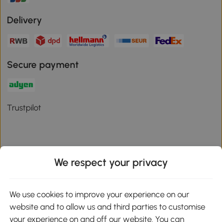
Delivery
Secure payment
Trustpilot
We respect your privacy
Download the Aosom App
We use cookies to improve your experience on our
Google Play
website and to allow us and third parties to customise
your experience on and off our website. You can