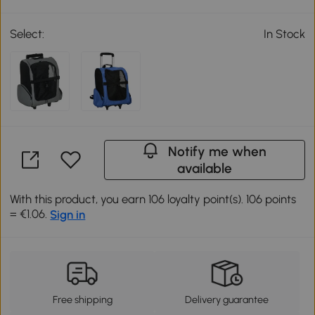
Select:
In Stock
Notify me when
available
With this product, you earn 106 loyalty point(s). 106 points
= €1.06.
Sign in
Free shipping
Delivery guarantee