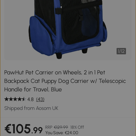
1
/
12
PawHut Pet Carrier on Wheels, 2 in 1 Pet
Backpack Cat Puppy Dog Carrier w/ Telescopic
Handle for Travel, Blue
4.8
(43)
Shipped from Aosom UK
€105
RRP
€129.99
18% Off
.99
You Save: €24.00