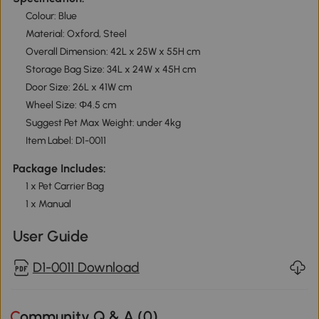
Colour: Blue
Material: Oxford, Steel
Overall Dimension: 42L x 25W x 55H cm
Storage Bag Size: 34L x 24W x 45H cm
Door Size: 26L x 41W cm
Wheel Size: Φ4.5 cm
Suggest Pet Max Weight: under 4kg
Item Label: D1-0011
Package Includes:
1 x Pet Carrier Bag
1 x Manual
User Guide
D1-0011 Download
Community Q & A (
0
)