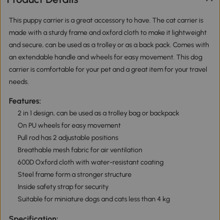
This puppy carrier is a great accessory to have. The cat carrier is
made with a sturdy frame and oxford cloth to make it lightweight
and secure, can be used as a trolley or as a back pack. Comes with
an extendable handle and wheels for easy movement. This dog
carrier is comfortable for your pet and a great item for your travel
needs.
Features:
2 in 1 design, can be used as a trolley bag or backpack
On PU wheels for easy movement
Pull rod has 2 adjustable positions
Breathable mesh fabric for air ventilation
600D Oxford cloth with water-resistant coating
Steel frame form a stronger structure
Inside safety strap for security
Suitable for miniature dogs and cats less than 4 kg
Specification: