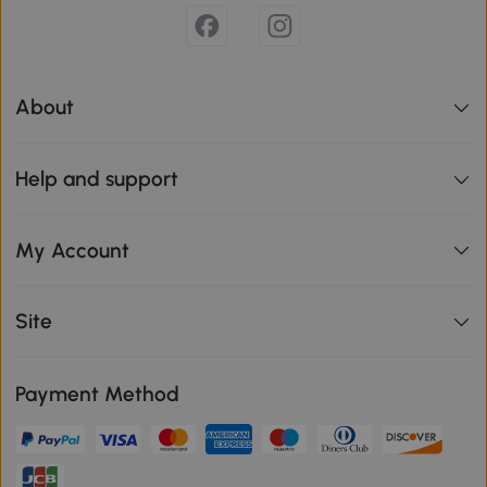
About
Help and support
My Account
Site
Payment Method