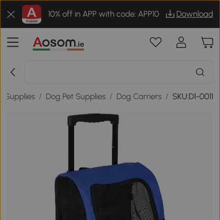
10% off in APP with code: APP10
Download
t Supplies
/
Dog Pet Supplies
/
Dog Carriers
/
SKU:D1-0011