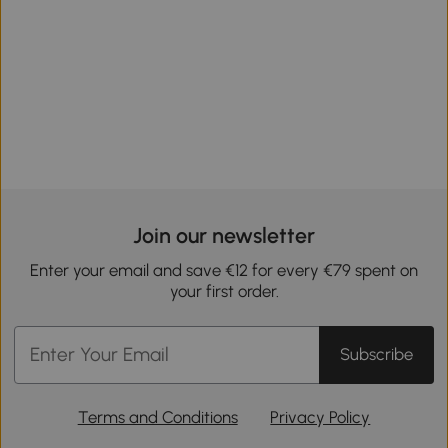
Join our newsletter
Enter your email and save €12 for every €79 spent on
your first order.
Subscribe
Terms and Conditions
Privacy Policy