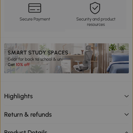
Secure Payment
Security and product
resources
Highlights
Return & refunds
Product Details