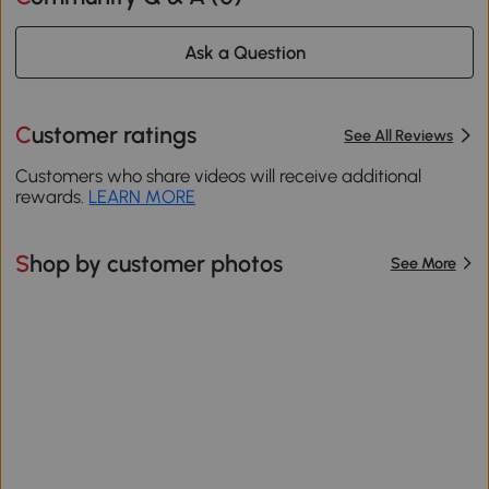
Ask a Question
Customer ratings
See All Reviews
Customers who share videos will receive additional
rewards.
LEARN MORE
Shop by customer photos
See More