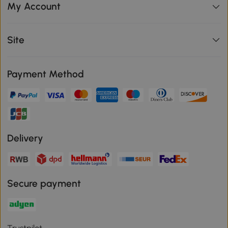
My Account
Site
Payment Method
Delivery
Secure payment
Trustpilot