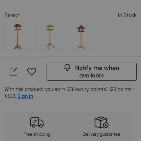
Select:
In Stock
Notify me when
available
With this product, you earn 123 loyalty point(s). 123 points =
€1.23.
Sign in
Free shipping
Delivery guarantee