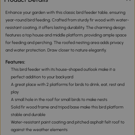
Enhance your garden with this classic bird feeder table, ensuring
year-round bird feeding. Crafted from sturdy fir wood with water-
resistant coating, it offers lasting durability. The charming design
features a top house and middle platform, providing ample space
for feeding and perching. The roofed nesting area adds privacy
and water protection. Draw closer to nature elegantly.
Features:
This bird feeder with its house-shaped outlook make it a
perfect addition to your backyard
A great place with 2 platforms for birds to drink, eat, rest and
play
A small hole in the roof for small birds to make nests
Solid fir wood frame and tripod base make this bird platform
stable and durable
Water-resistant paint coating and pitched asphalt felt roof to
against the weather elements