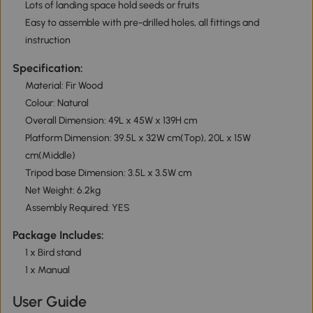
Lots of landing space hold seeds or fruits
Easy to assemble with pre-drilled holes, all fittings and
instruction
Specification:
Material: Fir Wood
Colour: Natural
Overall Dimension: 49L x 45W x 139H cm
Platform Dimension: 39.5L x 32W cm(Top), 20L x 15W
cm(Middle)
Tripod base Dimension: 3.5L x 3.5W cm
Net Weight: 6.2kg
Assembly Required: YES
Package Includes:
1 x Bird stand
1 x Manual
User Guide