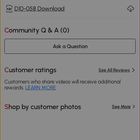
D10-058 Download
Community Q & A (
0
)
Ask a Question
Customer ratings
See All Reviews
Customers who share videos will receive additional
rewards.
LEARN MORE
Shop by customer photos
See More