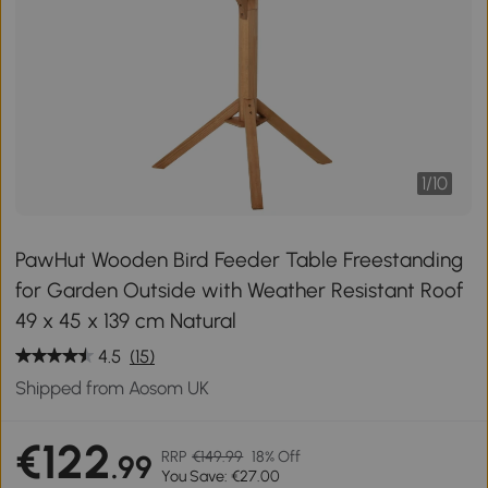
1
/
10
PawHut Wooden Bird Feeder Table Freestanding
for Garden Outside with Weather Resistant Roof
49 x 45 x 139 cm Natural
4.5
(15)
Shipped from Aosom UK
€122
RRP
€149.99
18% Off
.99
You Save: €27.00