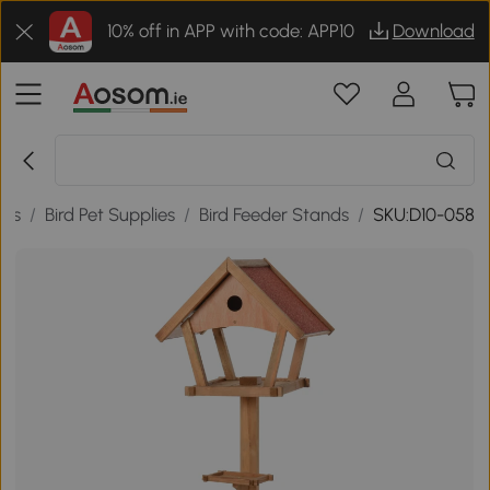
10% off in APP with code: APP10
Download
ies
/
Bird Pet Supplies
/
Bird Feeder Stands
/
SKU:D10-058