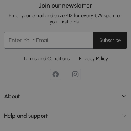
Join our newsletter
Enter your email and save €12 for every €79 spent on
your first order.
Subscribe
Terms and Conditions
Privacy Policy
About
Help and support