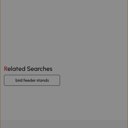
Related Searches
bird feeder stands