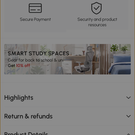
Secure Payment
Security and product
resources
Highlights
Return & refunds
Product Details