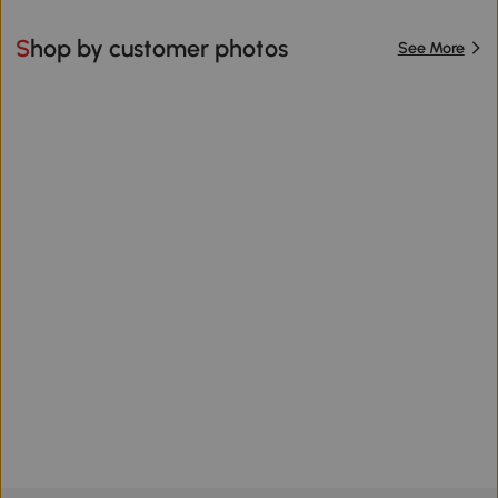
Shop by customer photos
See More