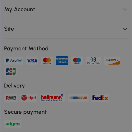
My Account
Site
Payment Method
Delivery
Secure payment