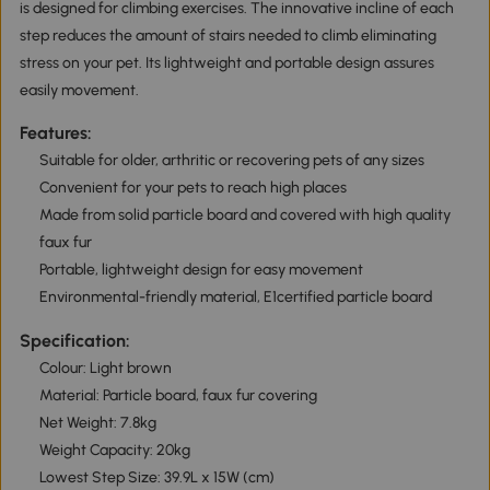
is designed for climbing exercises. The innovative incline of each
step reduces the amount of stairs needed to climb eliminating
stress on your pet. Its lightweight and portable design assures
easily movement.
Features:
Suitable for older, arthritic or recovering pets of any sizes
Convenient for your pets to reach high places
Made from solid particle board and covered with high quality
faux fur
Portable, lightweight design for easy movement
Environmental-friendly material, E1certified particle board
Specification:
Colour: Light brown
Material: Particle board, faux fur covering
Net Weight: 7.8kg
Weight Capacity: 20kg
Lowest Step Size: 39.9L x 15W (cm)