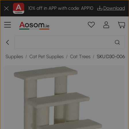
10% off in APP with code: APP10
Download
et Supplies
/
Cat Pet Supplies
/
Cat Trees
/
SKU:D30-006