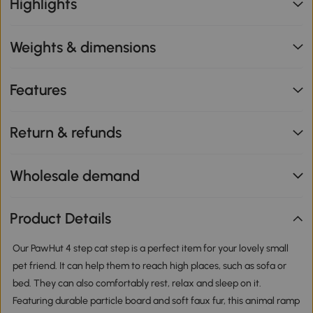
Highlights
Weights & dimensions
Features
Return & refunds
Wholesale demand
Product Details
Our PawHut 4 step cat step is a perfect item for your lovely small
pet friend. It can help them to reach high places, such as sofa or
bed. They can also comfortably rest, relax and sleep on it.
Featuring durable particle board and soft faux fur, this animal ramp