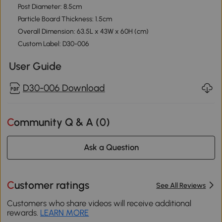
Post Diameter: 8.5cm
Particle Board Thickness: 1.5cm
Overall Dimension: 63.5L x 43W x 60H (cm)
Custom Label: D30-006
User Guide
D30-006 Download
Community Q & A (
0
)
Ask a Question
Customer ratings
See All Reviews
Customers who share videos will receive additional
rewards.
LEARN MORE