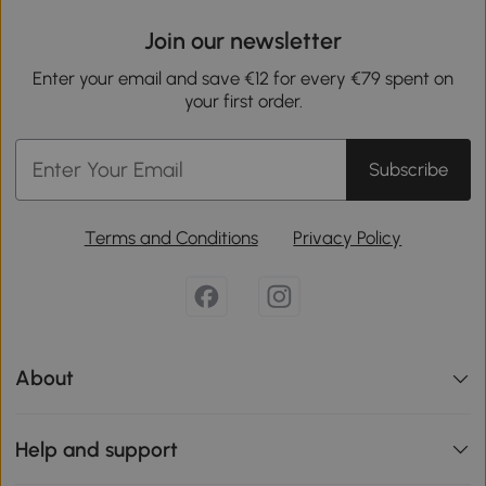
Join our newsletter
Enter your email and save €12 for every €79 spent on
your first order.
Subscribe
Terms and Conditions
Privacy Policy
About
Help and support