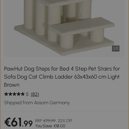
1
/
11
PawHut Dog Steps for Bed 4 Step Pet Stairs for
Sofa Dog Cat Climb Ladder 63x43x60 cm Light
Brown
5
(82)
Shipped from Aosom Germany
€61
RRP
€79.99
22% Off
.99
You Save: €18.00