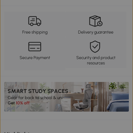
Free shipping
Delivery guarantee
Secure Payment
Security and product
resources