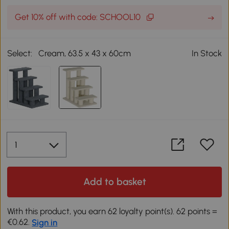
Get 10% off with code: SCHOOL10
Select:
Cream, 63.5 x 43 x 60cm
In Stock
Add to basket
With this product, you earn 62 loyalty point(s). 62 points =
€0.62.
Sign in