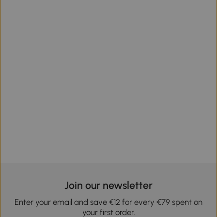
Join our newsletter
Enter your email and save €12 for every €79 spent on
your first order.