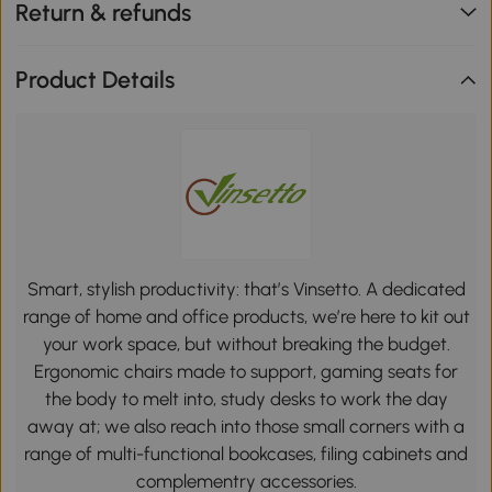
Return & refunds
Product Details
Smart, stylish productivity: that’s Vinsetto. A dedicated
range of home and office products, we’re here to kit out
your work space, but without breaking the budget.
Ergonomic chairs made to support, gaming seats for
the body to melt into, study desks to work the day
away at; we also reach into those small corners with a
range of multi-functional bookcases, filing cabinets and
complementry accessories.