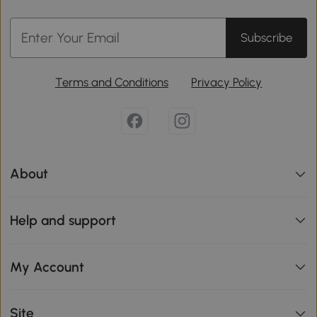
Subscribe
Terms and Conditions
Privacy Policy
About
Help and support
My Account
Site