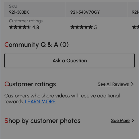
SKU
921-383BK
921-543V70GY
921
Customer ratings
4.8
5
Community Q & A (
0
)
Ask a Question
Customer ratings
See All Reviews
Customers who share videos will receive additional
rewards.
LEARN MORE
Shop by customer photos
See More