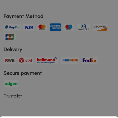
Payment Method
Delivery
Secure payment
Trustpilot