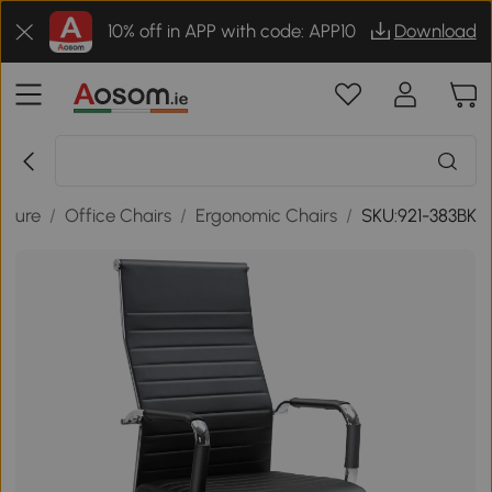
10% off in APP with code: APP10
Download
niture
/
Office Chairs
/
Ergonomic Chairs
/
SKU:921-383BK