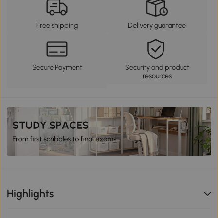
Free shipping
Delivery guarantee
Secure Payment
Security and product
resources
Highlights