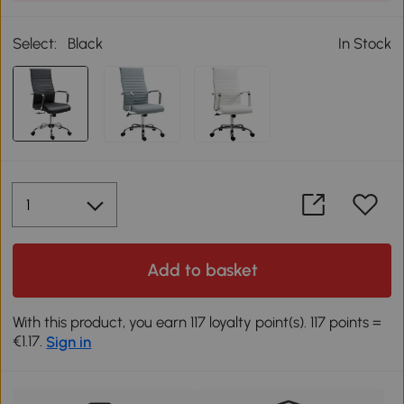
Select:
Black
In Stock
Add to basket
With this product, you earn 117 loyalty point(s). 117 points =
€1.17.
Sign in