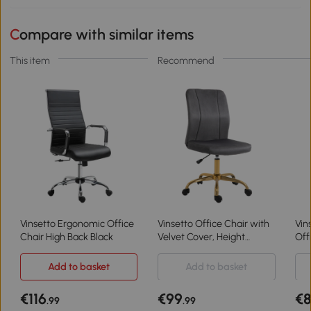
Compare with similar items
This item
Recommend
Vinsetto Ergonomic Office
Vinsetto Office Chair with
Vin
Chair High Back Black
Velvet Cover, Height
Off
Adjustable Desk Chair,
Til
Ergonomic Computer Chair
Adj
Add to basket
Add to basket
with 360° Swivel Wheels
Gr
€116
€99
€
.99
.99