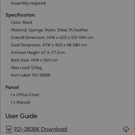
Assembly required
Specification:
Color: Black
Material: Sponge, Nylon, Steel, PU leather
Overall Dimension: 54W x 62D x 104-114H cm
Seat Dimension: 47W x 46D x 48-58H cm
Armrest Height: 67.5-77.5cm
Back Size: 44W x 56H cm
Max Load: 120kg
Item Label: 921-383BK
Parcel:
1 x Office Chair
1 x Manual
User Guide
921-383BK Download