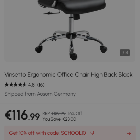
1
/
14
Vinsetto Ergonomic Office Chair High Back Black
4.8
(16)
Shipped from Aosom Germany
€116
RRP
€139.99
16% Off
.99
You Save: €23.00
Get 10% off with code: SCHOOL10