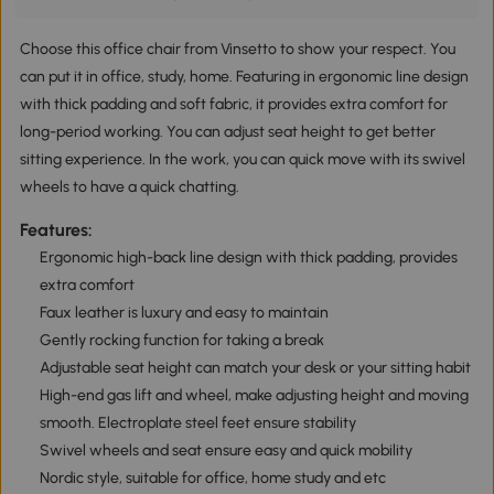
Choose this office chair from Vinsetto to show your respect. You
can put it in office, study, home. Featuring in ergonomic line design
with thick padding and soft fabric, it provides extra comfort for
long-period working. You can adjust seat height to get better
sitting experience. In the work, you can quick move with its swivel
wheels to have a quick chatting.
Features:
Ergonomic high-back line design with thick padding, provides
extra comfort
Faux leather is luxury and easy to maintain
Gently rocking function for taking a break
Adjustable seat height can match your desk or your sitting habit
High-end gas lift and wheel, make adjusting height and moving
smooth. Electroplate steel feet ensure stability
Swivel wheels and seat ensure easy and quick mobility
Nordic style, suitable for office, home study and etc