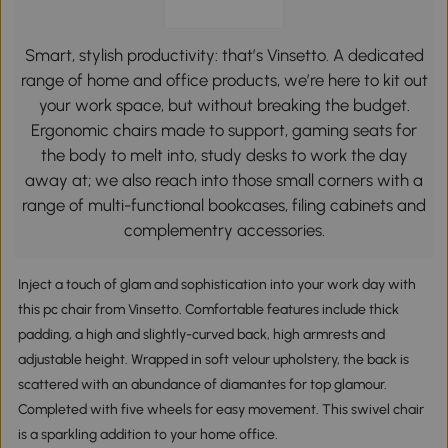
Smart, stylish productivity: that’s Vinsetto. A dedicated
range of home and office products, we’re here to kit out
your work space, but without breaking the budget.
Ergonomic chairs made to support, gaming seats for
the body to melt into, study desks to work the day
away at; we also reach into those small corners with a
range of multi-functional bookcases, filing cabinets and
complementry accessories.
Inject a touch of glam and sophistication into your work day with
this pc chair from Vinsetto. Comfortable features include thick
padding, a high and slightly-curved back, high armrests and
adjustable height. Wrapped in soft velour upholstery, the back is
scattered with an abundance of diamantes for top glamour.
Completed with five wheels for easy movement. This swivel chair
is a sparkling addition to your home office.