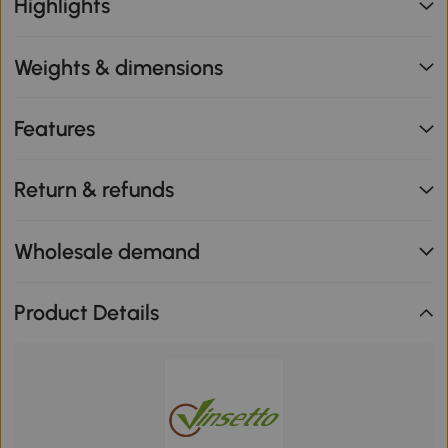
Highlights
Weights & dimensions
Features
Return & refunds
Wholesale demand
Product Details