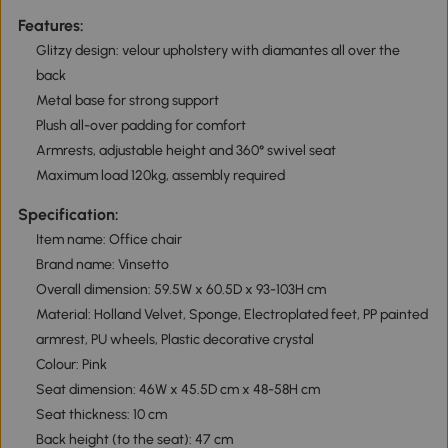
Features:
Glitzy design: velour upholstery with diamantes all over the
back
Metal base for strong support
Plush all-over padding for comfort
Armrests, adjustable height and 360° swivel seat
Maximum load 120kg, assembly required
Specification:
Item name: Office chair
Brand name: Vinsetto
Overall dimension: 59.5W x 60.5D x 93-103H cm
Material: Holland Velvet, Sponge, Electroplated feet, PP painted
armrest, PU wheels, Plastic decorative crystal
Colour: Pink
Seat dimension: 46W x 45.5D cm x 48-58H cm
Seat thickness: 10 cm
Back height (to the seat): 47 cm