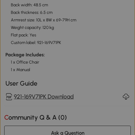
Back width: 48.5 cm
Back thickness: 6.5 cm
Armrest size: 10L x 8W x 69-79H cm
Weight capacity: 120 kg
Flat pack: Yes
Custom label: 921-169V71PK
Package Includes:
1 x Office Chair
1 x Manual
User Guide
921-169V71PK Download
Community Q & A (
0
)
Ask a Question