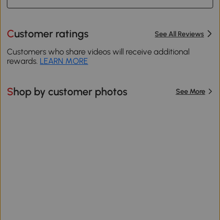
Customer ratings
See All Reviews
Customers who share videos will receive additional
rewards.
LEARN MORE
Shop by customer photos
See More