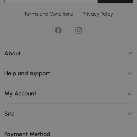
Terms and Conditions
Privacy Policy
About
Help and support
My Account
Site
Payment Method