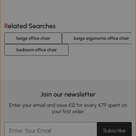
Related Searches
beige office chair
beige ergonomic office chair
bedroom office chair
Join our newsletter
Enter your email and save €12 for every €79 spent on
your first order.
Subscribe