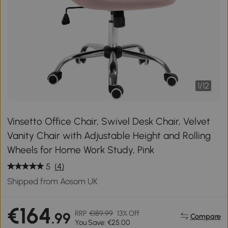
1
/
12
Vinsetto Office Chair, Swivel Desk Chair, Velvet
Vanity Chair with Adjustable Height and Rolling
Wheels for Home Work Study, Pink
5
(4)
Shipped from Aosom UK
€164
RRP
€189.99
13% Off
.99
Compare
You Save: €25.00