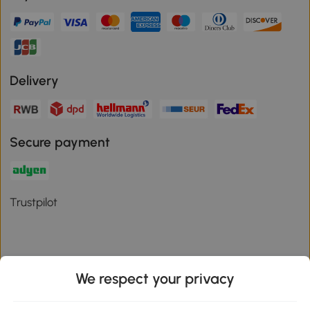
Delivery
Secure payment
Trustpilot
We respect your privacy
Download the Aosom App