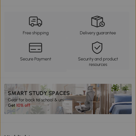
Free shipping
Delivery guarantee
Secure Payment
Security and product
resources