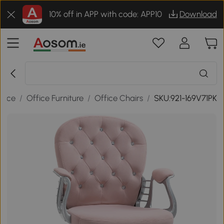
10% off in APP with code: APP10
Download
ffice
/
Office Furniture
/
Office Chairs
/
SKU:921-169V71PK