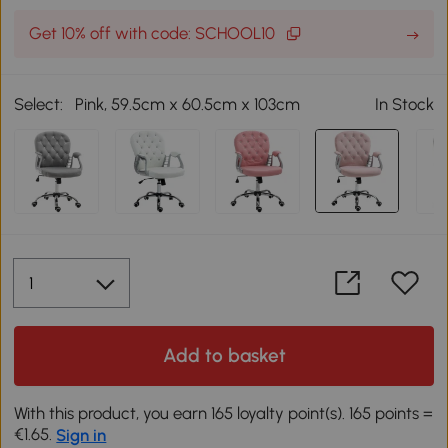
Get 10% off with code: SCHOOL10
Select:
Pink, 59.5cm x 60.5cm x 103cm
In Stock
Add to basket
With this product, you earn 165 loyalty point(s). 165 points =
€1.65.
Sign in