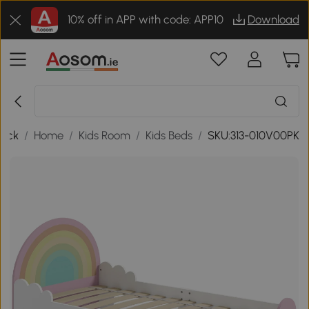
10% off in APP with code: APP10
Download
ack
/
Home
/
Kids Room
/
Kids Beds
/
SKU:313-010V00PK