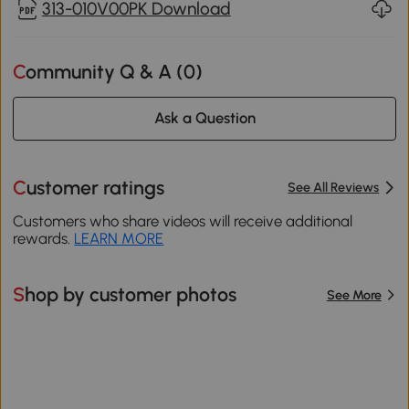
313-010V00PK Download
Community Q & A (
0
)
Ask a Question
Customer ratings
See All Reviews
Customers who share videos will receive additional
rewards.
LEARN MORE
Shop by customer photos
See More