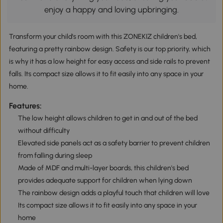
enjoy a happy and loving upbringing.
Transform your child's room with this ZONEKIZ children's bed,
featuring a pretty rainbow design. Safety is our top priority, which
is why it has a low height for easy access and side rails to prevent
falls. Its compact size allows it to fit easily into any space in your
home.
Features:
The low height allows children to get in and out of the bed
without difficulty
Elevated side panels act as a safety barrier to prevent children
from falling during sleep
Made of MDF and multi-layer boards, this children's bed
provides adequate support for children when lying down
The rainbow design adds a playful touch that children will love
Its compact size allows it to fit easily into any space in your
home