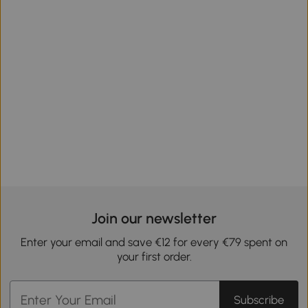
Join our newsletter
Enter your email and save €12 for every €79 spent on
your first order.
Subscribe