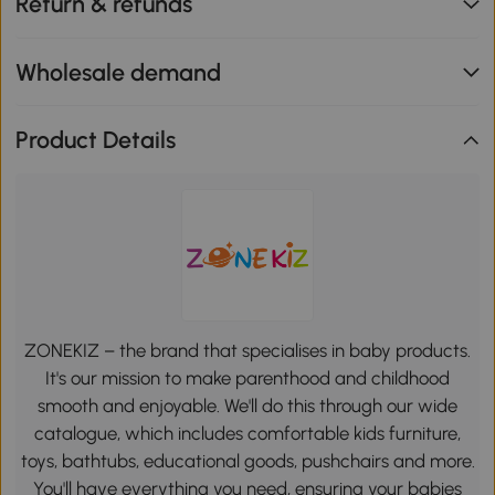
Return & refunds
Wholesale demand
Product Details
ZONEKIZ – the brand that specialises in baby products.
It's our mission to make parenthood and childhood
smooth and enjoyable. We'll do this through our wide
catalogue, which includes comfortable kids furniture,
toys, bathtubs, educational goods, pushchairs and more.
You'll have everything you need, ensuring your babies