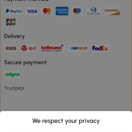
Delivery
Secure payment
Trustpilot
We respect your privacy
Download the Aosom App