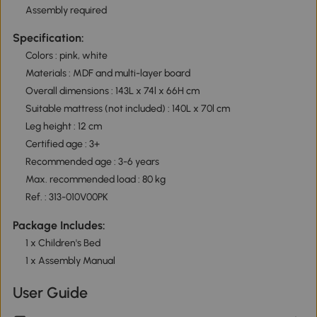
Assembly required
Specification:
Colors : pink, white
Materials : MDF and multi-layer board
Overall dimensions : 143L x 74l x 66H cm
Suitable mattress (not included) : 140L x 70l cm
Leg height : 12 cm
Certified age : 3+
Recommended age : 3-6 years
Max. recommended load : 80 kg
Ref. : 313-010V00PK
Package Includes:
1 x Children's Bed
1 x Assembly Manual
User Guide