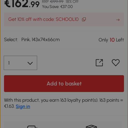
€162
RRP
€199.99
18% Off
.99
You Save: €37.00
Get 10% off with code: SCHOOL10
Select:
Pink, 143x74x66cm
10
Only
Left
Add to basket
With this product, you earn 163 loyalty point(s). 163 points =
€1.63.
Sign in