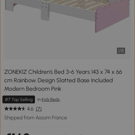
1
/
8
ZONEKIZ Children's Bed 3-6 Years 143 x 74 x 66
cm Rainbow Design Slatted Base Included
Modern Bedroom Pink
#7 Top Selling
in
Kids Beds
4.6
(7)
Shipped from Aosom France