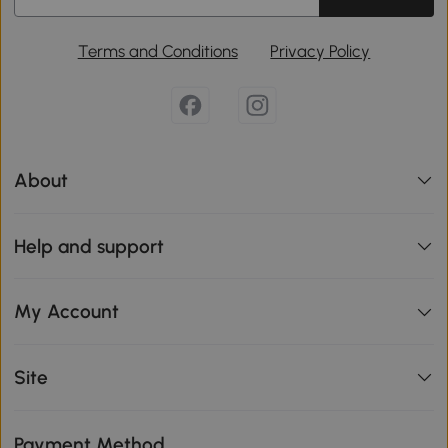
Terms and Conditions
Privacy Policy
About
Help and support
My Account
Site
Payment Method