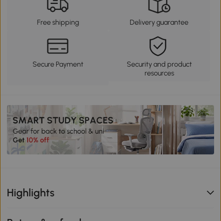
Free shipping
Delivery guarantee
Secure Payment
Security and product
resources
Highlights