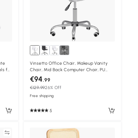
1+
ute
Vinsetto Office Chair, Makeup Vanity
ls for
Chair, Mid Back Computer Chair, PU
Leather Swivel Study Chair with
€94
.99
Adjustable Height, Armrest and Rolling
€129.99
26% Off
Wheels, White
Free shipping
5
re