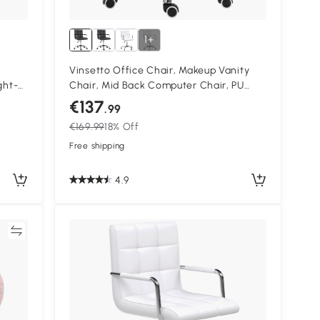
1+
Vinsetto Office Chair, Makeup Vanity
ght-
Chair, Mid Back Computer Chair, PU
Leather Swivel Study Chair with
€137
.99
Adjustable Height, Armrest and Rolling
€169.99
18% Off
Wheels, Black
Free shipping
4.9
re