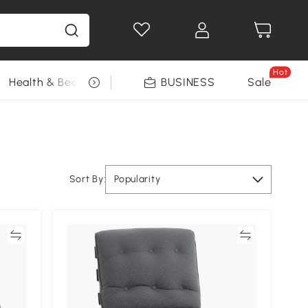
Hot
Health & Beauty
DIY Tools
BUSINESS
Seasonal
Sale
Sort By:
Popularity
re
Compare