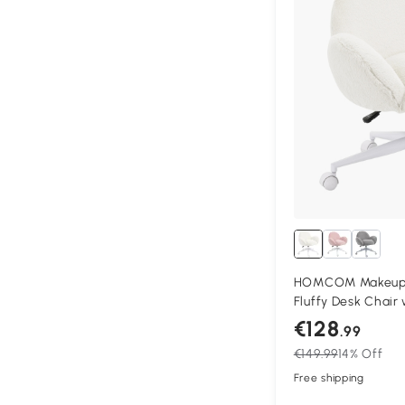
HOMCOM Makeup V
Fluffy Desk Chair 
Bedroom Living R
€128
.99
€149.99
14% Off
Free shipping