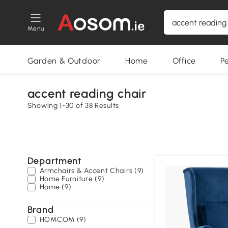
Menu
Garden & Outdoor
Home
Office
P
accent reading chair
Showing 1-30 of 38 Results
Department
Armchairs & Accent Chairs (9)
Home Furniture (9)
Home (9)
Brand
HOMCOM (9)