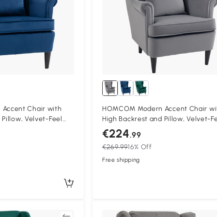
ccent Chair with
HOMCOM Modern Accent Chair wi
Pillow, Velvet-Feel
High Backrest and Pillow, Velvet-F
air with Solid Wood
Fabric Reading Chair with Solid W
€224
.99
Legs, Grey
€269.99
16% Off
Free shipping