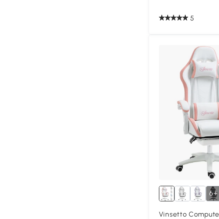
5
6+
Vinsetto Compute