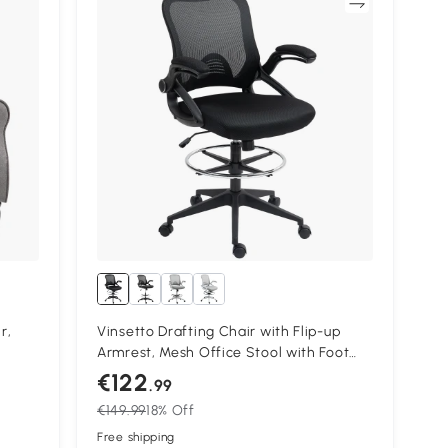
Compare
r,
Vinsetto Drafting Chair with Flip-up
Armrest, Mesh Office Stool with Foot
+
Ring, 360 Degree Swivel Height
€122
.99
Adjustable Chair for Standing Desk,
€149.99
18% Off
Black
Free shipping