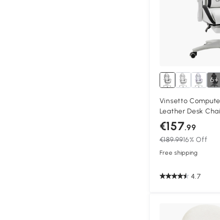
6+
Vinsetto Compute
Leather Desk Chai
Swivel Task Chair 
€157
.99
Back and Lumbar S
€189.99
16% Off
Adults, White and
Free shipping
4.7