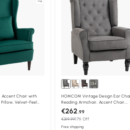
Compare
13+
ccent Chair with
HOMCOM Vintage Design Ear Chai
Pillow, Velvet-Feel
Reading Armchair, Accent Chair,
air with Solid Wood
Wooden Material, Buttoned, Grey 
€262
.99
Black
€319.99
17% Off
Free shipping