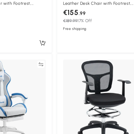
r with Footrest,
Leather Desk Chair with Footrest,
with 135° Reclining
Swivel Task Chair with 135° Reclin
€155
.99
upport, PC Chair for
Back and Lumbar Support, PC Chai
€189.99
17% Off
Pink
Adults, Black and Pink
Free shipping
Compare