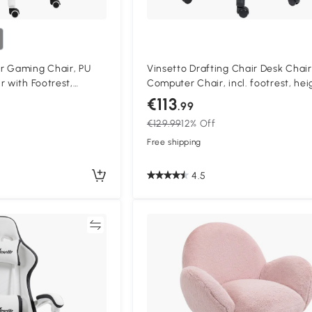
r Gaming Chair, PU
Vinsetto Drafting Chair Desk Chair
r with Footrest,
Computer Chair, incl. footrest, hei
with 135° Reclining
adjustable, 59 x 59 x 115 cm, Black
€113
.99
upport, PC Chair for
€129.99
12% Off
Blue
Free shipping
4.5
Compare
Compa