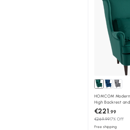
HOMCOM Modern A
High Backrest and 
Fabric Reading Ch
€221
.99
Legs, Green
€269.99
17% Off
Free shipping