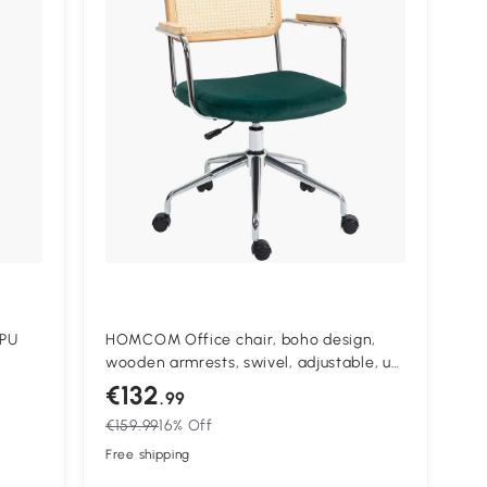
 PU
HOMCOM Office chair, boho design,
wooden armrests, swivel, adjustable, up
ing
to 120 kg, steel, green
€132
.99
r for
€159.99
16% Off
Free shipping