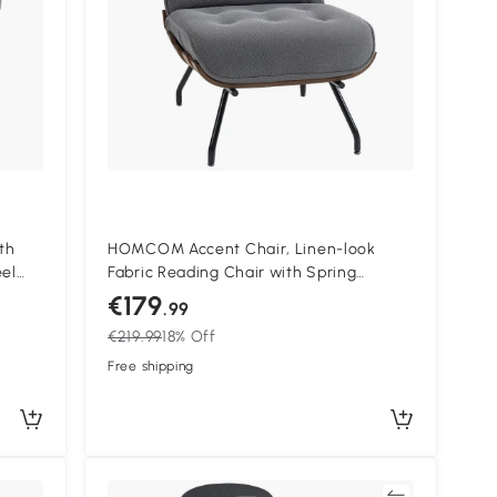
th
HOMCOM Accent Chair, Linen-look
eel
Fabric Reading Chair with Spring
ood
Cushion, Slatted Support, Steel Frame,
€179
.99
Dark Grey
€219.99
18% Off
Free shipping