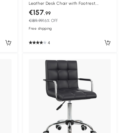
Leather Desk Chair with Footrest,
ing
Swivel Task Chair with 135° Reclining
€157
.99
r for
Back and Lumbar Support, PC Chair for
€189.99
16% Off
Adults, White and Purple
Free shipping
4