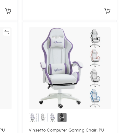
re
6+
 PU
Vinsetto Computer Gaming Chair, PU