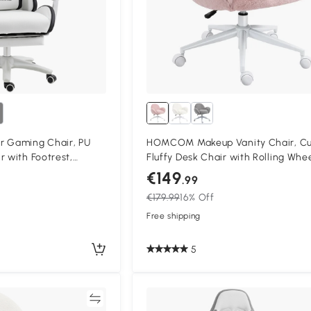
r Gaming Chair, PU
HOMCOM Makeup Vanity Chair, C
r with Footrest,
Fluffy Desk Chair with Rolling Whee
with 135° Reclining
Bedroom Living Room, Pink
€149
.99
upport, PC Chair for
€179.99
16% Off
 Black
Free shipping
5
Compare
Compa