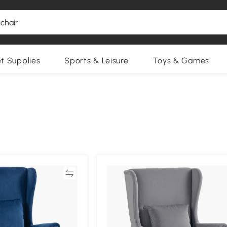
et Supplies
Sports & Leisure
Toys & Games
Compare
Compa