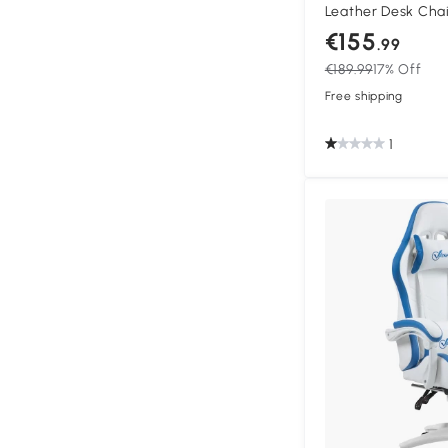
Leather Desk Chai
Swivel Task Chair 
€155
.99
Back and Lumbar S
€189.99
17% Off
Adults, White and 
Free shipping
1