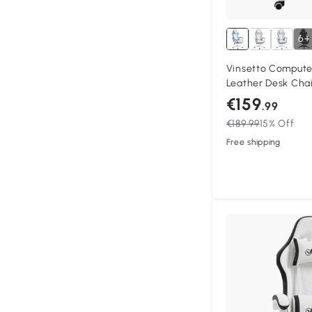
6+
Vinsetto Compute
Leather Desk Chai
Swivel Task Chair 
€159
.99
Back and Lumbar S
€189.99
15% Off
Adults, White and 
Free shipping