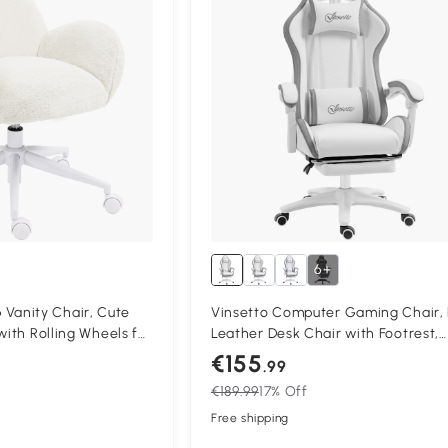
6+
anity Chair, Cute
Vinsetto Computer Gaming Chair,
with Rolling Wheels for
Leather Desk Chair with Footrest,
oom, Cream White
Swivel Task Chair with 135° Reclin
€155
.99
Back and Lumbar Support, PC Chai
€189.99
17% Off
Adults, White and Grey
Free shipping