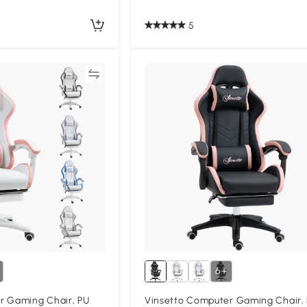
5
Compare
Compa
6+
r Gaming Chair, PU
Vinsetto Computer Gaming Chair,