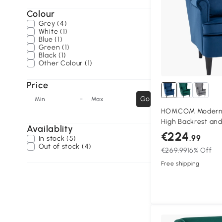
Colour
Grey (4)
White (1)
Blue (1)
Green (1)
Black (1)
Other Colour (1)
Price
-
Go
Min
Max
HOMCOM Modern A
High Backrest and 
Availablity
Fabric Reading Ch
€224
.99
In stock (5)
Legs, Blue
Out of stock (4)
€269.99
16% Off
Free shipping