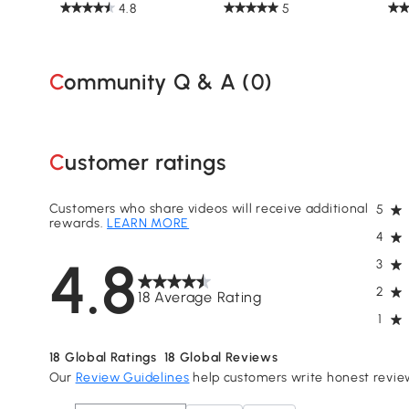
4.8
5
Community Q & A (
0
)
Customer ratings
Customers who share videos will receive additional
5
rewards.
LEARN MORE
4
4.8
3
2
18 Average Rating
1
18
Global Ratings
18
Global Reviews
Our
Review Guidelines
help customers write honest revie