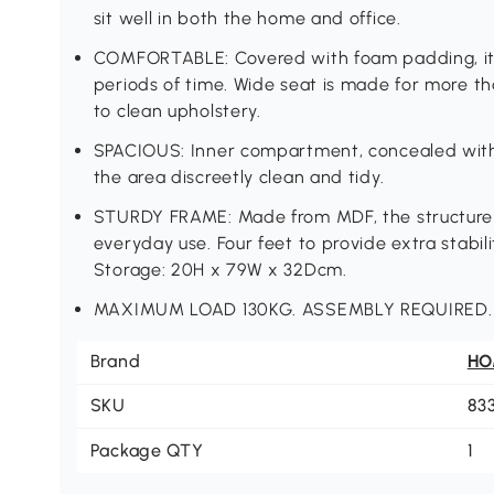
sit well in both the home and office.
COMFORTABLE: Covered with foam padding, it wi
periods of time. Wide seat is made for more 
to clean upholstery.
SPACIOUS: Inner compartment, concealed with t
the area discreetly clean and tidy.
STURDY FRAME: Made from MDF, the structure i
everyday use. Four feet to provide extra stab
Storage: 20H x 79W x 32Dcm.
MAXIMUM LOAD 130KG. ASSEMBLY REQUIRED.
Brand
H
SKU
83
Package QTY
1