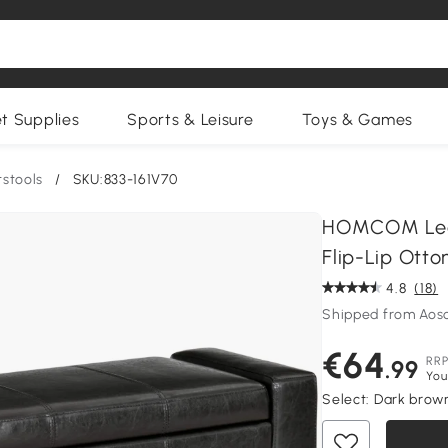
et Supplies
Sports & Leisure
Toys & Games
stools
/
SKU:833-161V70
HOMCOM Leat
Flip-Lip Ott
4.8
(18)
Shipped from Aos
€64
RR
.99
You
Select:
Dark brow