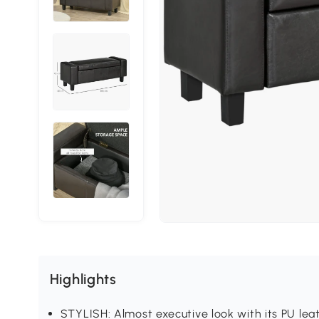
Highlights
STYLISH: Almost executive look with its PU leat