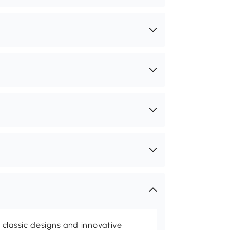
classic designs and innovative