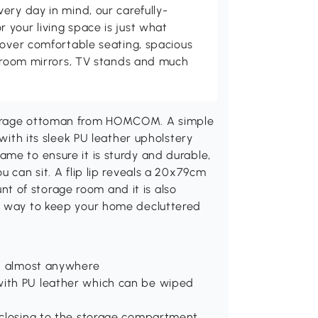
ery day in mind, our carefully-
your living space is just what
cover comfortable seating, spacious
throom mirrors, TV stands and much
torage ottoman from HOMCOM. A simple
 with its sleek PU leather upholstery
me to ensure it is sturdy and durable,
u can sit. A flip lip reveals a 20x79cm
 of storage room and it is also
ct way to keep your home decluttered
ced almost anywhere
with PU leather which can be wiped
d closing to the storage compartment