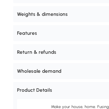
Weights & dimensions
Features
Return & refunds
Wholesale demand
Product Details
Make your house, home. Fusing 