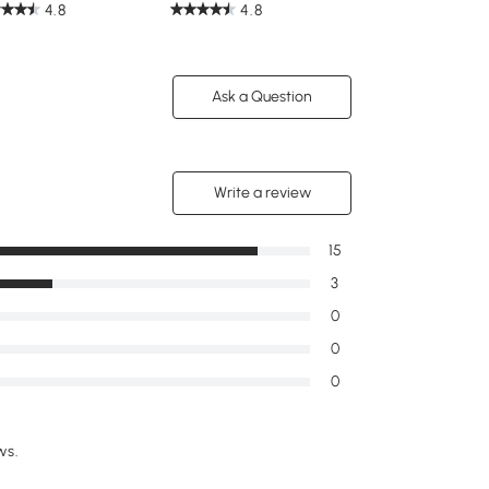
4.8
4.8
Ask a Question
Write a review
15
3
0
0
0
ws.