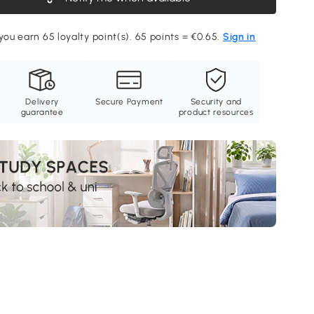
 you earn 65 loyalty point(s). 65 points = €0.65.
Sign in
Delivery
Secure Payment
Security and
guarantee
product resources