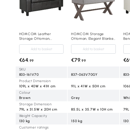
HOMCOM Leather
HOMCOM Storage
HOM
Storage Ottoman,
Ottoman, Elegant Blanket
Benc
Upholstered Flip-Lip
Box with Bentwood
Liv
Ottoman Brown
Frame, Sponge Top,
Bed
Add to basket
Add to basket
Footstool for Hallway,
40H
Entryway, Grey
€64
€79
€6
.99
.99
SKU
833-161V70
837-063V70GY
833
Product Dimension
109L x 40W x 41H cm
91L x 41W x 50H cm
106
Colour
Brown
Grey
Whi
Storage Dimension
79L x 31.5W x 20H cm
85.5L x 35.7W x 10H cm
79L
Weight Capacity
130 kg
150 kg
130
Customer ratings