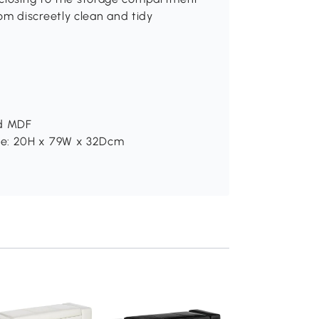
om discreetly clean and tidy
nd MDF
ge: 20H x 79W x 32Dcm
HOMCOM Storag
Ottoman, Linen
Upholstered End o