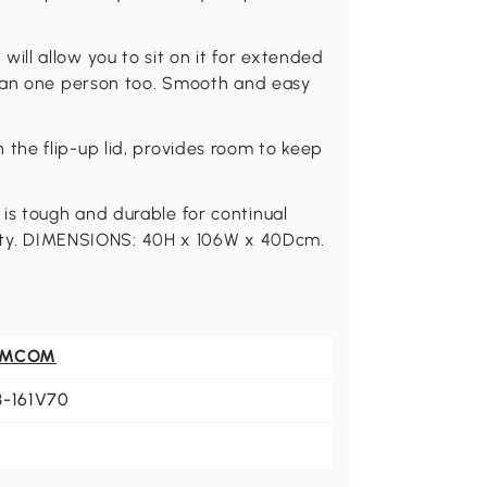
ll allow you to sit on it for extended
than one person too. Smooth and easy
he flip-up lid, provides room to keep
s tough and durable for continual
ility. DIMENSIONS: 40H x 106W x 40Dcm.
OMCOM
3-161V70