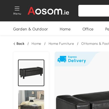
Menu
Garden & Outdoor
Home
Office
P
Back
/
Home
/
Home Furniture
/
Ottomans & Foot