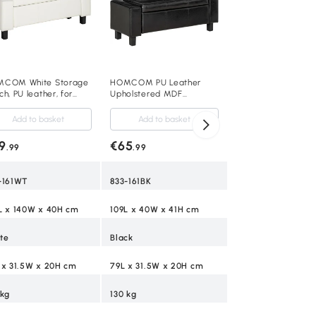
Bench, Padded Foo
Add to baske
with Button Tufting
Hinged Lid and Wo
€106
.99
Frame, Grey
833-150V02GY
COM White Storage
HOMCOM PU Leather
h, PU leather, for
Upholstered MDF
ing room
Ottoman Storage Bench
room,106L x 40W x
Black
Add to basket
Add to basket
 cm-White
Grey
9
€65
.99
.99
18L x 38W x 22.5H
-161WT
833-161BK
120 kg
L x 140W x 40H cm
109L x 40W x 41H cm
5
te
Black
 x 31.5W x 20H cm
79L x 31.5W x 20H cm
 kg
130 kg