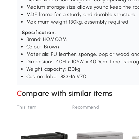
Medium storage size allows you to keep the ro
MDF frame for a sturdy and durable structure
Maximum weight 130kg, assembly required
Specification:
Brand: HOMCOM
Colour: Brown
Materials: PU leather, sponge, poplar wood a
Dimensions: 40H x 106W x 40Dcm. Inner stora
Weight capacity: 130kg
Custom label: 833-161V70
Compare with similar items
This item
Recommend