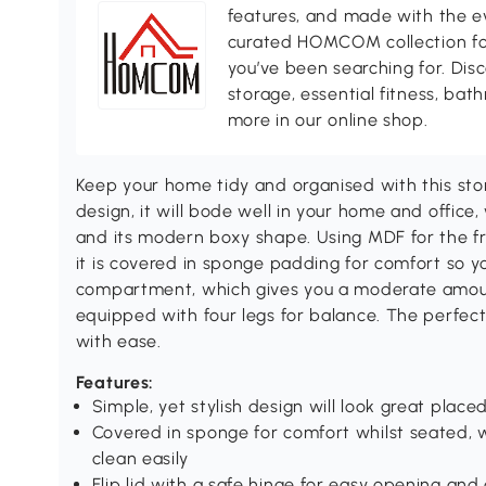
features, and made with the ev
curated HOMCOM collection for 
you’ve been searching for. Dis
storage, essential fitness, ba
more in our online shop.
Keep your home tidy and organised with this s
design, it will bode well in your home and office,
and its modern boxy shape. Using MDF for the fra
it is covered in sponge padding for comfort so yo
compartment, which gives you a moderate amount
equipped with four legs for balance. The perfe
with ease.
Features:
Simple, yet stylish design will look great pla
Covered in sponge for comfort whilst seated, 
clean easily
Flip lid with a safe hinge for easy opening an