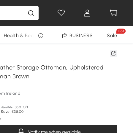
Hot
Health & Beauty
DIY Tools
BUSINESS
Seasonal
Sale
her Storage Ottoman, Upholstered
oman Brown
om Ireland
P
€99.99
35% Off
 Save: €35.00
n
Notify me when available