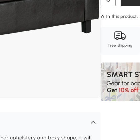
With this product,
Free shipping
her upholstery and boxy shape, it will