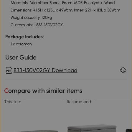
Materials: Microfiber Fabric, Foam, MDF, Eucalyptus Wood
Dimensions: 41.5H x 125L x 49Wcm. Inner: 22H x 113L x 38Wcm
Weight capacity: 120kg
Custom label: 833-150V02GY
Package Includes:
1 x ottoman
User Guide
833-150V02GY Download
Compare with similar items
This item
Recommend