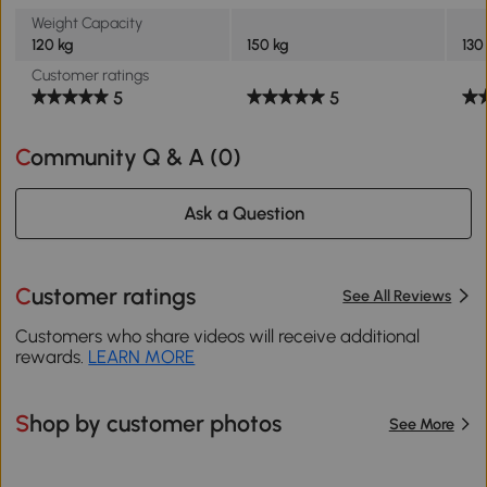
Weight Capacity
120 kg
150 kg
130
Customer ratings
5
5
Community Q & A (
0
)
Ask a Question
Customer ratings
See All Reviews
Customers who share videos will receive additional
rewards.
LEARN MORE
Shop by customer photos
See More