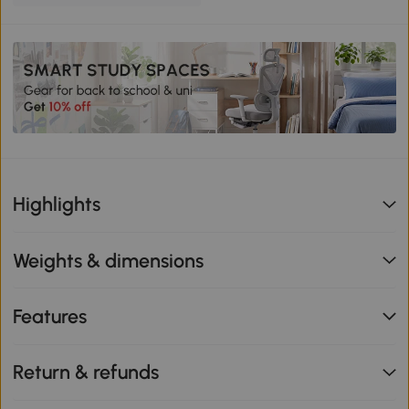
Highlights
Weights & dimensions
Features
Return & refunds