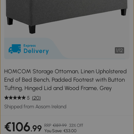
1
/
12
HOMCOM Storage Ottoman, Linen Upholstered
End of Bed Bench, Padded Footrest with Button
Tufting, Hinged Lid and Wood Frame, Grey
5
(20)
Shipped from Aosom Ireland
€106
RRP
€159.99
33% Off
.99
You Save: €53.00