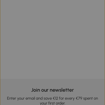
Join our newsletter
Enter your email and save €12 for every €79 spent on
your first order.