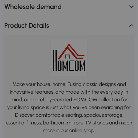
Wholesale demand
Product Details
Make your house, home. Fusing classic designs and
innovative features, and made with the every day in
mind, our carefully-curated HOMCOM collection for
your living space is just what you’ve been searching for.
Discover comfortable seating, spacious storage,
essential fitness, bathroom mirrors, TV stands and much
more in our online shop.