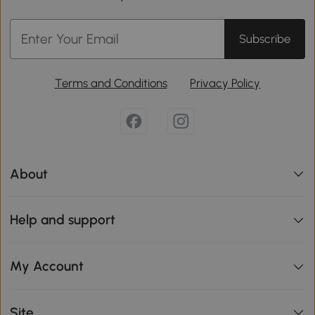
Subscribe
Terms and Conditions
Privacy Policy
About
Help and support
My Account
Site