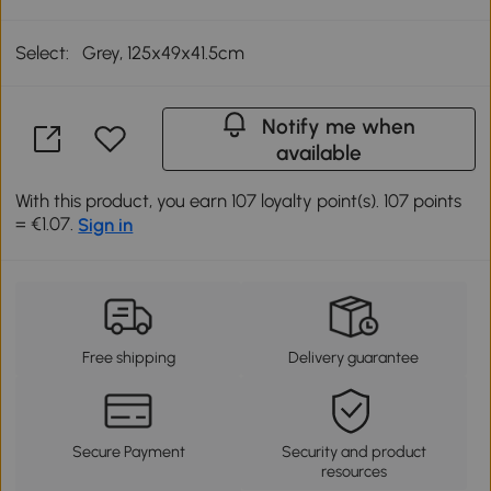
Select:
Grey, 125x49x41.5cm
Notify me when
available
With this product, you earn 107 loyalty point(s). 107 points
= €1.07.
Sign in
Free shipping
Delivery guarantee
Secure Payment
Security and product
resources