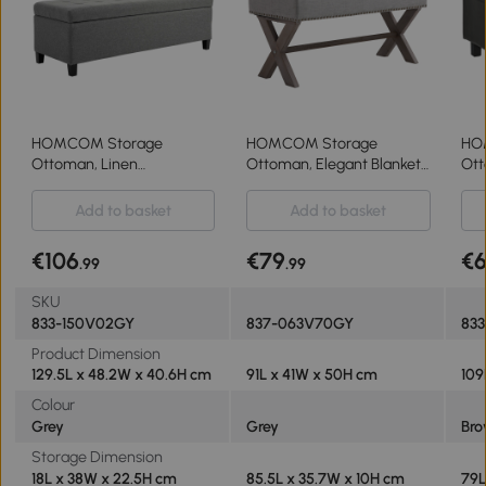
HOMCOM Storage
HOMCOM Storage
HO
Ottoman, Linen
Ottoman, Elegant Blanket
Ott
Upholstered End of Bed
Box with Bentwood Frame,
Fli
Bench, Padded Footrest
Sponge Top, Footstool for
Add to basket
Add to basket
with Button Tufting, Hinged
Hallway, Entryway, Grey
Lid and Wood Frame, Grey
€106
€79
€
.99
.99
SKU
833-150V02GY
837-063V70GY
833
Product Dimension
129.5L x 48.2W x 40.6H cm
91L x 41W x 50H cm
109
Colour
Grey
Grey
Br
Storage Dimension
18L x 38W x 22.5H cm
85.5L x 35.7W x 10H cm
79L