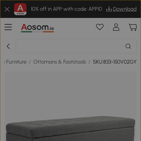
10% off in APP with code: APP10
Download
e Furniture
/
Ottomans & Footstools
/
SKU:833-150V02GY