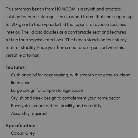
This ottoman bench from HOMCOM is a stylish and practical
solution for home storage. It has a wood frame that can support up
to 120kg and a foam-padded lid that opens to reveal a spacious
interior. The lid also doubles as a comfortable seat and features
tufting for a sophisticated look. The bench stands on four sturdy
feet for stability. Keep your home neat and organized with this
versatile ottoman.
Features:
Cushioned lid for cozy seating, with smooth and easy-to-clean
linen cover
Large design for ample storage space
Stylish and sleek design to complement your home decor
Eucalyptus wood feet for stability and durability
Assembly required
Specification:
Colour: Grey