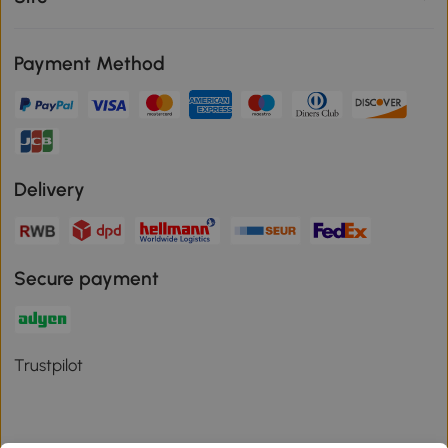
Payment Method
Delivery
Secure payment
Trustpilot