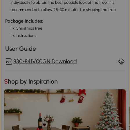
individually to obtain the best possible look of the tree. It is
recommended to allow 25-30 minutes for shaping the tree
Package Includes:
1 x Christmas tree
1 x Instructions
User Guide
830-841V00GN Download
Shop by Inspiration