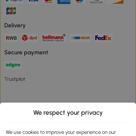
Delivery
Secure payment
Trustpilot
We respect your privacy
Download the Aosom App
We use cookies to improve your experience on our
Google Play