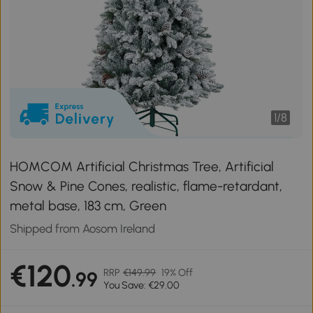
1
/
8
HOMCOM Artificial Christmas Tree, Artificial
Snow & Pine Cones, realistic, flame-retardant,
metal base, 183 cm, Green
Shipped from Aosom Ireland
€120
RRP
€149.99
19% Off
.99
You Save: €29.00