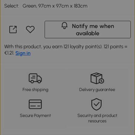
Select:
Green, 97cm x 97cm x 183cm
Notify me when
available
With this product, you earn 121 loyalty point(s). 121 points =
€1.21.
Sign in
Free shipping
Delivery guarantee
Secure Payment
Security and product
resources