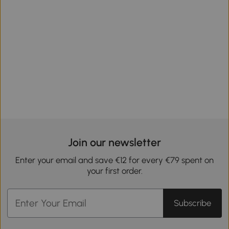
Join our newsletter
Enter your email and save €12 for every €79 spent on
your first order.
Subscribe