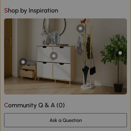
Shop by Inspiration
Community Q & A (
0
)
Ask a Question