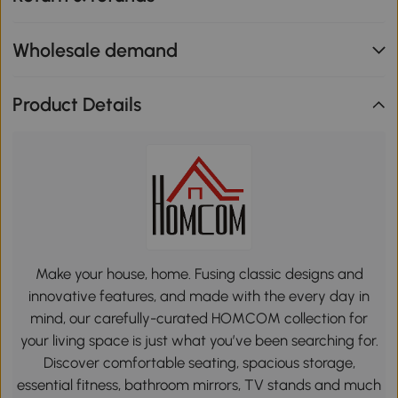
Wholesale demand
Product Details
Make your house, home. Fusing classic designs and
innovative features, and made with the every day in
mind, our carefully-curated HOMCOM collection for
your living space is just what you’ve been searching for.
Discover comfortable seating, spacious storage,
essential fitness, bathroom mirrors, TV stands and much