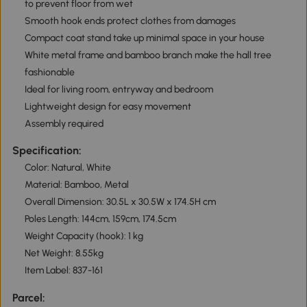
to prevent floor from wet
Smooth hook ends protect clothes from damages
Compact coat stand take up minimal space in your house
White metal frame and bamboo branch make the hall tree
fashionable
Ideal for living room, entryway and bedroom
Lightweight design for easy movement
Assembly required
Specification:
Color: Natural, White
Material: Bamboo, Metal
Overall Dimension: 30.5L x 30.5W x 174.5H cm
Poles Length: 144cm, 159cm, 174.5cm
Weight Capacity (hook): 1 kg
Net Weight: 8.55kg
Item Label: 837-161
Parcel: