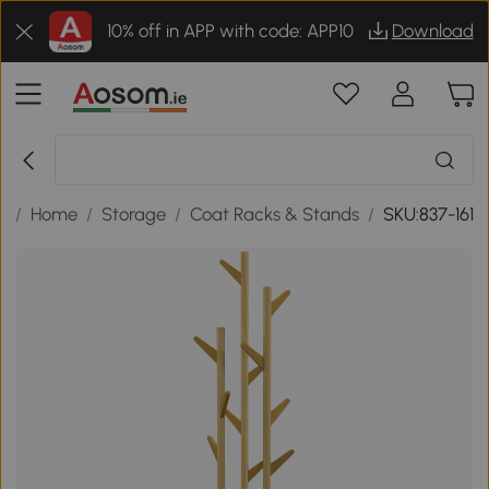
10% off in APP with code: APP10
Download
k
/
Home
/
Storage
/
Coat Racks & Stands
/
SKU:837-161