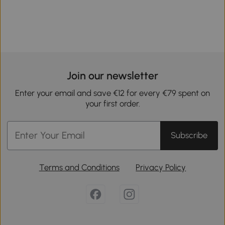
Join our newsletter
Enter your email and save €12 for every €79 spent on
your first order.
Subscribe
Terms and Conditions
Privacy Policy