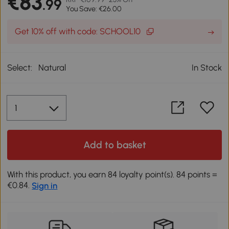
€83
.99
You Save: €26.00
Get 10% off with code: SCHOOL10
Select:
Natural
In Stock
Add to basket
With this product, you earn 84 loyalty point(s). 84 points =
€0.84.
Sign in