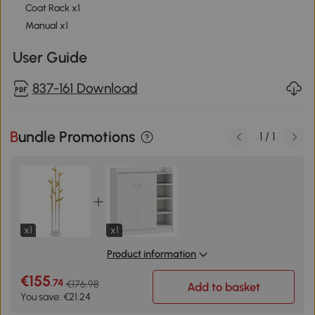
Coat Rack x1
Manual x1
User Guide
837-161 Download
Bundle Promotions
1
/
1
x1
x1
Product information
€155
.74
€176.98
Add to basket
You save: €21.24