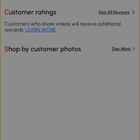
Customer ratings
See All Reviews
Customers who share videos will receive additional
rewards.
LEARN MORE
Shop by customer photos
See More