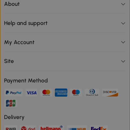
About
Help and support
My Account
Site
Payment Method
Delivery