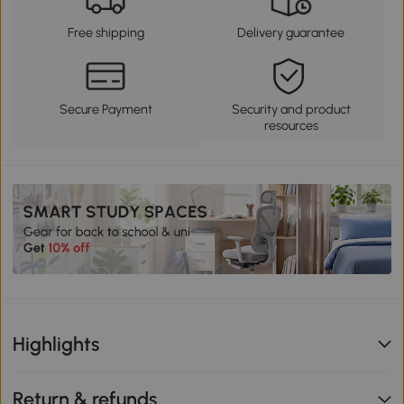
Free shipping
Delivery guarantee
Secure Payment
Security and product
resources
Highlights
Return & refunds