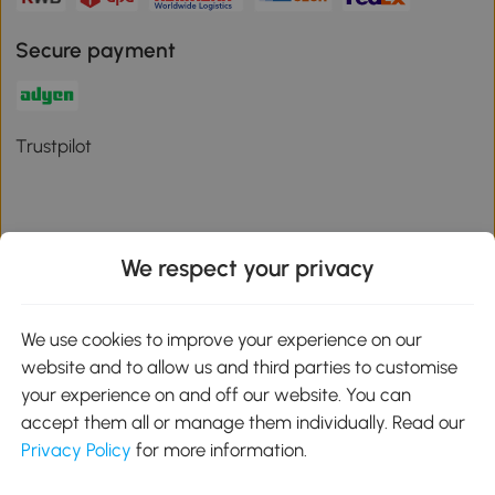
Secure payment
Trustpilot
We respect your privacy
Download the Aosom App
We use cookies to improve your experience on our
Google Play
website and to allow us and third parties to customise
your experience on and off our website. You can
accept them all or manage them individually. Read our
Privacy Policy
for more information.
01 556 8500
service@aosom.ie