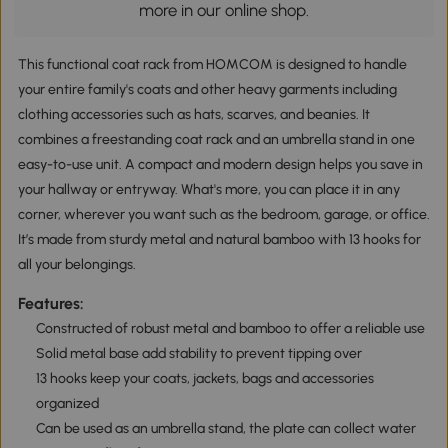
more in our online shop.
This functional coat rack from HOMCOM is designed to handle
your entire family's coats and other heavy garments including
clothing accessories such as hats, scarves, and beanies. It
combines a freestanding coat rack and an umbrella stand in one
easy-to-use unit. A compact and modern design helps you save in
your hallway or entryway. What's more, you can place it in any
corner, wherever you want such as the bedroom, garage, or office.
It’s made from sturdy metal and natural bamboo with 13 hooks for
all your belongings.
Features:
Constructed of robust metal and bamboo to offer a reliable use
Solid metal base add stability to prevent tipping over
13 hooks keep your coats, jackets, bags and accessories
organized
Can be used as an umbrella stand, the plate can collect water