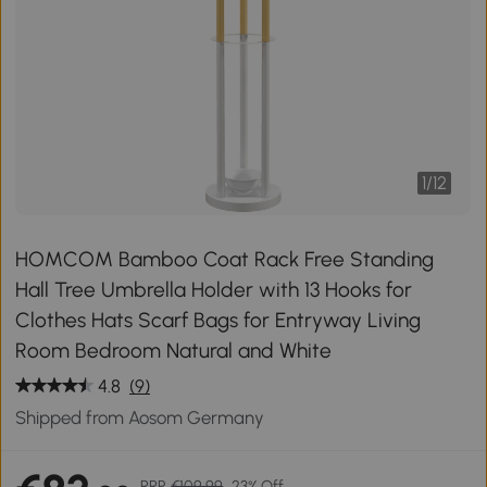
1
/
12
HOMCOM Bamboo Coat Rack Free Standing
Hall Tree Umbrella Holder with 13 Hooks for
Clothes Hats Scarf Bags for Entryway Living
Room Bedroom Natural and White
4.8
(9)
Shipped from Aosom Germany
RRP
€109.99
23% Off