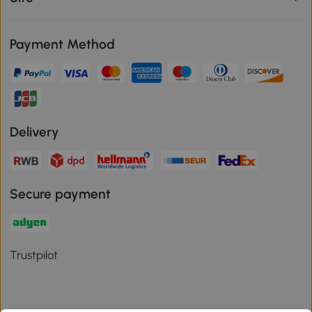
Payment Method
Delivery
Secure payment
Trustpilot