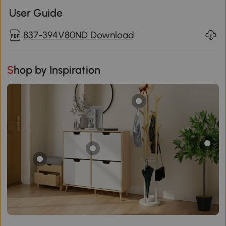
User Guide
837-394V80ND Download
Shop by Inspiration