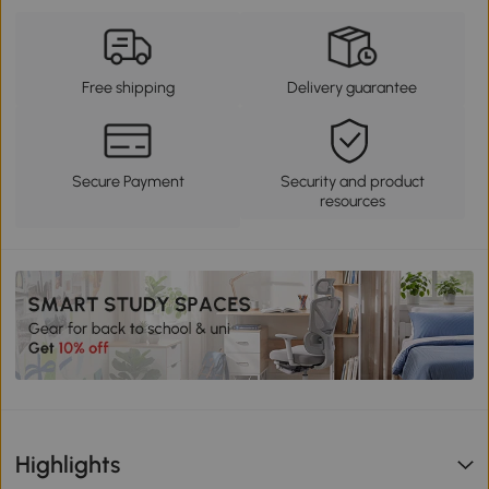
Free shipping
Delivery guarantee
Secure Payment
Security and product
resources
Highlights