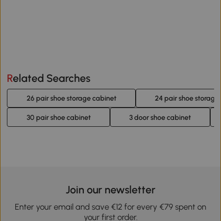
Related Searches
26 pair shoe storage cabinet
24 pair shoe storage
30 pair shoe cabinet
3 door shoe cabinet
Join our newsletter
Enter your email and save €12 for every €79 spent on
your first order.