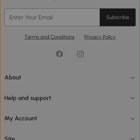
Subscribe
Terms and Conditions
Privacy Policy
About
Help and support
My Account
Site