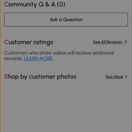
Community Q & A (
0
)
Ask a Question
Customer ratings
See All Reviews
Customers who share videos will receive additional
rewards.
LEARN MORE
Shop by customer photos
See More