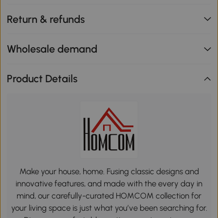
Return & refunds
Wholesale demand
Product Details
Make your house, home. Fusing classic designs and
innovative features, and made with the every day in
mind, our carefully-curated HOMCOM collection for
your living space is just what you’ve been searching for.