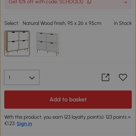
Get 10% off with code: SCHOOL10
Select:
Natural Wood finish, 95 x 26 x 95cm
In Stock
Add to basket
With this product, you earn 123 loyalty point(s). 123 points =
€1.23.
Sign in