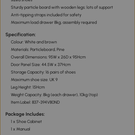
Sturdy particle board with wooden legs: lots of support
Anti-tipping straps included for safety
Maximum load drawer 8kg, assembly required
Specification:
Colour: White and brown
Materials: Particleboard, Pine
Overall Dimensions: 95W x 26D x 95Hcm
Door Panel Size: 44.5W x 37Hcm
Storage Capacity: 16 pairs of shoes
Maximum shoe size: UK 9
Leg Height: 15Hcm
Weight Capacity: 8kg (each drawer), 10kg (top)
Item Label: 837-394V80ND
Package Includes:
1 x Shoe Cabinet
1 x Manual