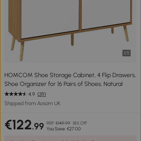
1
/
11
HOMCOM Shoe Storage Cabinet, 4 Flip Drawers,
Shoe Organizer for 16 Pairs of Shoes, Natural
4.9
(39)
Shipped from Aosom UK
€122
RRP
€149.99
18% Off
.99
You Save: €27.00