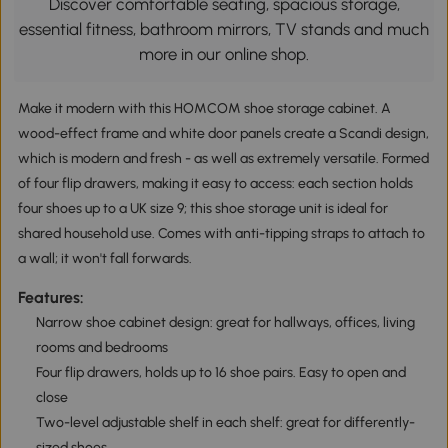
Discover comfortable seating, spacious storage,
essential fitness, bathroom mirrors, TV stands and much
more in our online shop.
Make it modern with this HOMCOM shoe storage cabinet. A
wood-effect frame and white door panels create a Scandi design,
which is modern and fresh - as well as extremely versatile. Formed
of four flip drawers, making it easy to access: each section holds
four shoes up to a UK size 9; this shoe storage unit is ideal for
shared household use. Comes with anti-tipping straps to attach to
a wall; it won't fall forwards.
Features:
Narrow shoe cabinet design: great for hallways, offices, living
rooms and bedrooms
Four flip drawers, holds up to 16 shoe pairs. Easy to open and
close
Two-level adjustable shelf in each shelf: great for differently-
sized shoes