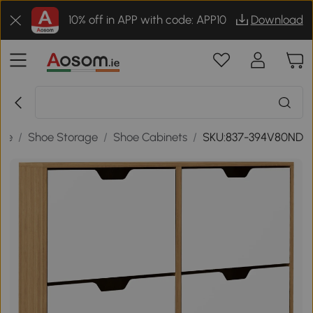
10% off in APP with code: APP10
Download
age
/
Shoe Storage
/
Shoe Cabinets
/
SKU:837-394V80ND