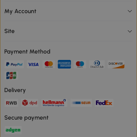
My Account
Site
Payment Method
Delivery
Secure payment