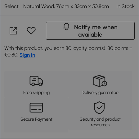
Select:
Natural Wood, 76cm x 33cm x 50,8cm
In Stock
Notify me when
available
With this product, you earn 80 loyalty point(s). 80 points =
€0.80.
Sign in
Free shipping
Delivery guarantee
Secure Payment
Security and product
resources