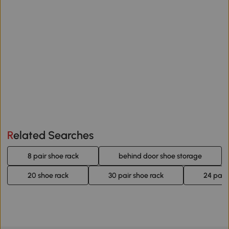
Related Searches
8 pair shoe rack
behind door shoe storage
20 shoe rack
30 pair shoe rack
24 pair