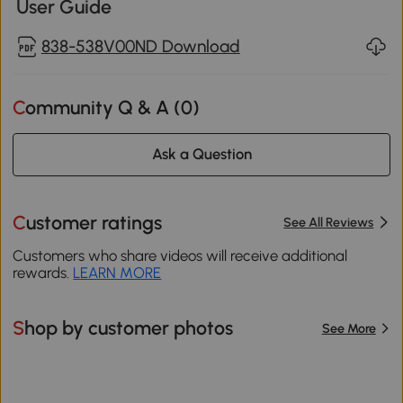
User Guide
838-538V00ND Download
Community Q & A (
0
)
Ask a Question
Customer ratings
See All Reviews
Customers who share videos will receive additional
rewards.
LEARN MORE
Shop by customer photos
See More