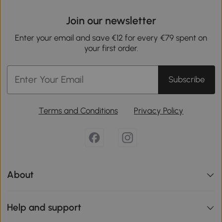
Join our newsletter
Enter your email and save €12 for every €79 spent on
your first order.
Subscribe
Terms and Conditions
Privacy Policy
About
Help and support