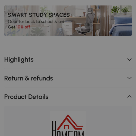
Highlights
Return & refunds
Product Details