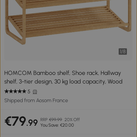
1
/
8
HOMCOM Bamboo shelf, Shoe rack, Hallway
shelf, 3-tier design, 30 kg load capacity, Wood
5
(1)
Shipped from Aosom France
€79
RRP
€99.99
20% Off
.99
You Save: €20.00