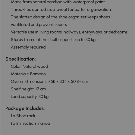
Made from natural bamboo with waterproof paint
Three-tier, slanted step layout for better organization
The slatted design of the shoe organizer keeps shoes
ventilated and prevents odors
Versatile use in living rooms, hallways, entryways, or bedrooms
Sturdy frame of the shelf supports up to 30 kg
Assembly required
Specification:
Color: Natural wood
Materials: Bamboo
Overall dimensions: 76B x 33T x 50.8H cm
Shelf height: 17 cm
Load capacity: 30 kg
Package Includes:
1 x Shoe rack
1 x Instruction manual