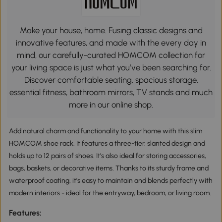
Make your house, home. Fusing classic designs and
innovative features, and made with the every day in
mind, our carefully-curated HOMCOM collection for
your living space is just what you’ve been searching for.
Discover comfortable seating, spacious storage,
essential fitness, bathroom mirrors, TV stands and much
more in our online shop.
Add natural charm and functionality to your home with this slim
HOMCOM shoe rack. It features a three-tier, slanted design and
holds up to 12 pairs of shoes. It's also ideal for storing accessories,
bags, baskets, or decorative items. Thanks to its sturdy frame and
waterproof coating, it's easy to maintain and blends perfectly with
modern interiors - ideal for the entryway, bedroom, or living room.
Features: