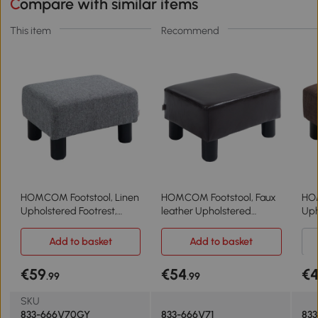
Compare with similar items
This item
Recommend
HOMCOM Footstool, Linen
HOMCOM Footstool, Faux
HOM
Upholstered Footrest,
leather Upholstered
Uph
Small Ottoman Foot Rest
Footrest, Small Ottoman
Sma
with Wooden Frame for
Foot Rest with Wooden
wit
Add to basket
Add to basket
Living Room, 40 x 30 x
Frame for Living Room, 40
Liv
24cm, Grey
x 30 x 24cm, Brown
24c
€59
€54
€4
.99
.99
SKU
833-666V70GY
833-666V71
83