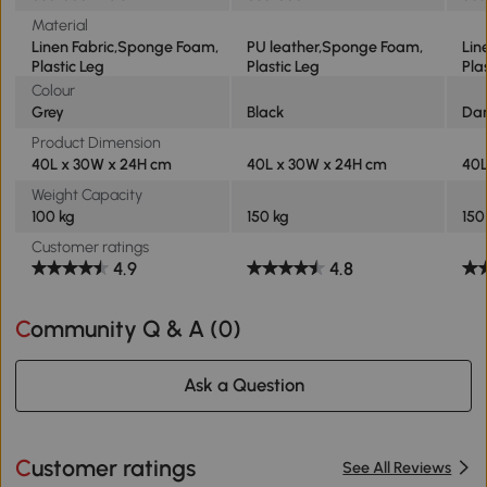
Material
Linen Fabric,Sponge Foam,
PU leather,Sponge Foam,
Lin
Plastic Leg
Plastic Leg
Pla
Colour
Grey
Black
Dar
Product Dimension
40L x 30W x 24H cm
40L x 30W x 24H cm
40L
Weight Capacity
100 kg
150 kg
150
Customer ratings
4.9
4.8
Community Q & A (
0
)
Ask a Question
Customer ratings
See All Reviews