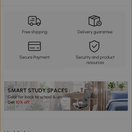
Free shipping
Delivery guarantee
Secure Payment
Security and product
resources