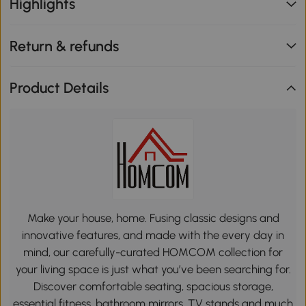
Highlights
Return & refunds
Product Details
Make your house, home. Fusing classic designs and
innovative features, and made with the every day in
mind, our carefully-curated HOMCOM collection for
your living space is just what you’ve been searching for.
Discover comfortable seating, spacious storage,
essential fitness, bathroom mirrors, TV stands and much