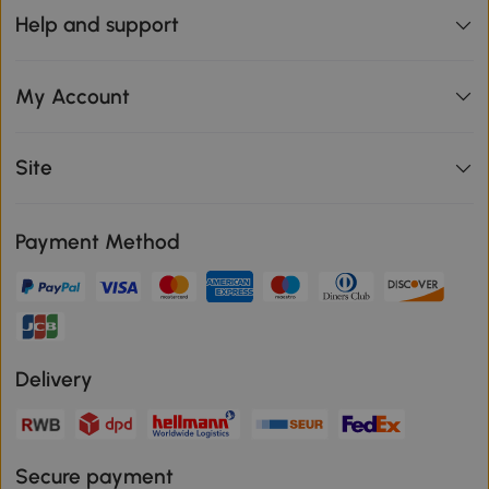
Help and support
My Account
Site
Payment Method
Delivery
Secure payment