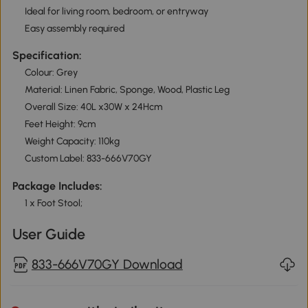
Ideal for living room, bedroom, or entryway
Easy assembly required
Specification:
Colour: Grey
Material: Linen Fabric, Sponge, Wood, Plastic Leg
Overall Size: 40L x30W x 24Hcm
Feet Height: 9cm
Weight Capacity: 110kg
Custom Label: 833-666V70GY
Package Includes:
1 x Foot Stool;
User Guide
833-666V70GY Download