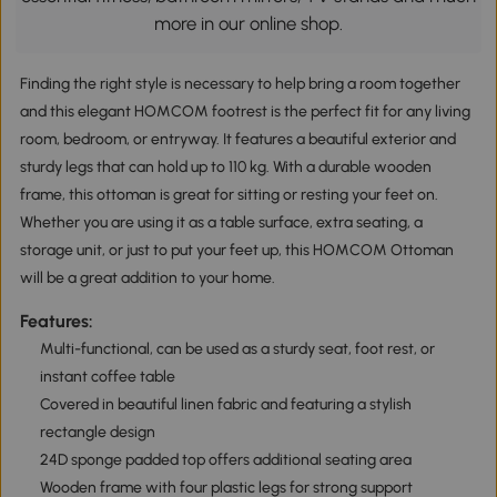
more in our online shop.
Finding the right style is necessary to help bring a room together
and this elegant HOMCOM footrest is the perfect fit for any living
room, bedroom, or entryway. It features a beautiful exterior and
sturdy legs that can hold up to 110 kg. With a durable wooden
frame, this ottoman is great for sitting or resting your feet on.
Whether you are using it as a table surface, extra seating, a
storage unit, or just to put your feet up, this HOMCOM Ottoman
will be a great addition to your home.
Features:
Multi-functional, can be used as a sturdy seat, foot rest, or
instant coffee table
Covered in beautiful linen fabric and featuring a stylish
rectangle design
24D sponge padded top offers additional seating area
Wooden frame with four plastic legs for strong support