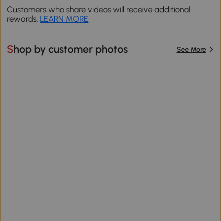
Customers who share videos will receive additional
rewards.
LEARN MORE
Shop by customer photos
See More