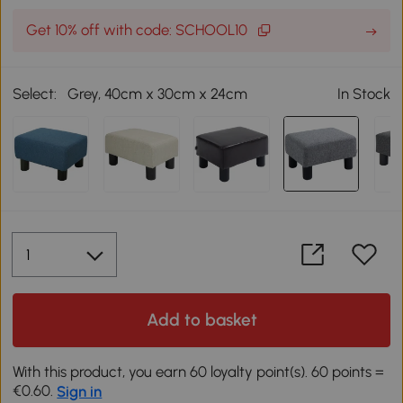
Get 10% off with code: SCHOOL10
Select:
Grey, 40cm x 30cm x 24cm
In Stock
Add to basket
With this product, you earn 60 loyalty point(s). 60 points =
€0.60.
Sign in