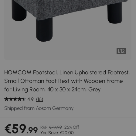
1
/
12
HOMCOM Footstool, Linen Upholstered Footrest,
Small Ottoman Foot Rest with Wooden Frame
for Living Room, 40 x 30 x 24cm, Grey
4.9
(16)
Shipped from Aosom Germany
€59
RRP
€79.99
25% Off
.99
You Save: €20.00