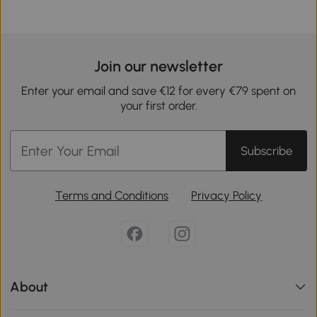
Join our newsletter
Enter your email and save €12 for every €79 spent on
your first order.
Subscribe
Terms and Conditions
Privacy Policy
About