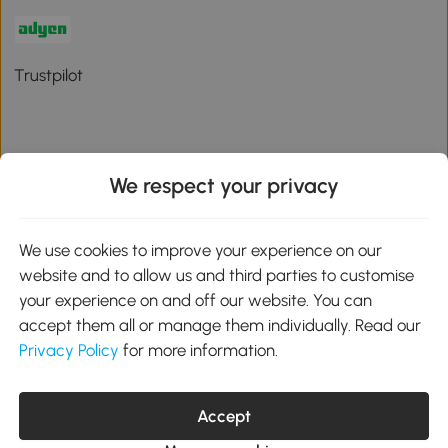
Trustpilot
We respect your privacy
Download the Aosom App
We use cookies to improve your experience on our
Google Play
website and to allow us and third parties to customise
your experience on and off our website. You can
accept them all or manage them individually. Read our
Privacy Policy
for more information.
01 556 8500
service@aosom.ie
Unit 605, Jordanstown Road, Greenogue Business Park, Rathcoole,
Accept
Dublin, D24 P08H
Company registration: 701248. VAT No: IE3789364WH