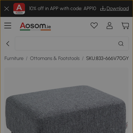
10% off in APP with code: APP10
Download
 Furniture
/
Ottomans & Footstools
/
SKU:833-666V70GY