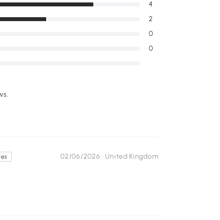
4
2
0
0
ws.
02/06/2026 ·
United Kingdom
tes