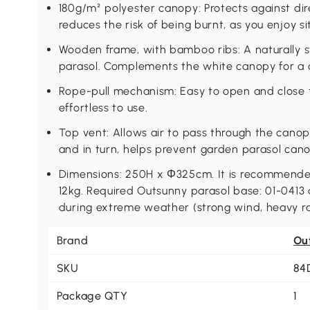
180g/m² polyester canopy: Protects against dire
reduces the risk of being burnt, as you enjoy s
Wooden frame, with bamboo ribs: A naturally s
parasol. Complements the white canopy for a cla
Rope-pull mechanism: Easy to open and close t
effortless to use.
Top vent: Allows air to pass through the canop
and in turn, helps prevent garden parasol cano
Dimensions: 250H x Φ325cm. It is recommended
12kg. Required Outsunny parasol base: 01-0413 
during extreme weather (strong wind, heavy ra
Brand
Ou
SKU
84
Package QTY
1