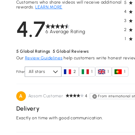
Customers who share videos will receive additional
5
rewards.
LEARN MORE
4
4.7
3
2
6 Average Rating
1
5
Global Ratings
5
Global Reviews
Our
Review Guidelines
help customers write honest revie
All stars
2
1
1
1
Filter
A
Aosom Customer
4
From international si
Delivery
Exactly on time with good communication.