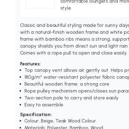
comfortable loungers and more
style.
Classic and beautiful styling made for sunny da
with a natural-finish wooden frame and white pa
frame with bamboo ribs means a strong, supporti
canopy shields you from direct sun and light rain
Comes with a rope pull to open and close easily.
Features:
Top canopy vent allows air gently out. Helps p
180g/m² water-resistant polyester fabric canop
Beautiful wooden frame: a strong core
Rope pulley mechanism opens/closes sun paras
Two-section pole to carry and store easily
Easy to assemble
Specification:
Colour: Beige, Teak Wood Colour
Materials: Polyester, Bamboo, Wood