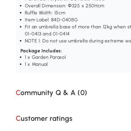
Overall Dimension: Φ325 x 250Hcm
Ruffle Width: 15cm
Item Label: 84D-040BG
Fit an umbrella base of more than 12kg when s
01-0413 and 01-0414
NOTE 1: Do not use umbrella during extreme we
Package Includes:
1 x Garden Parasol
1 x Manual
Community Q & A (
0
)
Customer ratings