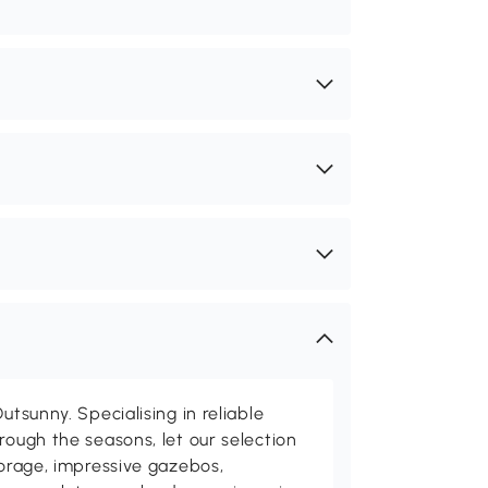
utsunny. Specialising in reliable
rough the seasons, let our selection
torage, impressive gazebos,