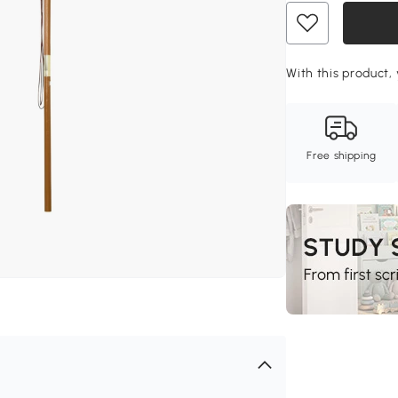
With this product, 
Free shipping