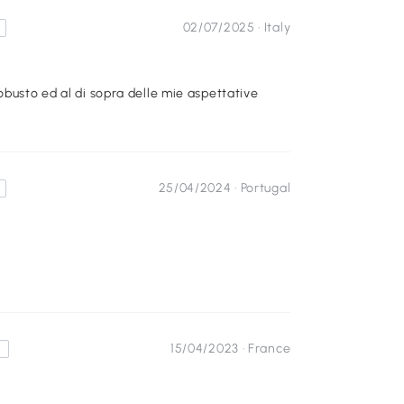
02/07/2025 ·
Italy
obusto ed al di sopra delle mie aspettative
25/04/2024 ·
Portugal
15/04/2023 ·
France
s