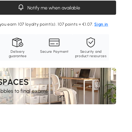
Notify me when available
you earn 107 loyalty point(s). 107 points = €1.07.
Sign in
Delivery
Secure Payment
Security and
guarantee
product resources