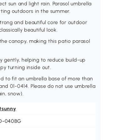
ct sun and light rain. Parasol umbrella
itting outdoors in the summer.
trong and beautiful core for outdoor
ssically beautiful look.
he canopy, making this patio parasol
y gently, helping to reduce build-up
py turning inside out.
 to fit an umbrella base of more than
and 01-0414. Please do not use umbrella
in, snow).
tsunny
D-040BG