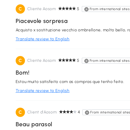
C
Cliente Aosom
5
From international sites
Piacevole sorpresa
Acquisto x sostituzione vecchio ombrellone, molto bello, r
Translate review to English
C
Cliente Aosom
5
From international sites
Bom!
Estou muito satisfeito com as compras que tenho feito.
Translate review to English
C
Client d'Aosom
4
From international site
Beau parasol