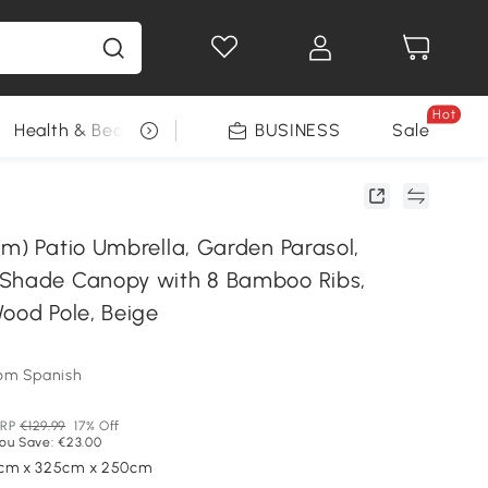
Hot
Health & Beauty
DIY Tools
BUSINESS
Seasonal
Sale
(m) Patio Umbrella, Garden Parasol,
 Shade Canopy with 8 Bamboo Ribs,
Wood Pole, Beige
om Spanish
RP
€129.99
17% Off
ou Save: €23.00
5cm x 325cm x 250cm