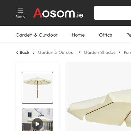
Menu
Garden & Outdoor
Home
Office
P
Back
/
Garden & Outdoor
/
Garden Shades
/
Par