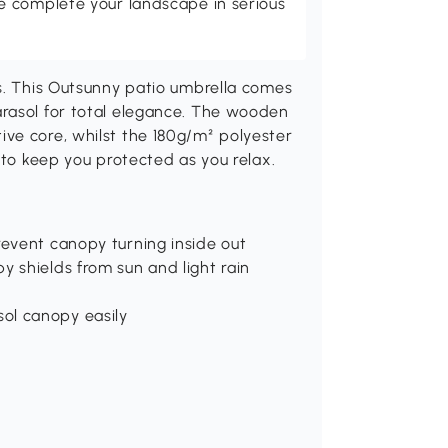
 complete your landscape in serious
ys. This Outsunny patio umbrella comes
rasol for total elegance. The wooden
ve core, whilst the 180g/m² polyester
 to keep you protected as you relax.
revent canopy turning inside out
y shields from sun and light rain
ol canopy easily