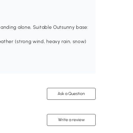
tanding alone, Suitable Outsunny base:
ather (strong wind, heavy rain, snow)
Ask a Question
Write a review