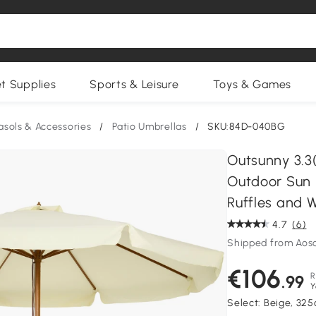
et Supplies
Sports & Leisure
Toys & Games
asols & Accessories
/
Patio Umbrellas
/
SKU:84D-040BG
Outsunny 3.3
Outdoor Sun
Ruffles and 
4.7
(6)
Shipped from Aos
€106
R
.99
Y
Select:
Beige, 32