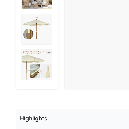
Highlights