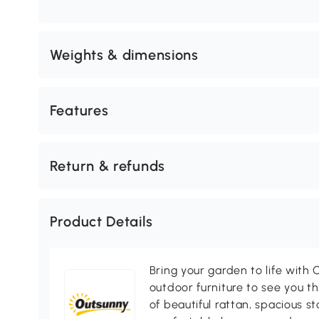
Weights & dimensions
Features
Return & refunds
Product Details
Bring your garden to life with O
outdoor furniture to see you th
of beautiful rattan, spacious s