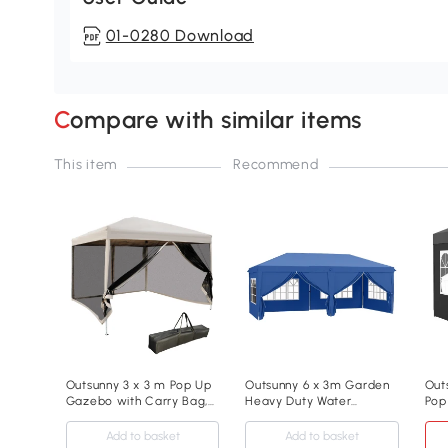
01-0280 Download
Compare with similar items
This item
Recommend
Outsunny 3 x 3 m Pop Up
Outsunny 6 x 3m Garden
Out
Gazebo with Carry Bag,
Heavy Duty Water
Pop
Height Adjustable
Resistant Pop Up Gazebo
Par
Canopy Tent Screen
Marquee Party Tent
Wat
Add to basket
Add to basket