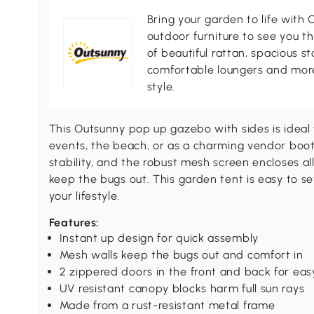
Bring your garden to life with O
outdoor furniture to see you th
of beautiful rattan, spacious s
comfortable loungers and more
style.
This Outsunny pop up gazebo with sides is ideal
events, the beach, or as a charming vendor boo
stability, and the robust mesh screen encloses all 
keep the bugs out. This garden tent is easy to set
your lifestyle.
Features:
Instant up design for quick assembly
Mesh walls keep the bugs out and comfort in
2 zippered doors in the front and back for eas
UV resistant canopy blocks harm full sun rays
Made from a rust-resistant metal frame