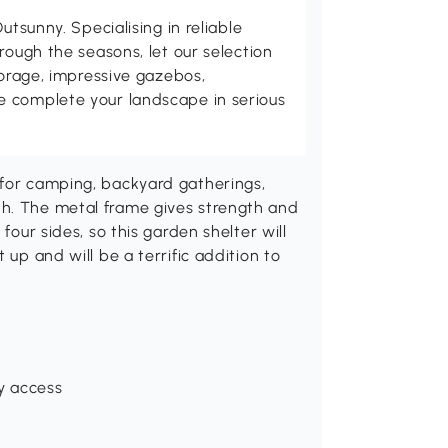
utsunny. Specialising in reliable
rough the seasons, let our selection
torage, impressive gazebos,
 complete your landscape in serious
 for camping, backyard gatherings,
th. The metal frame gives strength and
four sides, so this garden shelter will
 up and will be a terrific addition to
y access