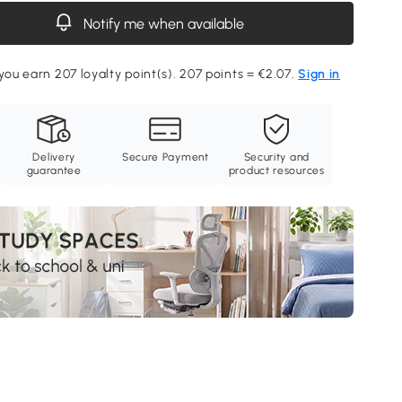
Notify me when available
 you earn 207 loyalty point(s). 207 points = €2.07.
Sign in
Delivery
Secure Payment
Security and
guarantee
product resources