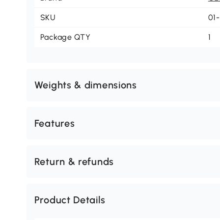
SKU
01
Package QTY
1
Weights & dimensions
Features
Return & refunds
Product Details