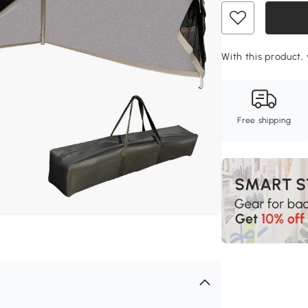
With this product,
Free shipping