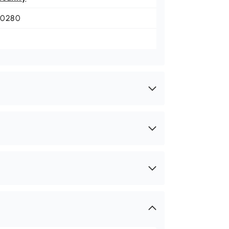
-0280