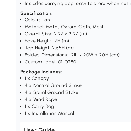
Includes carrying bag, easy to store when not 
Specification:
Colour: Tan
Material: Metal, Oxford Cloth, Mesh
Overall Size: 2.97 x 2.97 (m)
Eave Height: 2H (m)
Top Height: 2.55H (m)
Folded Dimensions: 121L x 20W x 20H (cm)
Custom Label: 01-0280
Package Includes:
1 x Canopy
4 x Normal Ground Stake
4 x Spiral Ground Stake
4 x Wind Rope
1 x Carry Bag
1 x Installation Manual
User Guide