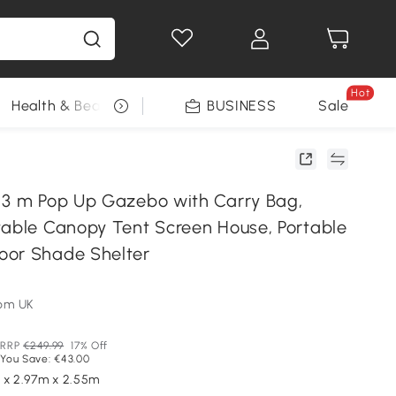
Hot
Health & Beauty
DIY Tools
BUSINESS
Seasonal
Sale
 3 m Pop Up Gazebo with Carry Bag,
table Canopy Tent Screen House, Portable
oor Shade Shelter
om UK
RRP
€249.99
17% Off
You Save: €43.00
 x 2.97m x 2.55m