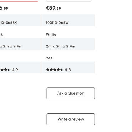
opy with Sidewalls,
585L x 295W x 27
dows, Carry Bag,
6
€89
.99
.99
ck
Yes
110-066BK
100110-066W
4.5
ck
White
x 2m x 2.4m
2m x 2m x 2.4m
Yes
4.9
4.8
Ask a Question
Write a review