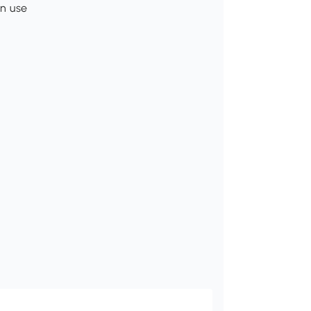
in use