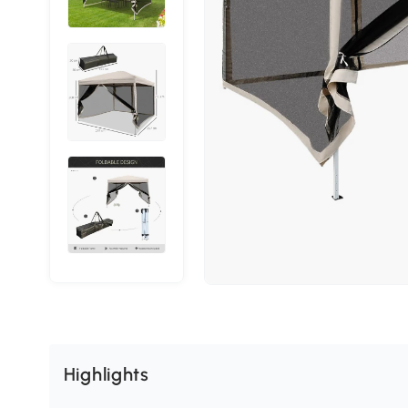
Highlights