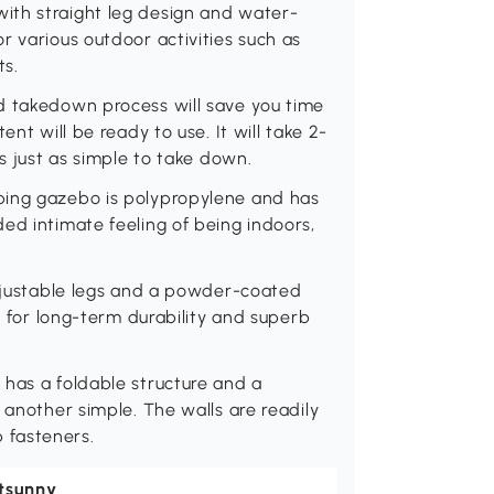
ith straight leg design and water-
r various outdoor activities such as
ts.
d takedown process will save you time
ent will be ready to use. It will take 2-
's just as simple to take down.
ping gazebo is polypropylene and has
ed intimate feeling of being indoors,
adjustable legs and a powder-coated
ce for long-term durability and superb
 has a foldable structure and a
 another simple. The walls are readily
 fasteners.
tsunny