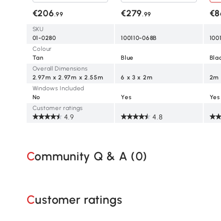
House, Portable Garden
Wedding Canopy Awning-
Can
Outdoor Shade Shelter
Blue
Win
€206
€279
€8
.99
.99
Bla
SKU
01-0280
100110-068B
100
Colour
Tan
Blue
Bla
Overall Dimensions
2.97m x 2.97m x 2.55m
6 x 3 x 2m
2m 
Windows Included
No
Yes
Yes
Customer ratings
4.9
4.8
Community Q & A (
0
)
Customer ratings