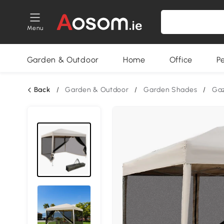
Menu
Garden & Outdoor
Home
Office
P
Back
/
Garden & Outdoor
/
Garden Shades
/
Ga