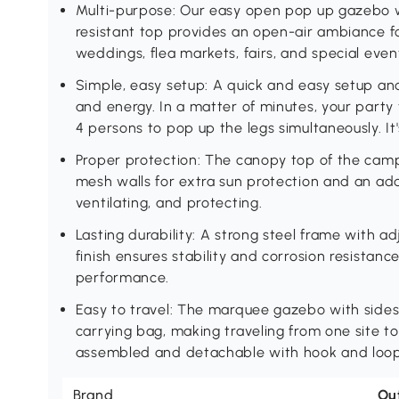
Multi-purpose: Our easy open pop up gazebo w
resistant top provides an open-air ambiance fo
weddings, flea markets, fairs, and special even
Simple, easy setup: A quick and easy setup an
and energy. In a matter of minutes, your party t
4 persons to pop up the legs simultaneously. It
Proper protection: The canopy top of the cam
mesh walls for extra sun protection and an add
ventilating, and protecting.
Lasting durability: A strong steel frame with 
finish ensures stability and corrosion resistan
performance.
Easy to travel: The marquee gazebo with sides
carrying bag, making traveling from one site to
assembled and detachable with hook and loop
Brand
Ou