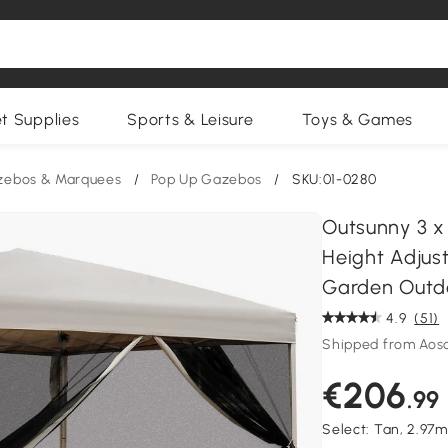
et Supplies
Sports & Leisure
Toys & Games
zebos & Marquees
/
Pop Up Gazebos
/
SKU:01-0280
Outsunny 3 x
Height Adjus
Garden Outd
4.9
(51)
Shipped from Aos
€206
.99
Select:
Tan, 2.97m