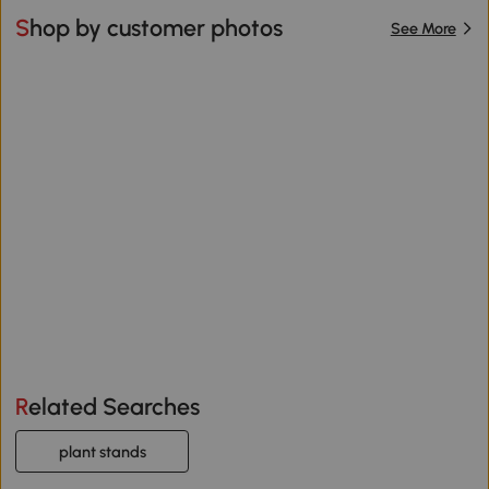
Shop by customer photos
See More
Related Searches
plant stands