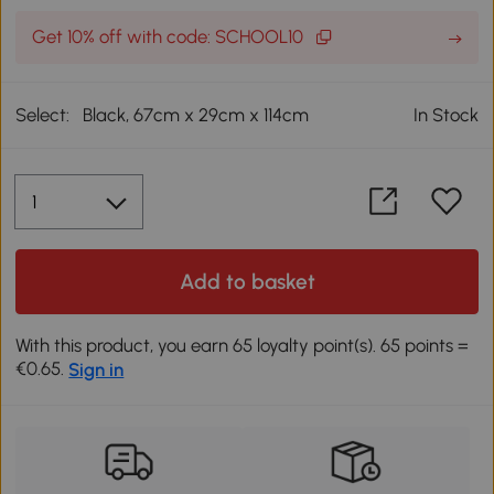
Get 10% off with code: SCHOOL10
Select:
Black, 67cm x 29cm x 114cm
In Stock
Add to basket
With this product, you earn 65 loyalty point(s). 65 points =
€0.65.
Sign in