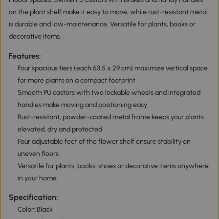
on the plant shelf make it easy to move, while rust-resistant metal
is durable and low-maintenance. Versatile for plants, books or
decorative items.
Features:
Four spacious tiers (each 63.5 x 29 cm) maximize vertical space
for more plants on a compact footprint
Smooth PU castors with two lockable wheels and integrated
handles make moving and positioning easy
Rust-resistant, powder-coated metal frame keeps your plants
elevated, dry and protected
Four adjustable feet of the flower shelf ensure stability on
uneven floors
Versatile for plants, books, shoes or decorative items anywhere
in your home
Specification:
Color: Black