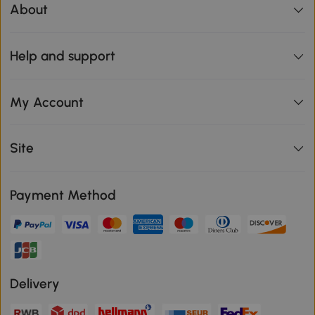
About
Help and support
My Account
Site
Payment Method
Delivery