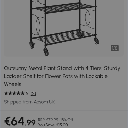
1
/
8
Outsunny Metal Plant Stand with 4 Tiers, Sturdy
Ladder Shelf for Flower Pots with Lockable
Wheels
5
(2)
Shipped from Aosom UK
€64
RRP
€79.99
18% Off
.99
You Save: €15.00