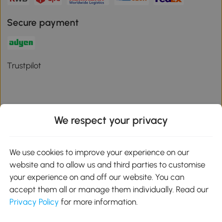
Secure payment
Trustpilot
We respect your privacy
Download the Aosom App
We use cookies to improve your experience on our
Google Play
website and to allow us and third parties to customise
your experience on and off our website. You can
accept them all or manage them individually. Read our
Privacy Policy
for more information.
01 556 8500
service@aosom.ie