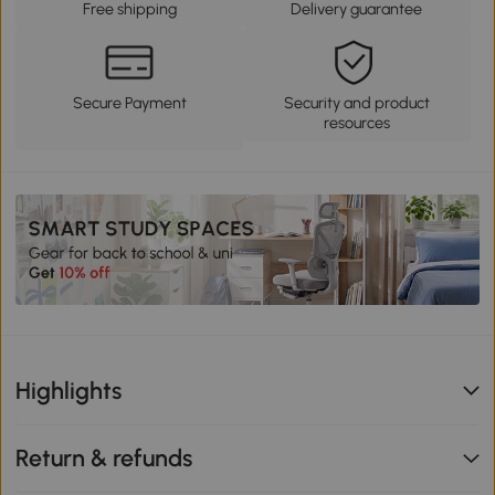
Free shipping
Delivery guarantee
Secure Payment
Security and product
resources
Highlights
Return & refunds