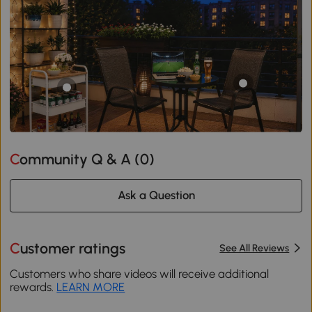
Community Q & A (
0
)
Ask a Question
Customer ratings
See All Reviews
Customers who share videos will receive additional
rewards.
LEARN MORE