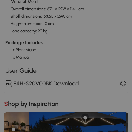
Material: Metal
Overall dimensions: 67L x 29W x 114H cm
Shelf dimensions: 63.5L x 29W cm
Height from floor: 10 cm
Load capacity: 90 kg
Package Includes:
1 x Plant stand
1 x Manual
User Guide
84H-520V00BK Download
Shop by Inspiration