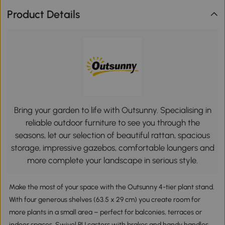
Product Details
Bring your garden to life with Outsunny. Specialising in
reliable outdoor furniture to see you through the
seasons, let our selection of beautiful rattan, spacious
storage, impressive gazebos, comfortable loungers and
more complete your landscape in serious style.
Make the most of your space with the Outsunny 4-tier plant stand.
With four generous shelves (63.5 x 29 cm) you create room for
more plants in a small area – perfect for balconies, terraces or
indoor spaces. Swivel PU castors with brakes and handy handles