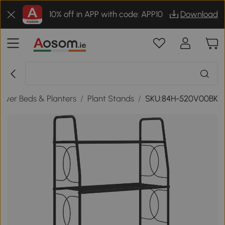
10% off in APP with code: APP10
Download
lower Beds & Planters
/
Plant Stands
/
SKU:84H-520V00BK