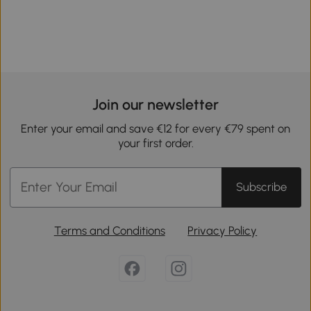
Join our newsletter
Enter your email and save €12 for every €79 spent on
your first order.
Subscribe
Terms and Conditions
Privacy Policy