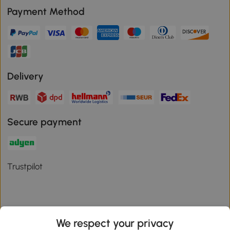
Payment Method
Delivery
Secure payment
Trustpilot
We respect your privacy