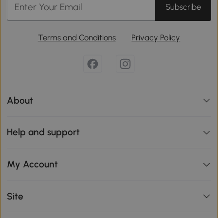
Subscribe
Terms and Conditions
Privacy Policy
About
Help and support
My Account
Site