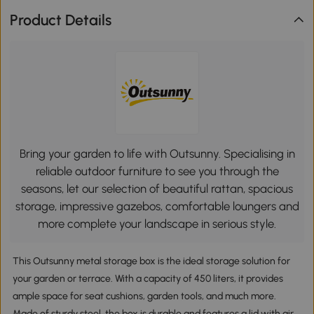
Product Details
Bring your garden to life with Outsunny. Specialising in
reliable outdoor furniture to see you through the
seasons, let our selection of beautiful rattan, spacious
storage, impressive gazebos, comfortable loungers and
more complete your landscape in serious style.
This Outsunny metal storage box is the ideal storage solution for
your garden or terrace. With a capacity of 450 liters, it provides
ample space for seat cushions, garden tools, and much more.
Made of sturdy steel, the box is durable and features a lid with air