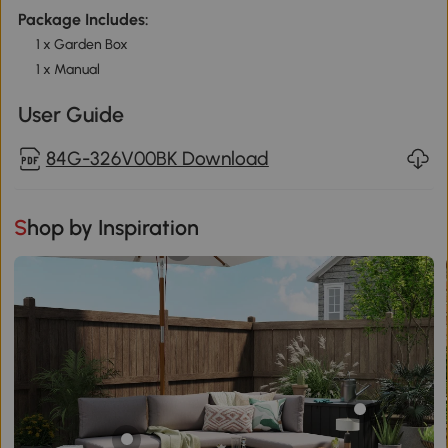
Package Includes:
1 x Garden Box
1 x Manual
User Guide
84G-326V00BK Download
Shop by Inspiration