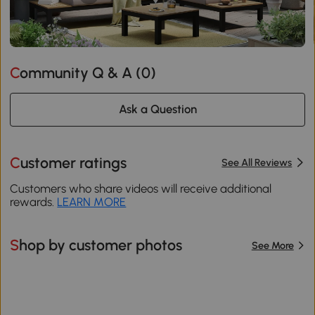
Community Q & A (
0
)
Ask a Question
Customer ratings
See All Reviews
Customers who share videos will receive additional
rewards.
LEARN MORE
Shop by customer photos
See More