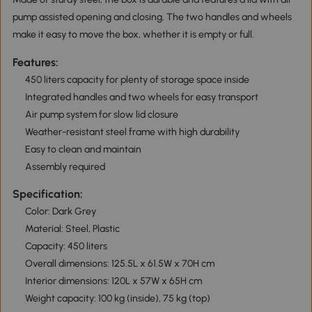
pump assisted opening and closing. The two handles and wheels
make it easy to move the box, whether it is empty or full.
Features:
450 liters capacity for plenty of storage space inside
Integrated handles and two wheels for easy transport
Air pump system for slow lid closure
Weather-resistant steel frame with high durability
Easy to clean and maintain
Assembly required
Specification:
Color: Dark Grey
Material: Steel, Plastic
Capacity: 450 liters
Overall dimensions: 125.5L x 61.5W x 70H cm
Interior dimensions: 120L x 57W x 65H cm
Weight capacity: 100 kg (inside), 75 kg (top)