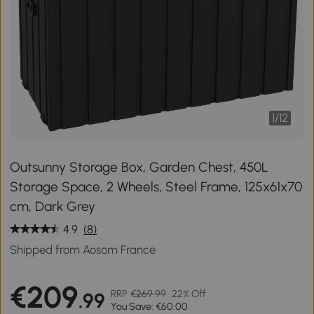
1
/
12
Outsunny Storage Box, Garden Chest, 450L
Storage Space, 2 Wheels, Steel Frame, 125x61x70
cm, Dark Grey
4.9
(8)
Shipped from Aosom France
€209
RRP
€269.99
22% Off
.99
You Save: €60.00