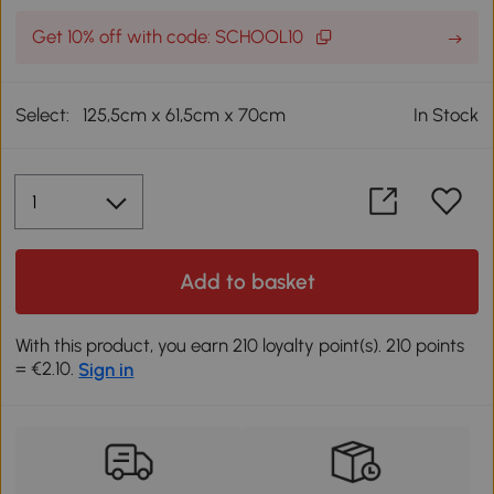
Get 10% off with code: SCHOOL10
Select:
125,5cm x 61,5cm x 70cm
In Stock
Add to basket
With this product, you earn 210 loyalty point(s). 210 points
= €2.10.
Sign in