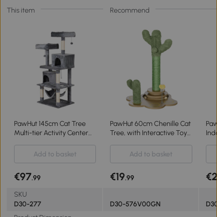
This item
Recommend
PawHut 145cm Cat Tree
PawHut 60cm Chenille Cat
Paw
Multi-tier Activity Center
Tree, with Interactive Toy
Ind
Scratcher Pet Condo House
Balls, Sisal Scratching Posts
Act
Tower Hammock & Toys,
- Green
Fur
Add to basket
Add to basket
Grey
Bed
Br
€97
€19
€
.99
.99
SKU
D30-277
D30-576V00GN
D30