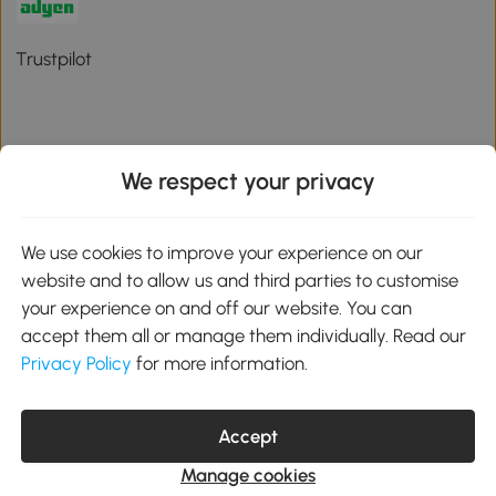
Trustpilot
We respect your privacy
Download the Aosom App
We use cookies to improve your experience on our
Google Play
website and to allow us and third parties to customise
your experience on and off our website. You can
accept them all or manage them individually. Read our
Privacy Policy
for more information.
01 556 8500
service@aosom.ie
Unit 605, Jordanstown Road, Greenogue Business Park, Rathcoole,
Accept
Dublin, D24 P08H
Company registration: 701248. VAT No: IE3789364WH
Manage cookies
© 2026 Aosom Ireland Limited. All Rights Reserved.