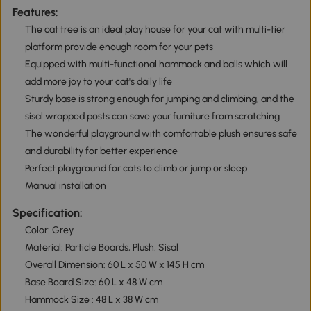
Features:
The cat tree is an ideal play house for your cat with multi-tier
platform provide enough room for your pets
Equipped with multi-functional hammock and balls which will
add more joy to your cat's daily life
Sturdy base is strong enough for jumping and climbing, and the
sisal wrapped posts can save your furniture from scratching
The wonderful playground with comfortable plush ensures safe
and durability for better experience
Perfect playground for cats to climb or jump or sleep
Manual installation
Specification:
Color: Grey
Material: Particle Boards, Plush, Sisal
Overall Dimension: 60 L x 50 W x 145 H cm
Base Board Size: 60 L x 48 W cm
Hammock Size : 48 L x 38 W cm