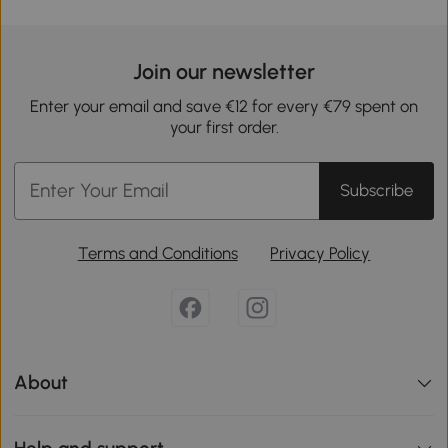
Join our newsletter
Enter your email and save €12 for every €79 spent on
your first order.
Subscribe
Terms and Conditions
Privacy Policy
About