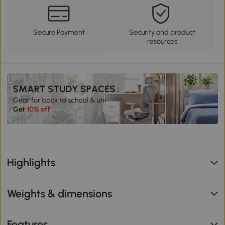
Secure Payment
Security and product
resources
Highlights
Weights & dimensions
Features