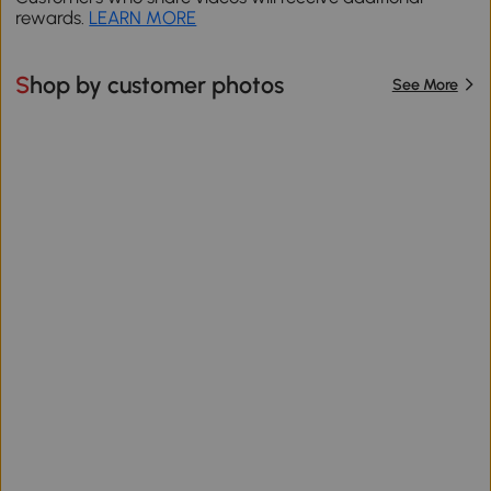
rewards.
LEARN MORE
Shop by customer photos
See More