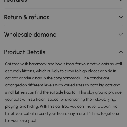
Return & refunds
Wholesale demand
Product Details
Cat tree with hammock and box is ideal for your active cats as well
as cuddly kittens, which is likely to climb to high places or hide in
cat box or take a nap in the cozy hammock. The condos are
arranged on different levels with varied sizes so both big cats and
small kittens can find the suitable habitat. This play ground provide
your pets with sufficient space for sharpening their claws, lying,
playing, and hiding. With this cat tree you don't have to clean the
fur of your cat all around your house any more. It's time to get one
for your lovely pet!