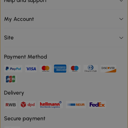
Help and support
My Account
Site
Payment Method
Delivery
Secure payment