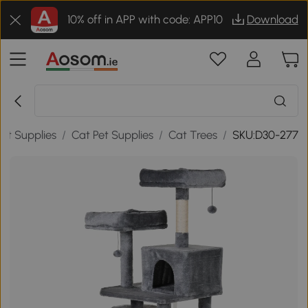
10% off in APP with code: APP10
Download
Pet Supplies
/
Cat Pet Supplies
/
Cat Trees
/
SKU:D30-277