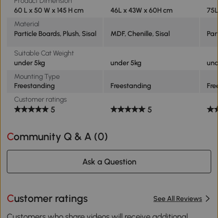
Product Dimension
60 L x 50 W x 145 H cm
46L x 43W x 60H cm
75L
Material
Particle Boards, Plush, Sisal
MDF, Chenille, Sisal
Par
Suitable Cat Weight
under 5kg
under 5kg
und
Mounting Type
Freestanding
Freestanding
Fre
Customer ratings
5
5
Community Q & A (
0
)
Ask a Question
Customer ratings
See All Reviews
Customers who share videos will receive additional