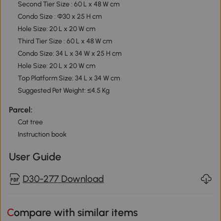
Second Tier Size : 60 L x 48 W cm
Condo Size : Ф30 x 25 H cm
Hole Size: 20 L x 20 W cm
Third Tier Size : 60 L x 48 W cm
Condo Size: 34 L x 34 W x 25 H cm
Hole Size: 20 L x 20 W cm
Top Platform Size: 34 L x 34 W cm
Suggested Pet Weight: ≤4.5 Kg
Parcel:
Cat tree
Instruction book
User Guide
D30-277 Download
Compare with similar items