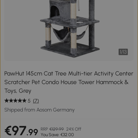
1
/
13
PawHut 145cm Cat Tree Multi-tier Activity Center
Scratcher Pet Condo House Tower Hammock &
Toys, Grey
5
(7)
Shipped from Aosom Germany
€97
RRP
€129.99
24% Off
.99
You Save: €32.00