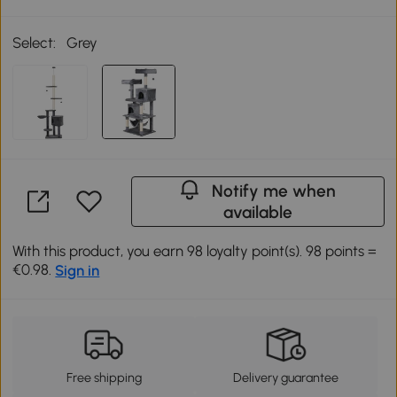
Select:
Grey
Notify me when
available
With this product, you earn 98 loyalty point(s). 98 points =
€0.98.
Sign in
Free shipping
Delivery guarantee