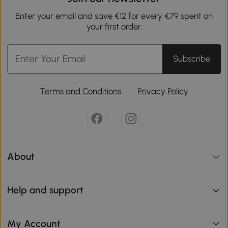
Enter your email and save €12 for every €79 spent on
your first order.
Subscribe
Terms and Conditions
Privacy Policy
About
Help and support
My Account