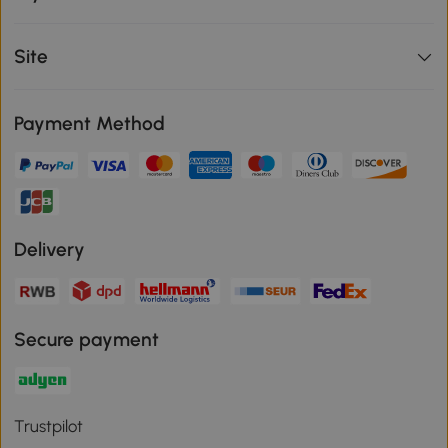
Site
Payment Method
Delivery
Secure payment
Trustpilot