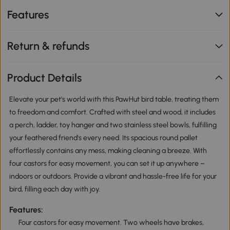
Features
Return & refunds
Product Details
Elevate your pet's world with this PawHut bird table, treating them
to freedom and comfort. Crafted with steel and wood, it includes
a perch, ladder, toy hanger and two stainless steel bowls, fulfilling
your feathered friend's every need. Its spacious round pallet
effortlessly contains any mess, making cleaning a breeze. With
four castors for easy movement, you can set it up anywhere –
indoors or outdoors. Provide a vibrant and hassle-free life for your
bird, filling each day with joy.
Features:
Four castors for easy movement. Two wheels have brakes,