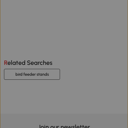
Related Searches
bird feeder stands
Join our newsletter