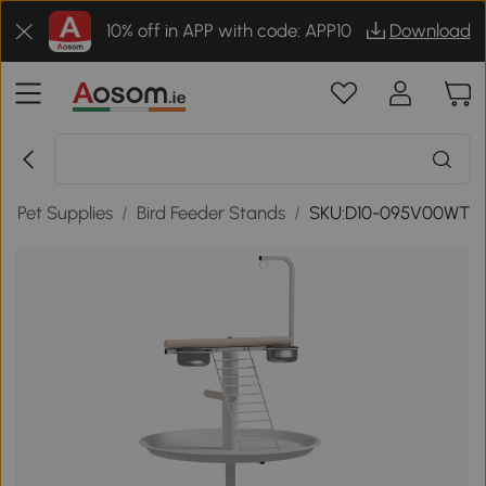
10% off in APP with code: APP10
Download
rd Pet Supplies
/
Bird Feeder Stands
/
SKU:D10-095V00WT