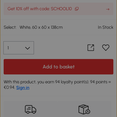
Get 10% off with code: SCHOOL10
Select:
White, 60 x 60 x 138cm
In Stock
Add to basket
With this product, you earn 94 loyalty point(s). 94 points =
€0.94.
Sign in