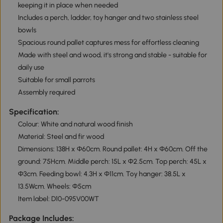
keeping it in place when needed
Includes a perch, ladder, toy hanger and two stainless steel
bowls
Spacious round pallet captures mess for effortless cleaning
Made with steel and wood, it's strong and stable - suitable for
daily use
Suitable for small parrots
Assembly required
Specification:
Colour: White and natural wood finish
Material: Steel and fir wood
Dimensions: 138H x Ф60cm. Round pallet: 4H x Ф60cm. Off the
ground: 75Hcm. Middle perch: 15L x Ф2.5cm. Top perch: 45L x
Ф3cm. Feeding bowl: 4.3H x Φ11cm. Toy hanger: 38.5L x
13.5Wcm. Wheels: Ф5cm
Item label: D10-095V00WT
Package Includes: