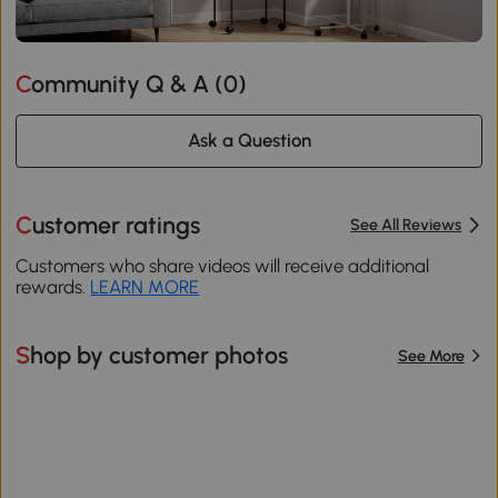
Community Q & A (
0
)
Ask a Question
Customer ratings
See All Reviews
Customers who share videos will receive additional
rewards.
LEARN MORE
Shop by customer photos
See More