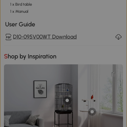
1 x Bird table
1 x Manual
User Guide
D10-095V00WT Download
Shop by Inspiration