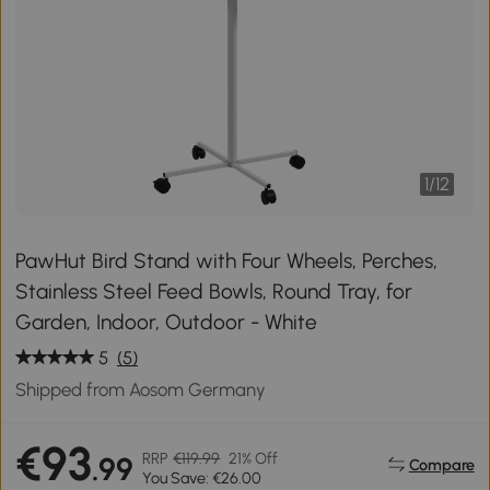
1
/
12
PawHut Bird Stand with Four Wheels, Perches,
Stainless Steel Feed Bowls, Round Tray, for
Garden, Indoor, Outdoor - White
5
(5)
Shipped from Aosom Germany
€93
RRP
€119.99
21% Off
.99
Compare
You Save: €26.00