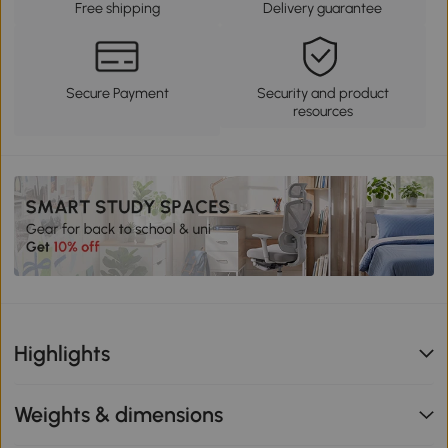
Free shipping
Delivery guarantee
Secure Payment
Security and product
resources
Highlights
Weights & dimensions