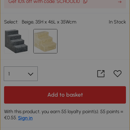
Get 10% off with code: SCHOOL10
Select:
Beige, 35H x 46L x 35Wcm
In Stock
Add to basket
With this product, you earn 55 loyalty point(s). 55 points =
€0.55.
Sign in