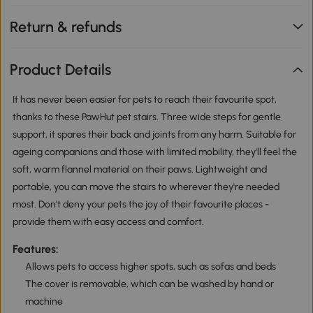
Return & refunds
Product Details
It has never been easier for pets to reach their favourite spot,
thanks to these PawHut pet stairs. Three wide steps for gentle
support, it spares their back and joints from any harm. Suitable for
ageing companions and those with limited mobility, they'll feel the
soft, warm flannel material on their paws. Lightweight and
portable, you can move the stairs to wherever they're needed
most. Don't deny your pets the joy of their favourite places -
provide them with easy access and comfort.
Features:
Allows pets to access higher spots, such as sofas and beds
The cover is removable, which can be washed by hand or
machine