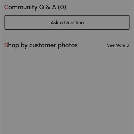
Community Q & A (
0
)
Ask a Question
Shop by customer photos
See More