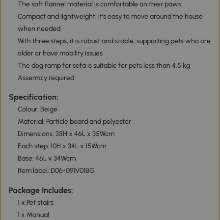
The soft flannel material is comfortable on their paws
Compact and lightweight, it's easy to move around the house
when needed
With three steps, it is robust and stable, supporting pets who are
older or have mobility issues
The dog ramp for sofa is suitable for pets less than 4.5 kg
Assembly required
Specification:
Colour: Beige
Material: Particle board and polyester
Dimensions: 35H x 46L x 35Wcm
Each step: 10H x 34L x 15Wcm
Base: 46L x 34Wcm
Item label: D06-091V01BG
Package Includes:
1 x Pet stairs
1 x Manual