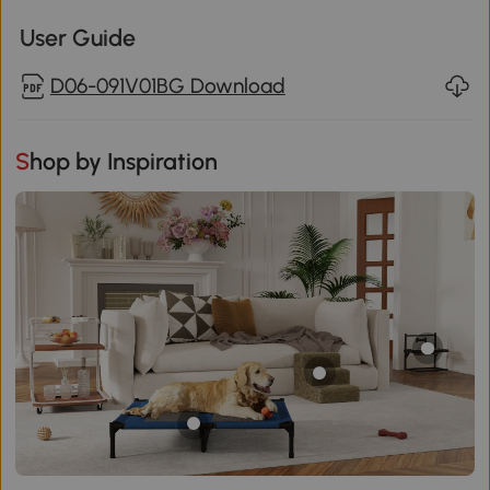
User Guide
D06-091V01BG Download
Shop by Inspiration