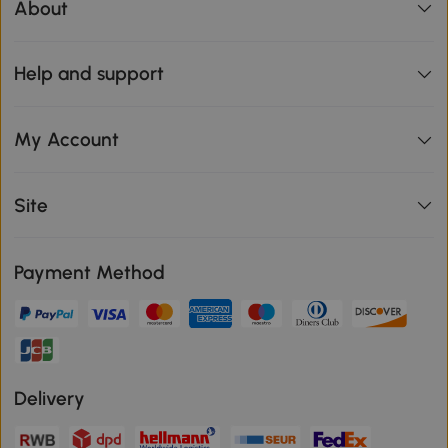
About
Help and support
My Account
Site
Payment Method
Delivery