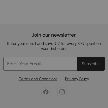
Join our newsletter
Enter your email and save €12 for every €79 spent on
your first order.
Subscribe
Terms and Conditions
Privacy Policy