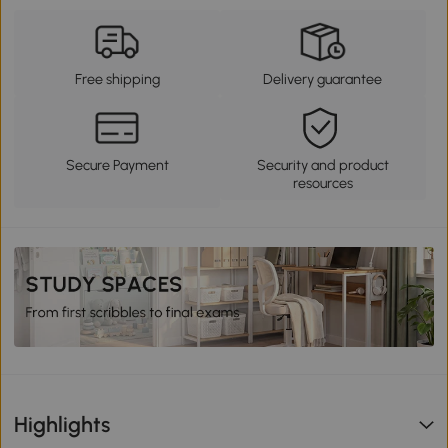
Free shipping
Delivery guarantee
Secure Payment
Security and product
resources
Highlights