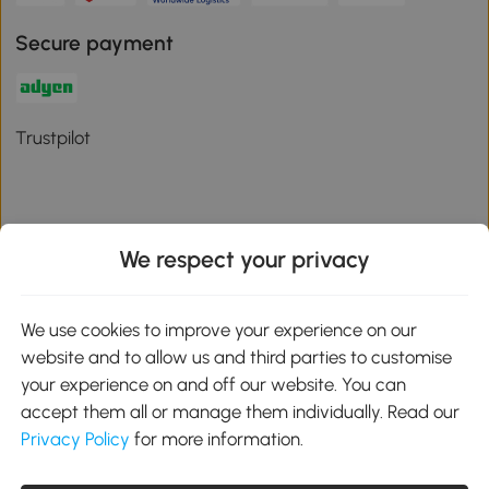
Secure payment
Trustpilot
We respect your privacy
Download the Aosom App
We use cookies to improve your experience on our
Google Play
website and to allow us and third parties to customise
your experience on and off our website. You can
accept them all or manage them individually. Read our
Privacy Policy
for more information.
01 556 8500
service@aosom.ie
Unit 605, Jordanstown Road, Greenogue Business Park, Rathcoole,