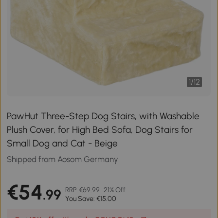
1
/
12
PawHut Three-Step Dog Stairs, with Washable
Plush Cover, for High Bed Sofa, Dog Stairs for
Small Dog and Cat - Beige
Shipped from Aosom Germany
€54
RRP
€69.99
21% Off
.99
You Save: €15.00