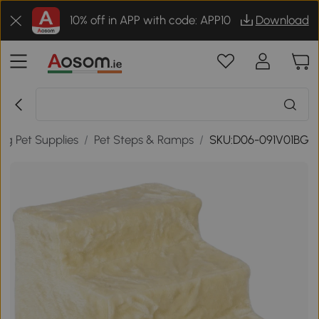
10% off in APP with code: APP10
Download
og Pet Supplies
/
Pet Steps & Ramps
/
SKU:D06-091V01BG