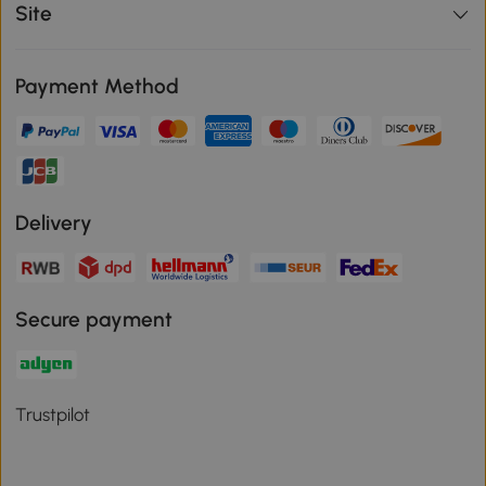
Site
Payment Method
Delivery
Secure payment
Trustpilot