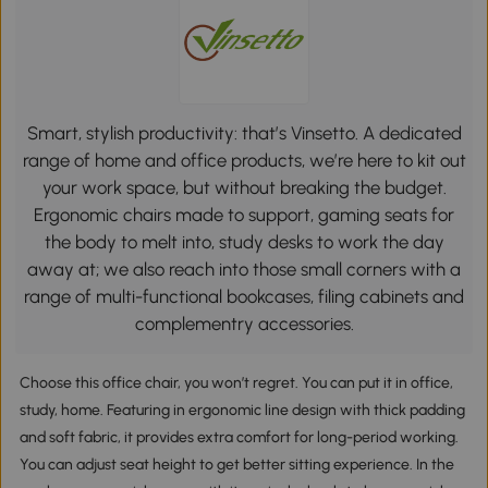
Smart, stylish productivity: that’s Vinsetto. A dedicated
range of home and office products, we’re here to kit out
your work space, but without breaking the budget.
Ergonomic chairs made to support, gaming seats for
the body to melt into, study desks to work the day
away at; we also reach into those small corners with a
range of multi-functional bookcases, filing cabinets and
complementry accessories.
Choose this office chair, you won’t regret. You can put it in office,
study, home. Featuring in ergonomic line design with thick padding
and soft fabric, it provides extra comfort for long-period working.
You can adjust seat height to get better sitting experience. In the