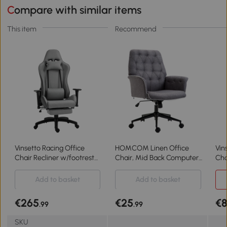
Compare with similar items
This item
Recommend
Vinsetto Racing Office
HOMCOM Linen Office
Vin
Chair Recliner w/footrest
Chair, Mid Back Computer
Cha
Grey
Desk Chair with Adjustable
Height, Grey
Add to basket
Add to basket
€265
€25
€
.99
.99
SKU