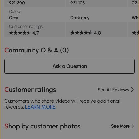
921-300
921-103
02-
Colour
Grey
Dark grey
Whi
Customer ratings
4.7
4.8
Community Q & A (
0
)
Ask a Question
Customer ratings
See All Reviews
Customers who share videos will receive additional
rewards.
LEARN MORE
Shop by customer photos
See More