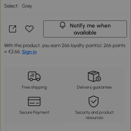
Select:
Grey
Notify me when
available
With this product, you earn 266 loyalty point(s). 266 points
= €2.66.
Sign in
Free shipping
Delivery guarantee
Secure Payment
Security and product
resources