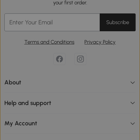
your first order.
Subscribe
Terms and Conditions
Privacy Policy
About
Help and support
My Account