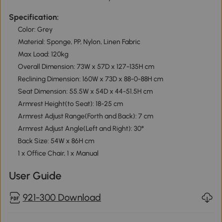
Specification:
Color: Grey
Material: Sponge, PP, Nylon, Linen Fabric
Max Load: 120kg
Overall Dimension: 73W x 57D x 127-135H cm
Reclining Dimension: 160W x 73D x 88-0-88H cm
Seat Dimension: 55.5W x 54D x 44-51.5H cm
Armrest Height(to Seat): 18-25 cm
Armrest Adjust Range(Forth and Back): 7 cm
Armrest Adjust Angle(Left and Right): 30°
Back Size: 54W x 86H cm
1 x Office Chair, 1 x Manual
User Guide
921-300 Download