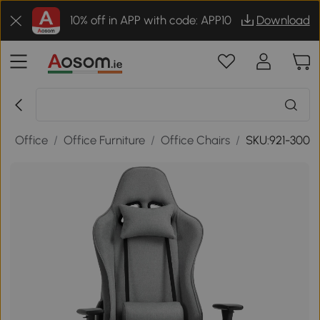
10% off in APP with code: APP10
Download
/
Office
/
Office Furniture
/
Office Chairs
/
SKU:921-300