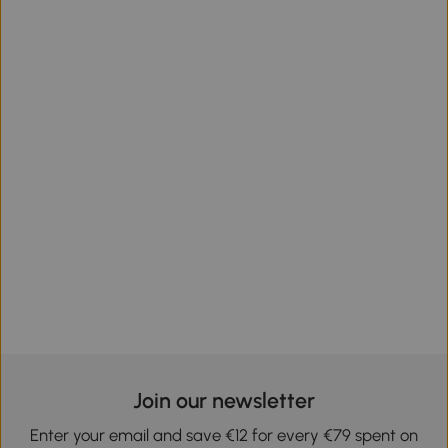
Join our newsletter
Enter your email and save €12 for every €79 spent on