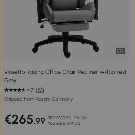
1
/
14
Vinsetto Racing Office Chair Recliner w/footrest
Grey
4.7
(23)
Shipped from Aosom Germany
€265
RRP
€339.99
21% Off
.99
You Save: €74.00