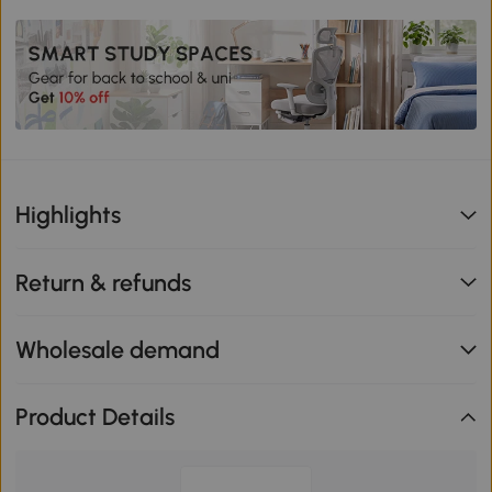
Highlights
Return & refunds
Wholesale demand
Product Details