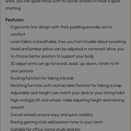
work, you can quick move with its swivel wheels to have a quick
chatting.
Features:
Ergonomic line design with thick padding provides extra
comfort
Linen fabric is breathable, free you from trouble about sweating
Head and lumbar pillow can be adjusted or removed, allow you
to choose better position to support your body
3D adjust arms can go forwards, back, up, down, rotate to fit
your posture
Rocking function for taking a break
Reclining function with restractable footrest for taking a snap
Adjustable seat height can match your desk or your sitting habit
High-end gas lift and wheel, make adjusting height and moving
smooth
Swivel wheels ensure easy and quick mobility
Racing gaming style add passion tone to your room
Suitable for office, home study and etc