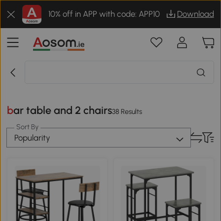
10% off in APP with code: APP10
Download
bar table and 2 chairs
38 Results
Sort By
Popularity