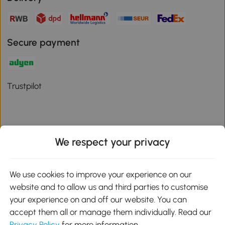
Secure payment
Trustpilot
We respect your privacy
Download the Aosom App
We use cookies to improve your experience on our
Google Play
website and to allow us and third parties to customise
your experience on and off our website. You can
accept them all or manage them individually. Read our
Privacy Policy
for more information.