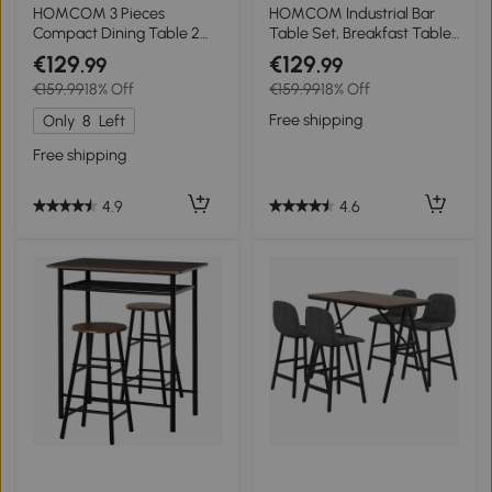
HOMCOM 3 Pieces
HOMCOM Industrial Bar
Compact Dining Table 2
Table Set, Breakfast Table
Chairs Set Wooden Metal
with 2 Stools, 3-Piece
€129
€129
.99
.99
Legs Bistro cafe Kitchen
Counter Height Dining
€159.99
18% Off
€159.99
18% Off
Breakfast Bar Home
Table & Chairs for Kitchen,
Furniture, Light Wood Grain
Living Room, Rustic Brown
Free shipping
Only
8
Left
Free shipping
4.6
4.9