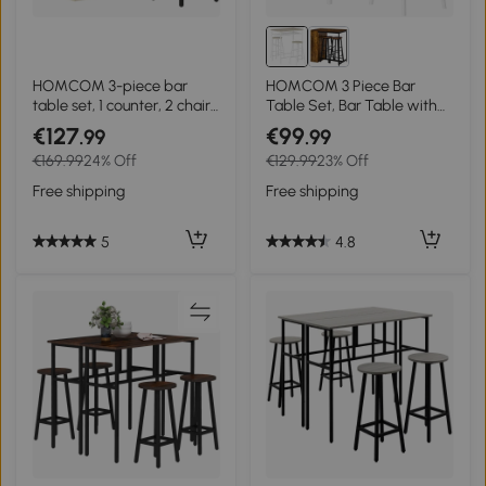
HOMCOM 3-piece bar
HOMCOM 3 Piece Bar
table set, 1 counter, 2 chairs,
Table Set, Bar Table with
with storage and footrests,
Shelf, 2 Stools with
€127
€99
.99
.99
space-saving, Light
Footrest, Kitchen Table and
€169.99
24% Off
€129.99
23% Off
Brown+Black
Chairs for Dining Room,
Pub, Cafe
Free shipping
Free shipping
5
4.8