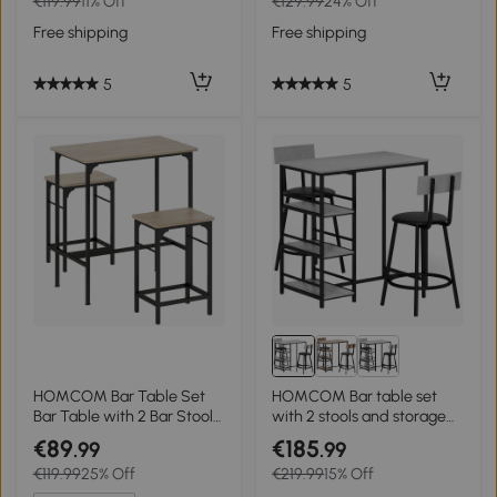
€119.99
11% Off
€129.99
24% Off
with Silver Steel Leg and
Brown + Black
Base, White
Free shipping
Free shipping
5
5
HOMCOM Bar Table Set
HOMCOM Bar table set
Bar Table with 2 Bar Stools
with 2 stools and storage
Dining Table with Non-Slip
shelves for dining room,
€89
€185
.99
.99
Foot Pads Natural Wood
kitchen, gray and black
€119.99
25% Off
€219.99
15% Off