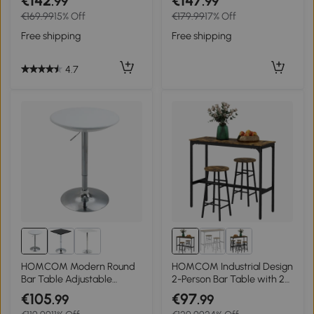
€142
€147
.99
.99
assembly 120 x 60 x 98 cm
€169.99
15% Off
€179.99
17% Off
white
Free shipping
Free shipping
4.7
HOMCOM Modern Round
HOMCOM Industrial Design
Bar Table Adjustable
2-Person Bar Table with 2
Height Home Pub Bistro
Stools Set, 3-Piece Bar
€105
€97
.99
.99
Desk Swivel Painted Top
Stool with Table Set,