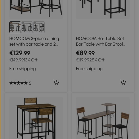
HOMCOM 3-piece dining
HOMCOM Bar Table Set
set with bar table and 2
Bar Table with Bar Stool
chairs, small kitchen set
Set Dining Table with 2
€129
€89
.99
.99
with side shelves, MDF,
Chairs with Non-Slip Foot
€149.99
13% Off
€119.99
25% Off
metal, black
Pads Gray
Free shipping
Free shipping
5