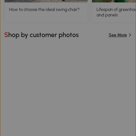
How to choose the ideal swing chair?
Lifespan of greenhou
and panels
Shop by customer photos
See More