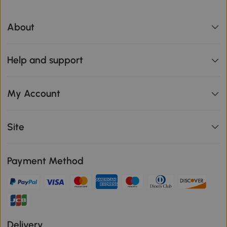
About
Help and support
My Account
Site
Payment Method
Delivery