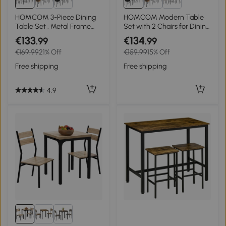
HOMCOM 3-Piece Dining
HOMCOM Modern Table
Table Set , Metal Frame
Set with 2 Chairs for Dining
Wood Top Breakfast Bar
Room, 3-Piece Space-
€133
€134
.99
.99
Table Set for 2, Dining
Saving Furniture Set for
€169.99
21% Off
€159.99
15% Off
Table w/Storage Shelf & 2
Kitchen, Balcony,
chairs
Restaurant or Bar, Brown
Free shipping
Free shipping
and Black
4.9