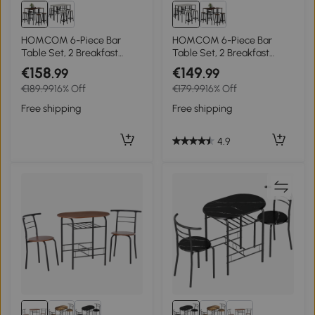
HOMCOM 6-Piece Bar
HOMCOM 6-Piece Bar
Table Set, 2 Breakfast
Table Set, 2 Breakfast
Tables with 4 Stools,
Tables with 4 Stools,
€158
€149
.99
.99
Counter Height Dining
Counter Height Dining
€189.99
16% Off
€179.99
16% Off
Tables & Chairs for Kitchen,
Tables & Chairs for Kitchen,
Living Room, Rustic Brown
Living Room, Grey
Free shipping
Free shipping
4.9