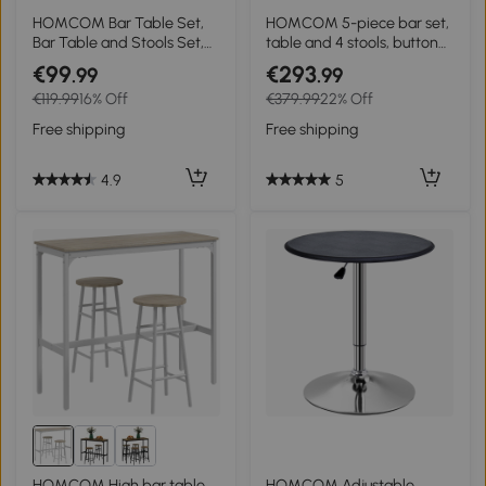
HOMCOM Bar Table Set,
HOMCOM 5-piece bar set,
Bar Table and Stools Set,
table and 4 stools, button
Footrest and Storage Shelf,
tufting, thick padding,
€99
€293
.99
.99
for Kitchen, Dining Room,
linen-look, Dark gray
€119.99
16% Off
€379.99
22% Off
Pub, Cafe, Black and Oak
Free shipping
Free shipping
4.9
5
HOMCOM High bar table
HOMCOM Adjustable