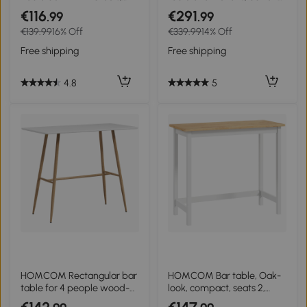
Industrial Bar Table and
tufting, thick padding,
€116
€291
.99
.99
Stool Set, Dining Table and
linen-look, Beige
€139.99
16% Off
€339.99
14% Off
Chair Set, Rustic Brown
Free shipping
Free shipping
4.8
5
HOMCOM Rectangular bar
HOMCOM Bar table, Oak-
table for 4 people wood-
look, compact, seats 2,
effect steel legs easy
Natural wood+White