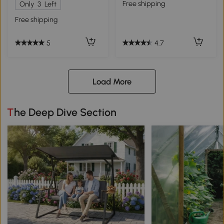
Free shipping
Only
3
Left
Free shipping
4.7
5
Load More
The Deep Dive Section