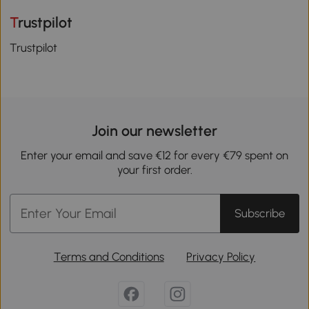
Trustpilot
Trustpilot
Join our newsletter
Enter your email and save €12 for every €79 spent on
your first order.
Subscribe
Terms and Conditions
Privacy Policy