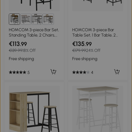
2+
HOMCOM 3-piece Bar Set,
HOMCOM 3-piece Bar
Standing Table, 2 Chairs,
Table Set, 1 Bar Table, 2
MDF, Metal Frame,
Chairs, with Wine Rack,
€113
€135
.99
.99
Waterproof, Brown
Glass Holder, Open
€139.99
18% Off
€179.99
24% Off
Shelves, Footrests, Brown
Free shipping
Free shipping
5
4