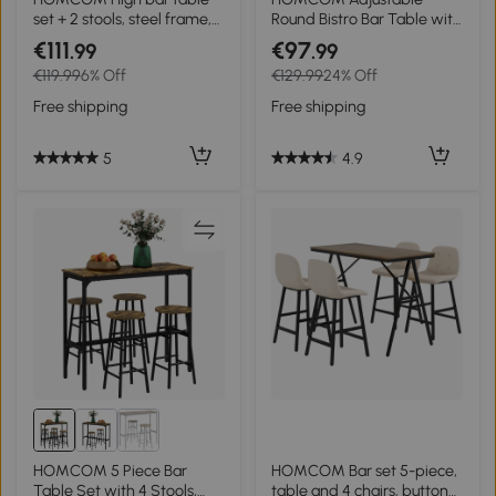
set + 2 stools, steel frame,
Round Bistro Bar Table with
natural wood-effect top, 2-
PVC Leather Top Steel
€111
€97
.99
.99
person, white
Base Home Kitchen Dining
€119.99
6% Off
€129.99
24% Off
Desk Black
Free shipping
Free shipping
5
4.9
HOMCOM 5 Piece Bar
HOMCOM Bar set 5-piece,
Table Set with 4 Stools,
table and 4 chairs, button