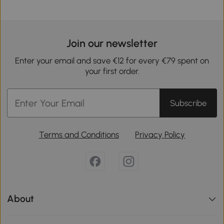
Join our newsletter
Enter your email and save €12 for every €79 spent on
your first order.
Subscribe
Terms and Conditions
Privacy Policy
About