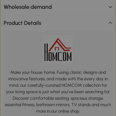
Wholesale demand
Product Details
Make your house, home. Fusing classic designs and
innovative features, and made with the every day in
mind, our carefully-curated HOMCOM collection for
your living space is just what you’ve been searching for.
Discover comfortable seating, spacious storage,
essential fitness, bathroom mirrors, TV stands and much
more in our online shop.