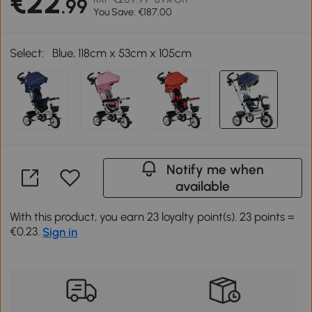
€22
.99
You Save: €187.00
Select:
Blue, 118cm x 53cm x 105cm
Notify me when
available
With this product, you earn 23 loyalty point(s). 23 points =
€0.23.
Sign in