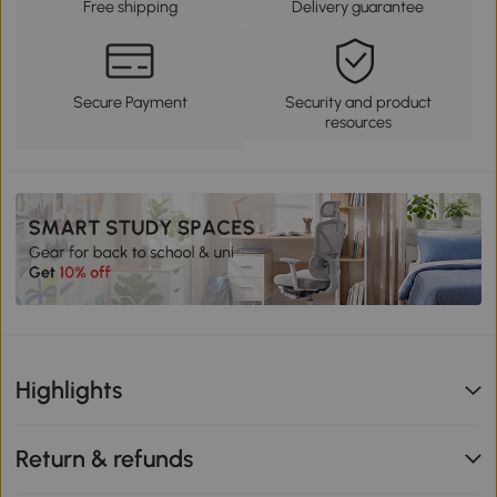
Free shipping
Delivery guarantee
Secure Payment
Security and product
resources
Highlights
Return & refunds