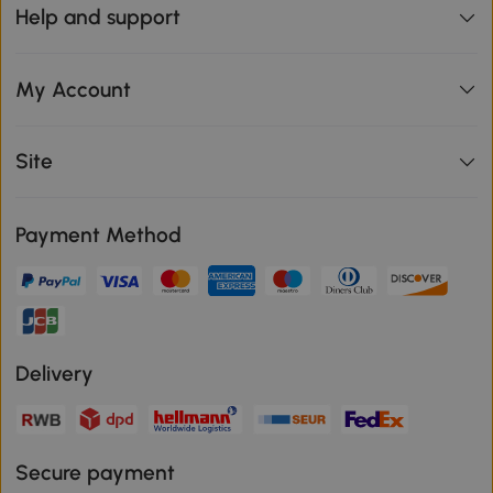
Help and support
My Account
Site
Payment Method
Delivery
Secure payment