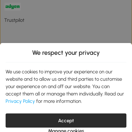
Trustpilot
We respect your privacy
Download the Aosom App
We use cookies to improve your experience on our
Google Play
website and to allow us and third parties to customise
your experience on and off our website. You can
accept them all or manage them individually. Read our
Privacy Policy
for more information.
01 556 8500
service@aosom.ie
Unit 605, Jordanstown Road, Greenogue Business Park, Rathcoole,
Accept
Dublin, D24 P08H
Company registration: 701248. VAT No: IE3789364WH
Manage cookies