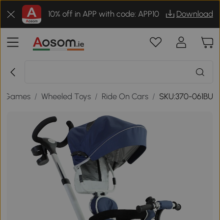
10% off in APP with code: APP10
Download
& Games
/
Wheeled Toys
/
Ride On Cars
/
SKU:370-061BU