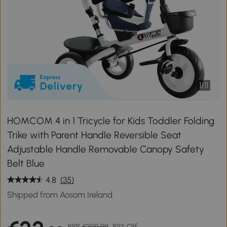
1
/
11
HOMCOM 4 in 1 Tricycle for Kids Toddler Folding
Trike with Parent Handle Reversible Seat
Adjustable Handle Removable Canopy Safety
Belt Blue
4.8
(35)
Shipped from Aosom Ireland
RRP
€209.99
89% Off