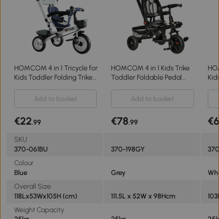
HOMCOM 4 in 1 Tricycle for
HOMCOM 4 in 1 Kids Trike
HOM
Kids Toddler Folding Trike
Toddler Foldable Pedal
Kid
with Parent Handle
Tricycle w/ Reversible
Par
Reversible Seat Adjustable
Angle Adjustable Seat
Han
Add to basket
Add to basket
Handle Removable Canopy
Removable Handle Canopy
Safety Belt Blue
Belt Brake - Grey
€22
€78
€
.99
.99
SKU
370-061BU
370-198GY
37
Colour
Blue
Grey
Whi
Overall Size
118Lx53Wx105H (cm)
111.5L x 52W x 98Hcm
103
Weight Capacity