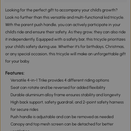
Looking for the perfect gift to accompany your child's growth?
Look no further than this versatile and multi-functional kid tricycle.
With the parent push handle, you can actively participate in your
child's ride and ensure their safety. As they grow, they can also ride
it independently. Equipped with a safety bar, this tricycle prioritizes
your child's safety during use. Whether it's for birthdays, Christmas,
or any special occasion, this tricycle will make an unforgettable gift
for your baby.
Features:
Versatile 4-in-1 Trike provides 4 different riding options
Seat can rotate and be reversed for added flexibility
Durable aluminium alloy frame ensures stability and longevity
High back support, safety guardrail, and 2-point safety harness
for secure rides
Push handle is adjustable and can be removed as needed
Canopy and top mesh screen can be detached for better