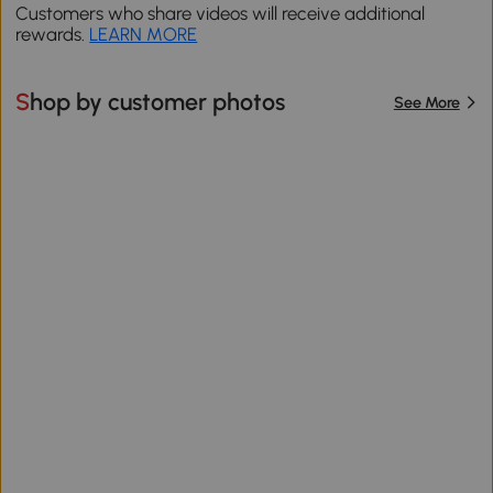
Customers who share videos will receive additional
rewards.
LEARN MORE
Shop by customer photos
See More