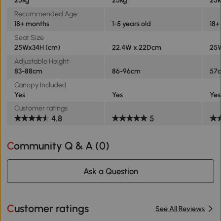
25kg
25kg
25
Recommended Age
18+ months
1-5 years old
18+
Seat Size
25Wx34H (cm)
22.4W x 22Dcm
25
Adjustable Height
83-88cm
86-96cm
57
Canopy Included
Yes
Yes
Yes
Customer ratings
4.8
5
Community Q & A (
0
)
Ask a Question
Customer ratings
See All Reviews