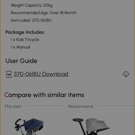
Weight Capacity: 25kg
Recommended Age: Over 18 Month
Item Label: 370-061BU
Package Includes:
1 x Kids Tricycle
1 x Manual
User Guide
370-061BU Download
Compare with similar items
This item
Recommend