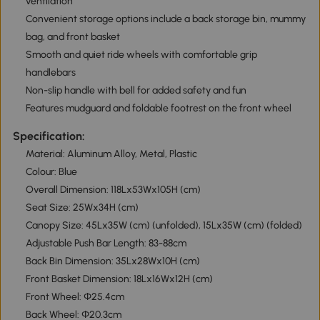
ventilation
Convenient storage options include a back storage bin, mummy
bag, and front basket
Smooth and quiet ride wheels with comfortable grip
handlebars
Non-slip handle with bell for added safety and fun
Features mudguard and foldable footrest on the front wheel
Specification:
Material: Aluminum Alloy, Metal, Plastic
Colour: Blue
Overall Dimension: 118Lx53Wx105H (cm)
Seat Size: 25Wx34H (cm)
Canopy Size: 45Lx35W (cm) (unfolded), 15Lx35W (cm) (folded)
Adjustable Push Bar Length: 83-88cm
Back Bin Dimension: 35Lx28Wx10H (cm)
Front Basket Dimension: 18Lx16Wx12H (cm)
Front Wheel: Φ25.4cm
Back Wheel: Φ20.3cm