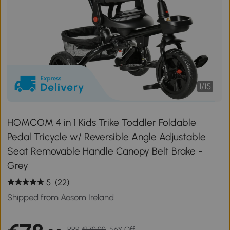
1
/
15
HOMCOM 4 in 1 Kids Trike Toddler Foldable
Pedal Tricycle w/ Reversible Angle Adjustable
Seat Removable Handle Canopy Belt Brake -
Grey
5
(22)
Shipped from Aosom Ireland
RRP
€179.99
56% Off