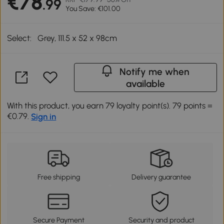
€78
.99
You Save: €101.00
Select:
Grey, 111.5 x 52 x 98cm
Notify me when
available
With this product, you earn 79 loyalty point(s). 79 points =
€0.79.
Sign in
Free shipping
Delivery guarantee
Secure Payment
Security and product