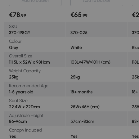
Add to basket
Add to basket
Removable Handle Canopy
Han
Belt Brake - Grey
Saf
€78
€65
€
.99
.99
SKU
370-198GY
370-025
37
Colour
Grey
White
Blu
Overall Size
111.5L x 52W x 98Hcm
103L×47W×101H (cm)
118
Weight Capacity
25kg
25kg
25
Recommended Age
1-5 years old
18+ months
18+
Seat Size
22.4W x 22Dcm
25Wx45H (cm)
25
Adjustable Height
86-96cm
57cm-83cm
83
Canopy Included
Yes
Yes
Yes