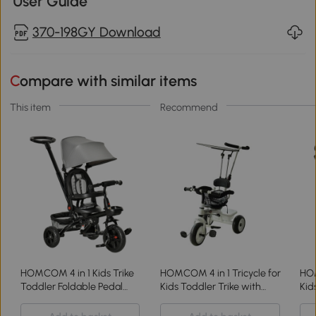
User Guide
370-198GY Download
Compare with similar items
This item
Recommend
HOMCOM 4 in 1 Kids Trike
HOMCOM 4 in 1 Tricycle for
HOM
Toddler Foldable Pedal
Kids Toddler Trike with
Kid
Tricycle w/ Reversible
Parent Handle Adjustable
wit
Angle Adjustable Seat
Handle Canopy
Rev