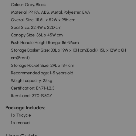
Colour: Grey, Black
Material: PP, PA, ABS, Metal, Polyester, EVA
Overall Size: 111.5L x 52W x 98H cm
Seat Size: 22.4W x 22D cm
Canopy Size: 36L x 45W cm
Push Handle Height Range: 86-96cm
Storage Basket Size: 33L x 19W x 10H cm(Back), 15L x 12W x 8H
cm(Front)
Storage Pocket Size: 29L x 18H cm
Recommended age: 1-5 years old
Weight capacity: 25kg
Certification: EN71-1,2,3
Item Label: 370-198GY
Package Includes:
1 x Tricycle
1 x manual