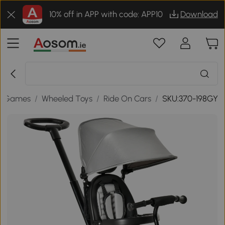
10% off in APP with code: APP10
Download
& Games
/
Wheeled Toys
/
Ride On Cars
/
SKU:370-198GY