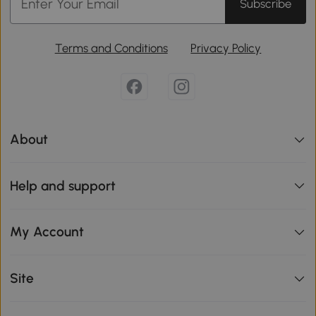
Subscribe
Terms and Conditions
Privacy Policy
About
Help and support
My Account
Site