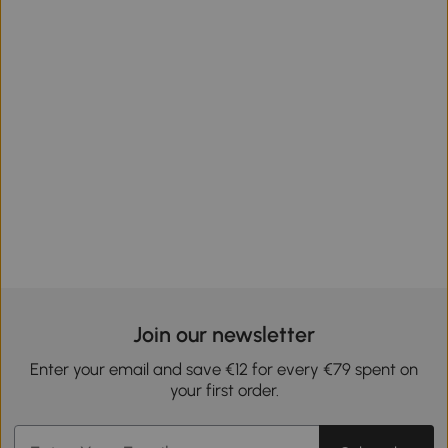
Join our newsletter
Enter your email and save €12 for every €79 spent on
your first order.