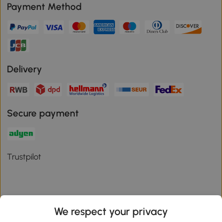
Payment Method
Delivery
Secure payment
Trustpilot
We respect your privacy
Download the Aosom App