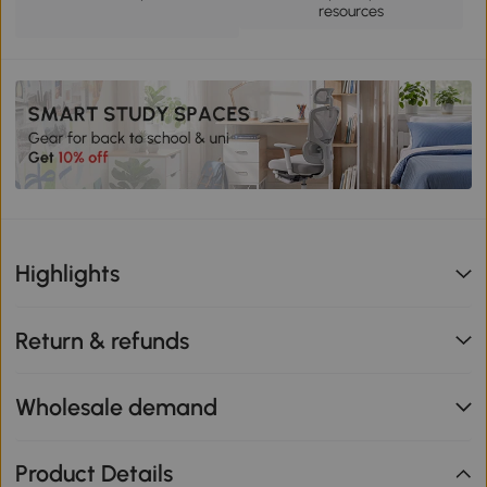
resources
Highlights
Return & refunds
Wholesale demand
Product Details