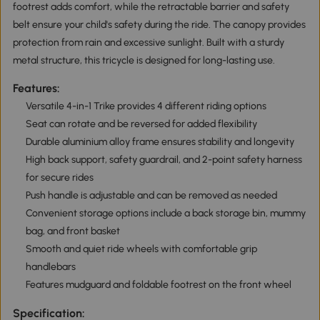
footrest adds comfort, while the retractable barrier and safety
belt ensure your child's safety during the ride. The canopy provides
protection from rain and excessive sunlight. Built with a sturdy
metal structure, this tricycle is designed for long-lasting use.
Features:
Versatile 4-in-1 Trike provides 4 different riding options
Seat can rotate and be reversed for added flexibility
Durable aluminium alloy frame ensures stability and longevity
High back support, safety guardrail, and 2-point safety harness
for secure rides
Push handle is adjustable and can be removed as needed
Convenient storage options include a back storage bin, mummy
bag, and front basket
Smooth and quiet ride wheels with comfortable grip
handlebars
Features mudguard and foldable footrest on the front wheel
Specification: