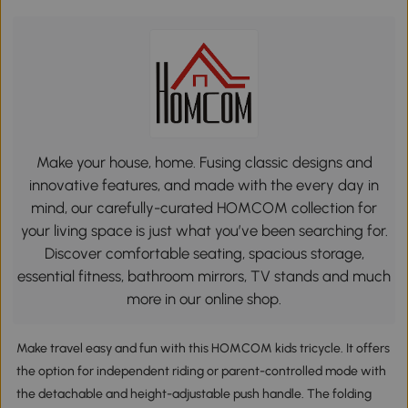
Make your house, home. Fusing classic designs and
innovative features, and made with the every day in
mind, our carefully-curated HOMCOM collection for
your living space is just what you’ve been searching for.
Discover comfortable seating, spacious storage,
essential fitness, bathroom mirrors, TV stands and much
more in our online shop.
Make travel easy and fun with this HOMCOM kids tricycle. It offers
the option for independent riding or parent-controlled mode with
the detachable and height-adjustable push handle. The folding