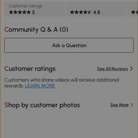
Customer ratings
5
4.8
Community Q & A (
0
)
Ask a Question
Customer ratings
See All Reviews
Customers who share videos will receive additional
rewards.
LEARN MORE
Shop by customer photos
See More