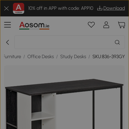
10% off in APP with code: APP10
Download
e Furniture
/
Office Desks
/
Study Desks
/
SKU:836-393GY