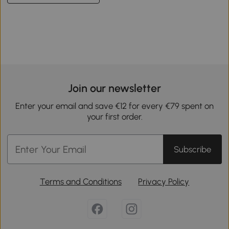
Join our newsletter
Enter your email and save €12 for every €79 spent on
your first order.
Subscribe
Terms and Conditions
Privacy Policy