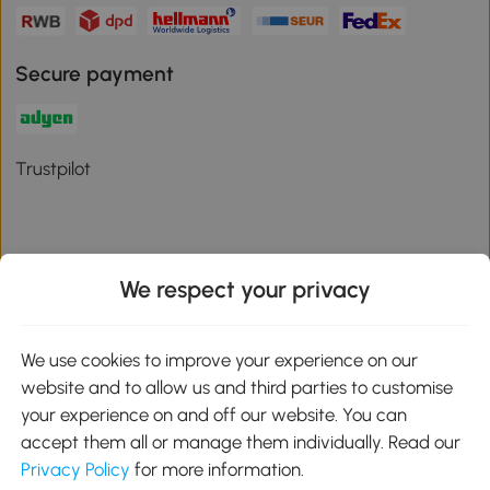
Secure payment
Trustpilot
We respect your privacy
Download the Aosom App
We use cookies to improve your experience on our
Google Play
website and to allow us and third parties to customise
your experience on and off our website. You can
accept them all or manage them individually. Read our
Privacy Policy
for more information.
01 556 8500