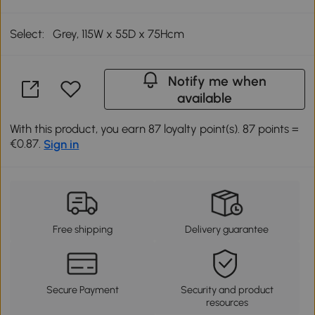
Select:
Grey, 115W x 55D x 75Hcm
Notify me when
available
With this product, you earn 87 loyalty point(s). 87 points =
€0.87.
Sign in
Free shipping
Delivery guarantee
Secure Payment
Security and product
resources