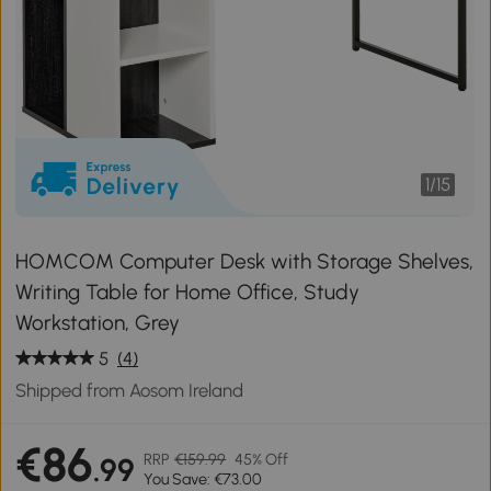
1
/
15
HOMCOM Computer Desk with Storage Shelves,
Writing Table for Home Office, Study
Workstation, Grey
5
(4)
Shipped from Aosom Ireland
€86
RRP
€159.99
45% Off
.99
You Save: €73.00