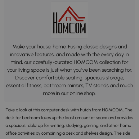
Make your house, home. Fusing classic designs and
innovative features, and made with the every day in
mind, our carefully-curated HOMCOM collection for
your living space is just what you’ve been searching for.
Discover comfortable seating, spacious storage,
essential fitness, bathroom mirrors, TV stands and much
more in our online shop.
Take a look at this computer desk with hutch from HOMCOM. The
desk for bedroom takes up the least amount of space and provides
a spacious tabletop for writing, studying, gaming, and other home
office activities by combining a desk and shelves design. The side