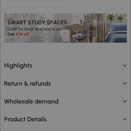
Highlights
Return & refunds
Wholesale demand
Product Details