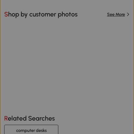
Shop by customer photos
See More
Related Searches
computer desks