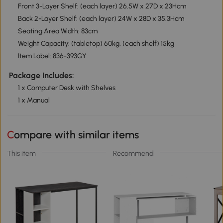
Front 3-Layer Shelf: (each layer) 26.5W x 27D x 23Hcm
Back 2-Layer Shelf: (each layer) 24W x 28D x 35.3Hcm
Seating Area Width: 83cm
Weight Capacity: (tabletop) 60kg, (each shelf) 15kg
Item Label: 836-393GY
Package Includes:
1 x Computer Desk with Shelves
1 x Manual
Compare with similar items
This item
Recommend