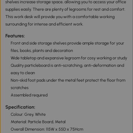
shelves increase storage space, allowing you to access your office
supplies easily. There are plenty of legrooms for rest and comfort.
This work desk will provide you with a comfortable working
surrounding for intense and efficient work.
Features:
Front and side storage shelves provide ample storage for your
files, books, plants and decoration
Wide tabletop and expansive legroom for cosy working or study
Quality particleboard is anti-scratching, anti-deformation and
easy to clean
Non-skid foot pads under the metal feet protect the floor from
scratches
Assembled required
Specification:
Colour: Grey, White
Material: Particle Board, Metal
Overall Dimension: 115W x 55D x 75Hcm