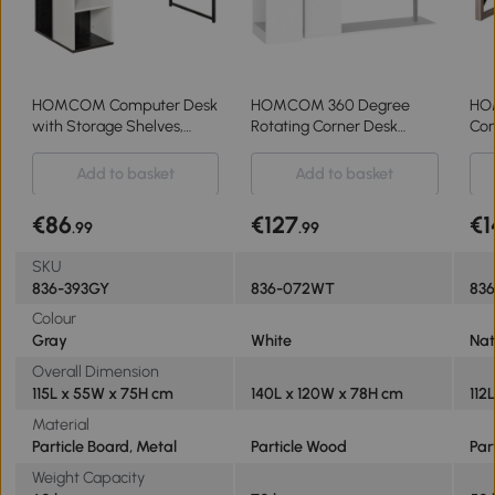
HOMCOM Computer Desk
HOMCOM 360 Degree
HO
with Storage Shelves,
Rotating Corner Desk
Com
Writing Table for Home
Storage Shelf Combo
Dra
Office, Study Workstation,
Laptop Workstation Wood L
Hom
Add to basket
Add to basket
Grey
Shaped Table Home
Wor
Office - White
€86
€127
€1
.99
.99
SKU
836-393GY
836-072WT
836
Colour
Gray
White
Nat
Overall Dimension
115L x 55W x 75H cm
140L x 120W x 78H cm
112
Material
Particle Board, Metal
Particle Wood
Par
Weight Capacity