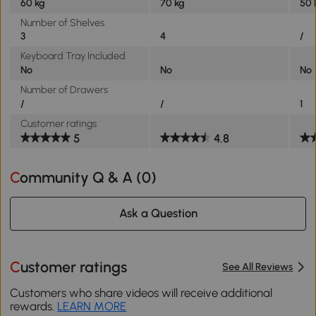
60 kg
70 kg
50 
Number of Shelves
3
4
/
Keyboard Tray Included
No
No
No
Number of Drawers
/
/
1
Customer ratings
5
4.8
Community Q & A (
0
)
Ask a Question
Customer ratings
See All Reviews
Customers who share videos will receive additional
rewards.
LEARN MORE