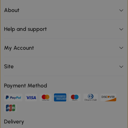
About
Help and support
My Account
Site
Payment Method
Delivery