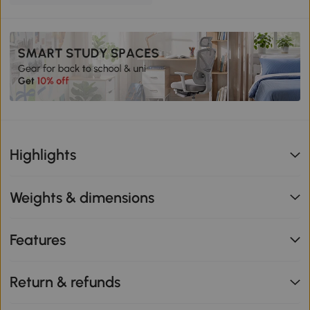
Highlights
Weights & dimensions
Features
Return & refunds