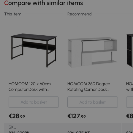
Compare with similar items
This item
Recommend
HOMCOM 120 x 60cm
HOMCOM 360 Degree
HO
Computer Desk with
Rotating Corner Desk
wit
Storage Shelf, Writing Desk
Storage Shelf Combo
Wri
with Metal Frame for
Laptop Workstation Wood L
Off
Add to basket
Add to basket
Home Office and Study,
Shaped Table Home
Gr
Black
Office - White
€28
€127
€
.99
.99
SKU
836-209BK
836-072WT
83