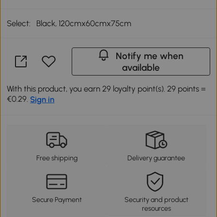
Select:
Black, 120cmx60cmx75cm
Notify me when
available
With this product, you earn 29 loyalty point(s). 29 points =
€0.29.
Sign in
Free shipping
Delivery guarantee
Secure Payment
Security and product
resources