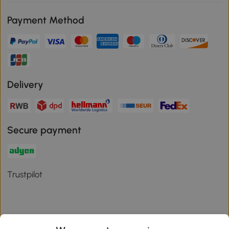
Payment Method
Delivery
Secure payment
Trustpilot