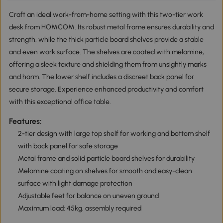
Craft an ideal work-from-home setting with this two-tier work
desk from HOMCOM. Its robust metal frame ensures durability and
strength, while the thick particle board shelves provide a stable
and even work surface. The shelves are coated with melamine,
offering a sleek texture and shielding them from unsightly marks
and harm. The lower shelf includes a discreet back panel for
secure storage. Experience enhanced productivity and comfort
with this exceptional office table.
Features:
2-tier design with large top shelf for working and bottom shelf
with back panel for safe storage
Metal frame and solid particle board shelves for durability
Melamine coating on shelves for smooth and easy-clean
surface with light damage protection
Adjustable feet for balance on uneven ground
Maximum load: 45kg, assembly required