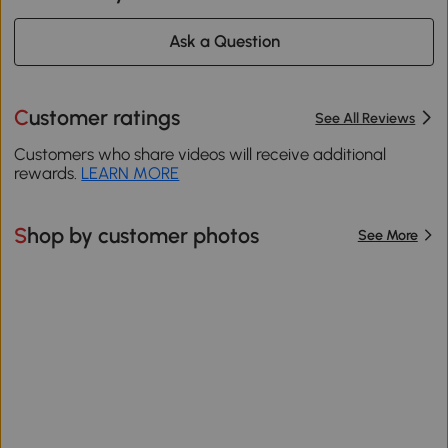
Ask a Question
Customer ratings
See All Reviews
Customers who share videos will receive additional
rewards.
LEARN MORE
Shop by customer photos
See More