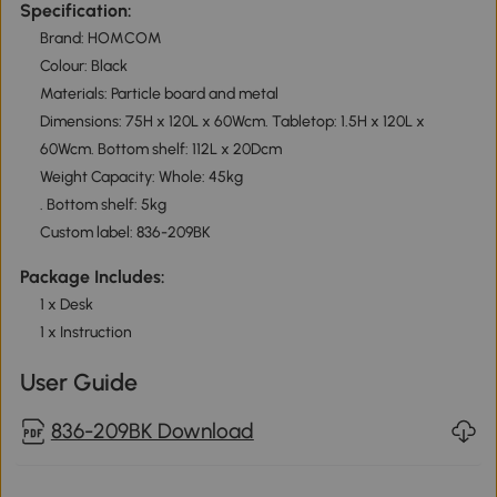
Specification:
Brand: HOMCOM
Colour: Black
Materials: Particle board and metal
Dimensions: 75H x 120L x 60Wcm. Tabletop: 1.5H x 120L x
60Wcm. Bottom shelf: 112L x 20Dcm
Weight Capacity: Whole: 45kg
. Bottom shelf: 5kg
Custom label: 836-209BK
Package Includes:
1 x Desk
1 x Instruction
User Guide
836-209BK Download