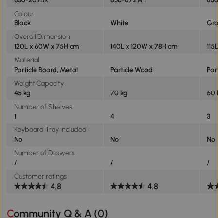
Colour
Black
White
Gr
Overall Dimension
120L x 60W x 75H cm
140L x 120W x 78H cm
115
Material
Particle Board, Metal
Particle Wood
Par
Weight Capacity
45 kg
70 kg
60 
Number of Shelves
1
4
3
Keyboard Tray Included
No
No
No
Number of Drawers
/
/
/
Customer ratings
4.8
4.8
Community Q & A (
0
)