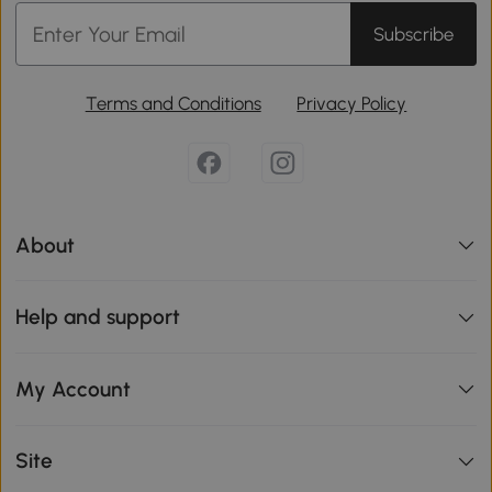
Subscribe
Terms and Conditions
Privacy Policy
About
Help and support
My Account
Site