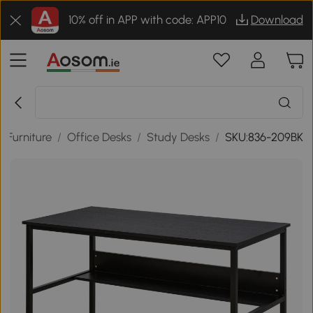
10% off in APP with code: APP10
Download
e Furniture
/
Office Desks
/
Study Desks
/
SKU:836-209BK