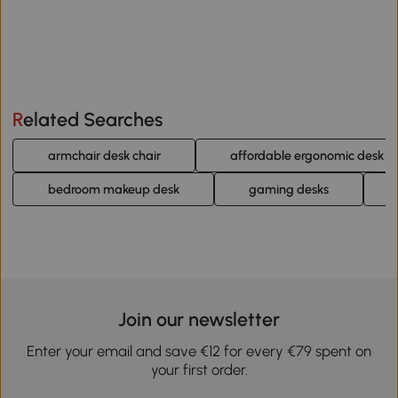
Related Searches
armchair desk chair
affordable ergonomic desk ch
bedroom makeup desk
gaming desks
Join our newsletter
Enter your email and save €12 for every €79 spent on
your first order.