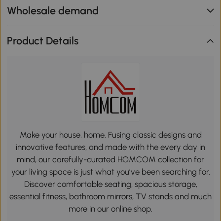
Wholesale demand
Product Details
Make your house, home. Fusing classic designs and
innovative features, and made with the every day in
mind, our carefully-curated HOMCOM collection for
your living space is just what you’ve been searching for.
Discover comfortable seating, spacious storage,
essential fitness, bathroom mirrors, TV stands and much
more in our online shop.