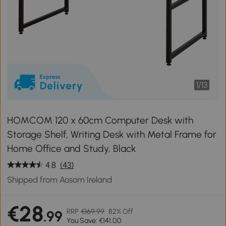
1
/
13
HOMCOM 120 x 60cm Computer Desk with
Storage Shelf, Writing Desk with Metal Frame for
Home Office and Study, Black
4.8
(43)
Shipped from Aosom Ireland
€28
RRP
€169.99
82% Off
.99
You Save: €141.00