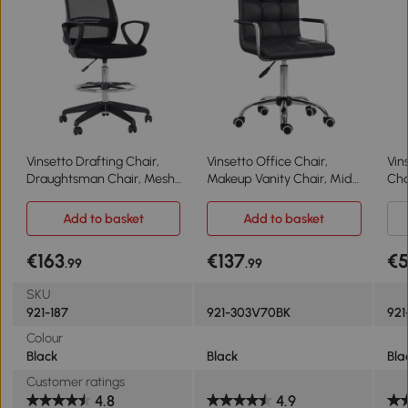
Vinsetto Drafting Chair,
Vinsetto Office Chair,
Vin
Draughtsman Chair, Mesh
Makeup Vanity Chair, Mid
Cha
Tall Office Chair with
Back Computer Chair, PU
Cha
Adjustable Height, Foot
Leather Swivel Study Chair
Hei
Add to basket
Add to basket
Ring, Swivel Wheels
with Adjustable Height,
Whe
Armrest and Rolling
€163
€137
€
.99
.99
Wheels, Black
SKU
921-187
921-303V70BK
921
Colour
Black
Black
Bla
Customer ratings
4.8
4.9