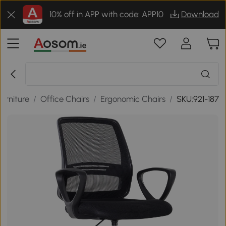
10% off in APP with code: APP10
Download
Furniture
/
Office Chairs
/
Ergonomic Chairs
/
SKU:921-187