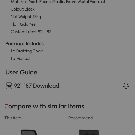
Material: Mesh Fabric, Plastic, Foam, Metal Footrest
Colour: Black
Net Weight: 13kg
Flat Pack: Yes
Custom Label: 921-187
Package Includes:
1 x Drafting Chair
1 x Manual
User Guide
921-187 Download
Compare with similar items
This item
Recommend