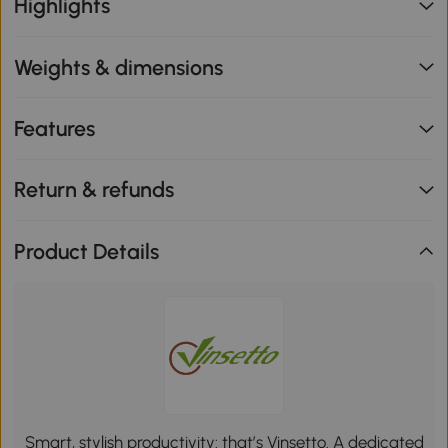
Highlights
Weights & dimensions
Features
Return & refunds
Product Details
Smart, stylish productivity: that’s Vinsetto. A dedicated