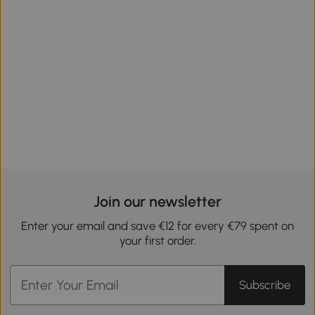
Join our newsletter
Enter your email and save €12 for every €79 spent on
your first order.
Subscribe