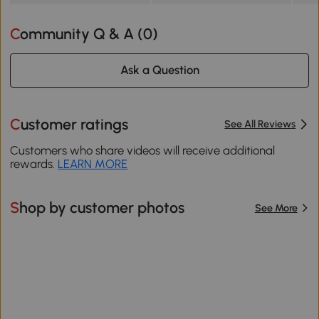
Community Q & A (
0
)
Ask a Question
Customer ratings
See All Reviews
Customers who share videos will receive additional
rewards.
LEARN MORE
Shop by customer photos
See More