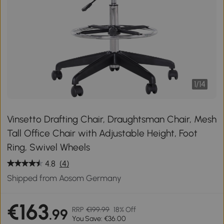
1
/
14
Vinsetto Drafting Chair, Draughtsman Chair, Mesh
Tall Office Chair with Adjustable Height, Foot
Ring, Swivel Wheels
4.8
(4)
Shipped from Aosom Germany
€163
RRP
€199.99
18% Off
.99
You Save: €36.00