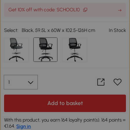
Get 10% off with code: SCHOOL10
Select:
Black, 59.5L x 60W x 102.5-126H cm
In Stock
Add to basket
With this product, you earn 164 loyalty point(s). 164 points =
€1.64.
Sign in