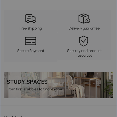
Free shipping
Delivery guarantee
Secure Payment
Security and product
resources