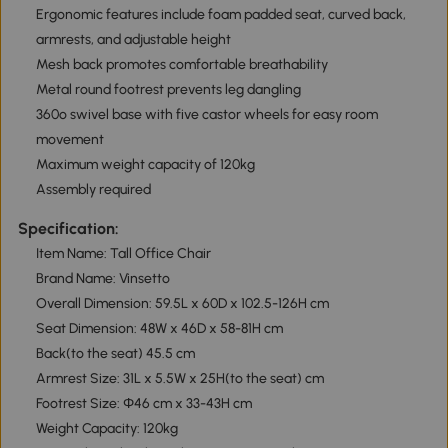
Ergonomic features include foam padded seat, curved back,
armrests, and adjustable height
Mesh back promotes comfortable breathability
Metal round footrest prevents leg dangling
360º swivel base with five castor wheels for easy room
movement
Maximum weight capacity of 120kg
Assembly required
Specification:
Item Name: Tall Office Chair
Brand Name: Vinsetto
Overall Dimension: 59.5L x 60D x 102.5-126H cm
Seat Dimension: 48W x 46D x 58-81H cm
Back(to the seat) 45.5 cm
Armrest Size: 31L x 5.5W x 25H(to the seat) cm
Footrest Size: Ф46 cm x 33-43H cm
Weight Capacity: 120kg