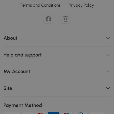
Terms and Conditions
Privacy Policy
About
Help and support
My Account
Site
Payment Method