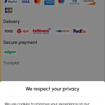
Delivery
Secure payment
Trustpilot
We respect your privacy
Download the Aosom App
We use cookies to improve your experience on our