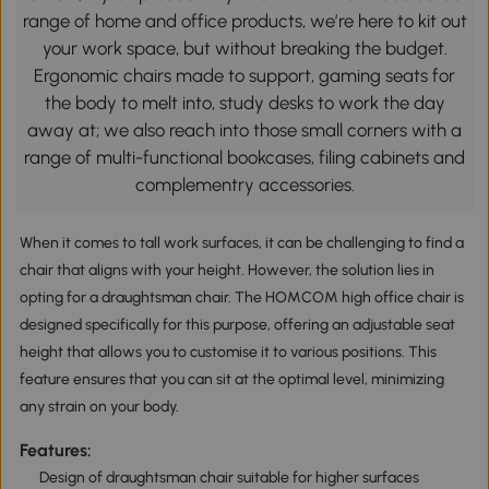
range of home and office products, we’re here to kit out
your work space, but without breaking the budget.
Ergonomic chairs made to support, gaming seats for
the body to melt into, study desks to work the day
away at; we also reach into those small corners with a
range of multi-functional bookcases, filing cabinets and
complementry accessories.
When it comes to tall work surfaces, it can be challenging to find a
chair that aligns with your height. However, the solution lies in
opting for a draughtsman chair. The HOMCOM high office chair is
designed specifically for this purpose, offering an adjustable seat
height that allows you to customise it to various positions. This
feature ensures that you can sit at the optimal level, minimizing
any strain on your body.
Features:
Design of draughtsman chair suitable for higher surfaces