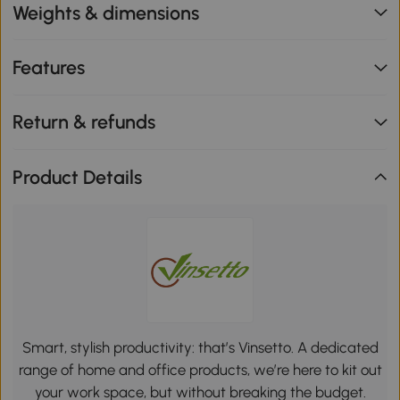
Weights & dimensions
Features
Return & refunds
Product Details
Smart, stylish productivity: that’s Vinsetto. A dedicated
range of home and office products, we’re here to kit out
your work space, but without breaking the budget.