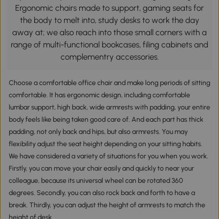
Ergonomic chairs made to support, gaming seats for
the body to melt into, study desks to work the day
away at; we also reach into those small corners with a
range of multi-functional bookcases, filing cabinets and
complementry accessories.
Choose a comfortable office chair and make long periods of sitting
comfortable. It has ergonomic design, including comfortable
lumbar support, high back, wide armrests with padding, your entire
body feels like being taken good care of. And each part has thick
padding, not only back and hips, but also armrests. You may
flexibility adjust the seat height depending on your sitting habits.
We have considered a variety of situations for you when you work.
Firstly, you can move your chair easily and quickly to near your
colleague, because its universal wheel can be rotated 360
degrees. Secondly, you can also rock back and forth to have a
break. Thirdly, you can adjust the height of armrests to match the
height of desk.