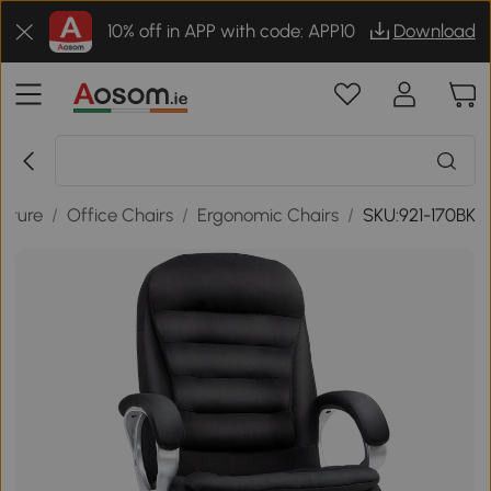
10% off in APP with code: APP10
Download
niture
/
Office Chairs
/
Ergonomic Chairs
/
SKU:921-170BK