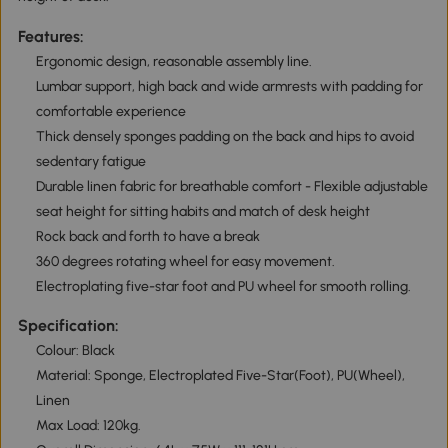
Features:
Ergonomic design, reasonable assembly line.
Lumbar support, high back and wide armrests with padding for
comfortable experience
Thick densely sponges padding on the back and hips to avoid
sedentary fatigue
Durable linen fabric for breathable comfort - Flexible adjustable
seat height for sitting habits and match of desk height
Rock back and forth to have a break
360 degrees rotating wheel for easy movement.
Electroplating five-star foot and PU wheel for smooth rolling.
Specification:
Colour: Black
Material: Sponge, Electroplated Five-Star(Foot), PU(Wheel),
Linen
Max Load: 120kg.