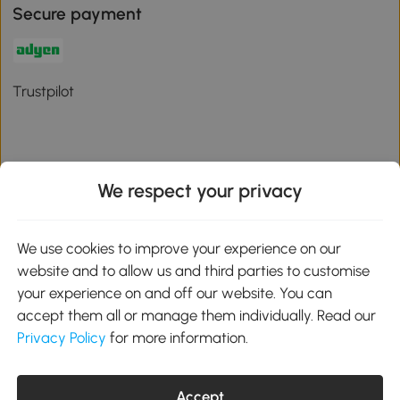
Secure payment
Trustpilot
We respect your privacy
Download the Aosom App
We use cookies to improve your experience on our
Google Play
website and to allow us and third parties to customise
your experience on and off our website. You can
accept them all or manage them individually. Read our
Privacy Policy
for more information.
01 556 8500
service@aosom.ie
Unit 605, Jordanstown Road, Greenogue Business Park, Rathcoole,
Dublin, D24 P08H
Accept