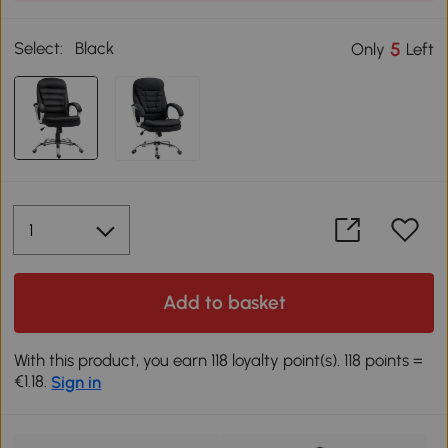
Select:
Black
5
Only
Left
Add to basket
With this product, you earn 118 loyalty point(s). 118 points =
€1.18.
Sign in