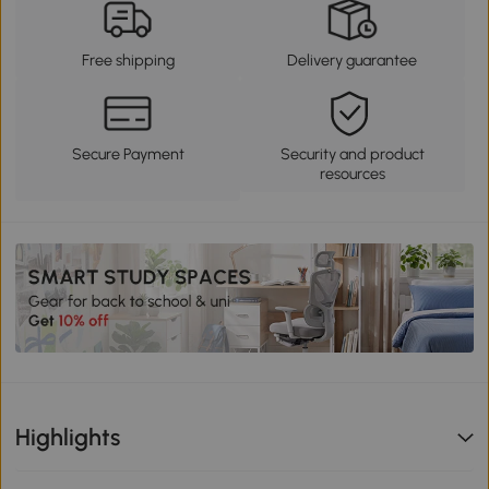
Free shipping
Delivery guarantee
Secure Payment
Security and product
resources
Highlights