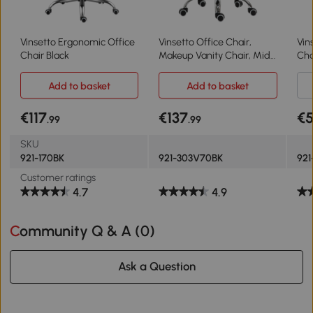
Vinsetto Ergonomic Office
Vinsetto Office Chair,
Vin
Chair Black
Makeup Vanity Chair, Mid
Cha
Back Computer Chair, PU
Cha
Leather Swivel Study Chair
Hei
Add to basket
Add to basket
with Adjustable Height,
Whe
Armrest and Rolling
€117
€137
€
.99
.99
Wheels, Black
SKU
921-170BK
921-303V70BK
921
Customer ratings
4.7
4.9
Community Q & A (
0
)
Ask a Question