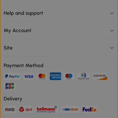
Help and support
My Account
Site
Payment Method
Delivery