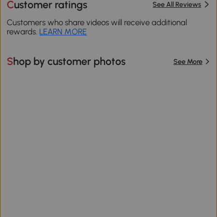
Customer ratings
See All Reviews
Customers who share videos will receive additional
rewards.
LEARN MORE
Shop by customer photos
See More