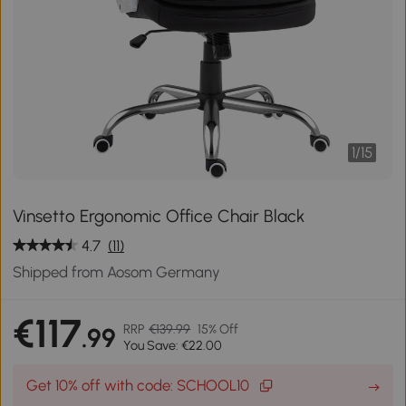
1
/
15
Vinsetto Ergonomic Office Chair Black
4.7
(11)
Shipped from Aosom Germany
€117
RRP
€139.99
15% Off
.99
You Save: €22.00
Get 10% off with code: SCHOOL10