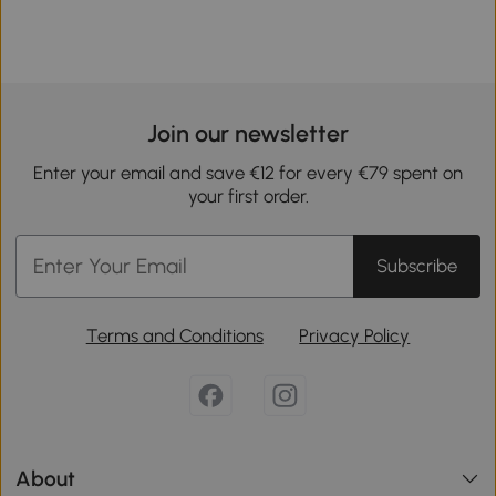
Join our newsletter
Enter your email and save €12 for every €79 spent on
your first order.
Subscribe
Terms and Conditions
Privacy Policy
About