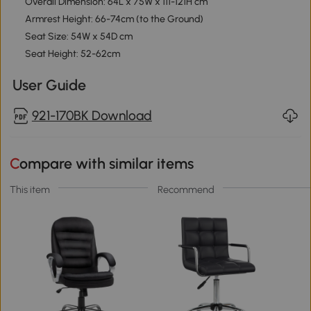
Overall Dimension: 64L x 75W x 111-121H cm
Armrest Height: 66-74cm (to the Ground)
Seat Size: 54W x 54D cm
Seat Height: 52-62cm
User Guide
921-170BK Download
Compare with similar items
This item
Recommend