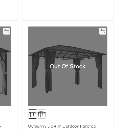
re
Compare
Out Of Stock
o
Outsunny 3 x 4 m Outdoor Hardtop