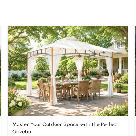
Master Your Outdoor Space with the Perfect
Gazebo