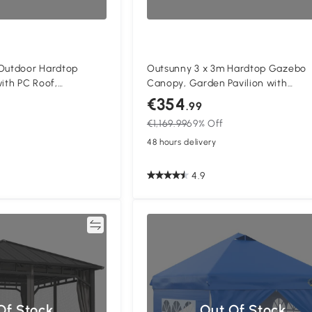
 Outdoor Hardtop
Outsunny 3 x 3m Hardtop Gazebo
th PC Roof,
Canopy, Garden Pavilion with
ent Pavilion Garden
Polycarbonate Roof, Steel & Alum
€354
.99
ains, Tan
Frame, Mosquito Netting and Curta
€1,169.99
69% Off
Black
48 hours delivery
4.9
Compare
Of Stock
Out Of Stock