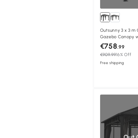
Outsunny 3 x 3 m
Gazebo Canopy wi
Aluminium Perman
€758
.99
Gazebo with Curt
€909.99
16% Off
Free shipping
Out 