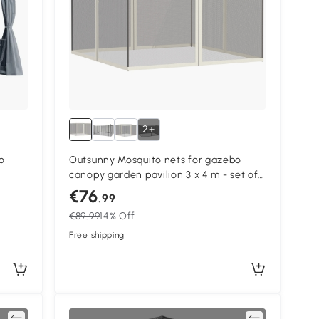
2+
o
Outsunny Mosquito nets for gazebo
canopy garden pavilion 3 x 4 m - set of
ide
4 zipped mosquito nets + attachment
€76
.99
hooks
€89.99
14% Off
Free shipping