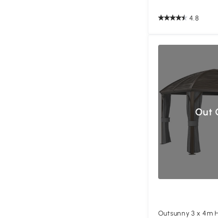
4.8
Out 
Outsunny 3 x 4m 