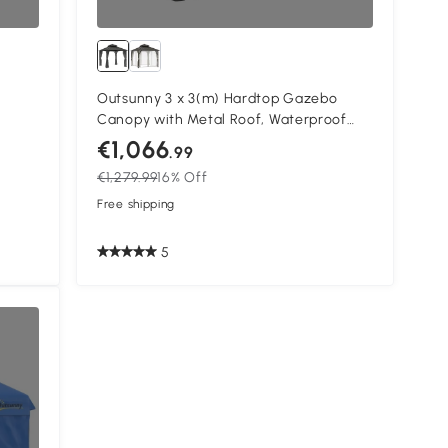
Outsunny 3 x 3(m) Hardtop Gazebo
Canopy with Metal Roof, Waterproof
inium
Permanent Pavilion Garden Gazebo
€1,066
.99
ins,
with Netting, Curtains, Grey
€1,279.99
16% Off
Free shipping
5