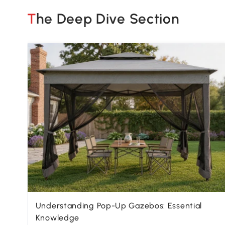
The Deep Dive Section
Understanding Pop-Up Gazebos: Essential
Knowledge