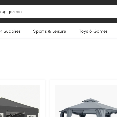
et Supplies
Sports & Leisure
Toys & Games
Compa