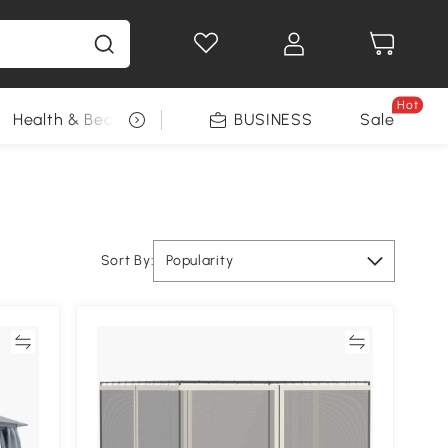
Hot
Health & Beauty
DIY Tools
BUSINESS
Seasonal
Sale
Sort By:
Popularity
re
Compare