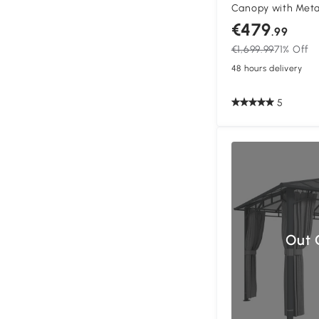
Canopy with Meta
Gazebo Permanent
€479
.99
and Curtains, Dar
€1,699.99
71% Off
48 hours delivery
5
Out 