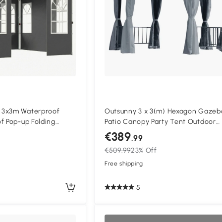
 3x3m Waterproof
Outsunny 3 x 3(m) Hexagon Gazeb
f Pop-up Folding
Patio Canopy Party Tent Outdoor
on Setup, UV 50+
Garden Shelter w/ 2 Tier Roof & S
€389
.99
Panel - Grey
€509.99
23% Off
Free shipping
5