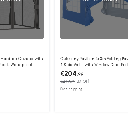
) Hardtop Gazebo with
Outsunny Pavilion 3x3m Folding Pav
Roof, Waterproof
4 Side Walls with Window Door Par
on Garden Gazebo
Tent Garden Tent Pop-Up Pavilion i
€204
.99
urtains for Patio,
Pegs Guy Ropes Carrying Bag Meta
€249.99
18% Off
Oxford Blue
Free shipping