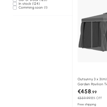
In stock (124)
Comming soon (1)
Outsunny 3 x 3(m
Garden Pavilion 
with 2 Tier Water 
€458
.99
Mosquito Netting 
€559.99
18% Off
Aluminium Frame,
Free shipping