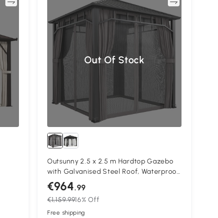
re
Compare
Out Of Stock
Outsunny 2.5 x 2.5 m Hardtop Gazebo
with Galvanised Steel Roof, Waterproof
ame
Permanent Pavilion Garden Gazebo
€964
.99
n
with Netting and Curtains for Patio,
€1,159.99
16% Off
 for
Deck, Dark Grey
Free shipping