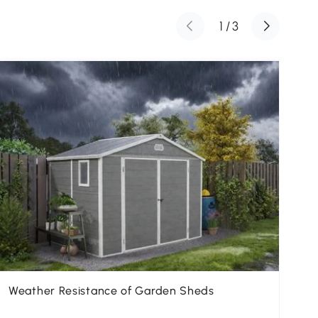
1
/
3
Weather Resistance of Garden Sheds
Th
Ga