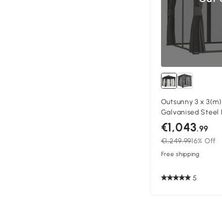
Outsunny 3 x 3(m
Galvanised Steel 
Permanent Pavili
€1,043
.99
with Netting and C
€1,249.99
16% Off
Deck
Free shipping
5