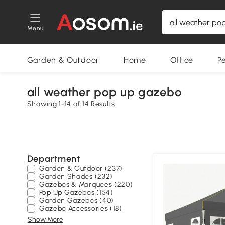
Menu
Garden & Outdoor
Home
Office
P
all weather pop up gazebo
Showing 1-14 of 14 Results
Department
Garden & Outdoor (237)
Garden Shades (232)
Gazebos & Marquees (220)
Pop Up Gazebos (154)
Garden Gazebos (40)
Gazebo Accessories (18)
Show More