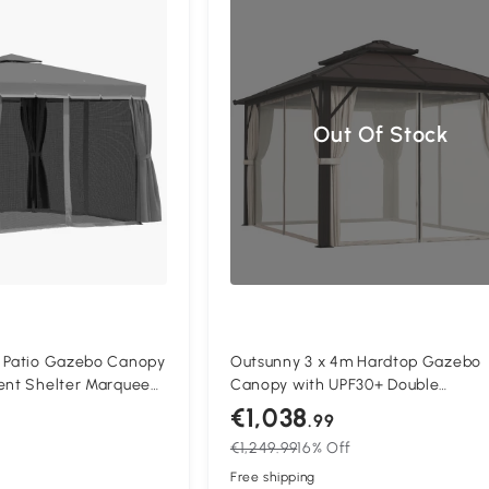
Compa
Out Of Stock
) Patio Gazebo Canopy
Outsunny 3 x 4m Hardtop Gazebo
Tent Shelter Marquee
Canopy with UPF30+ Double
Repellent Roof,
Polycarbonate Roof, Aluminium Fr
€1,038
.99
and Curtains,
Garden Gazebo Permanent Pavilio
€1,249.99
16% Off
 Dark Grey
with Mosquito Netting and Curtains
Patio, Deck, Beige
Free shipping