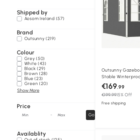
Shipped by
Aosom Ireland (57)
Brand
Outsunny (219)
Colour
Grey (50)
White (43)
Black (29)
Outsunny Gazebo
Brown (28)
Stable Winterproo
Blue (23)
Gazebo, One-Butt
Green (20)
€169
.99
Dark gray
Show More
€199.99
15% Off
Free shipping
Price
-
Go
Min
Max
Availablity
Out of stock (125)