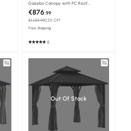
Gazebo Canopy with PC Roof,
arden
Aluminium Permanent Pavilion Garden
€876
.99
 Easy
Gazebo with Curtains, Dark Grey
€1,139.99
23% Off
Free shipping
5
re
Compare
Out Of Stock