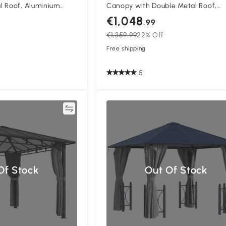
l Roof, Aluminium
Canopy with Double Metal Roof,
 Pavilion with Netting
Waterproof Permanent Pavilion G
€1,048
.99
k Grey
Gazebo with Netting and Curtains,
€1,359.99
22% Off
to Assemble, Beige
Free shipping
5
Compare
Compa
Of Stock
Out Of Stock