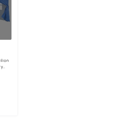
ilion
ty
ncl.
l