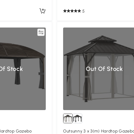
5
Compare
Compa
Of Stock
Out Of Stock
Hardtop Gazebo
Outsunny 3 x 3(m) Hardtop Gazeb