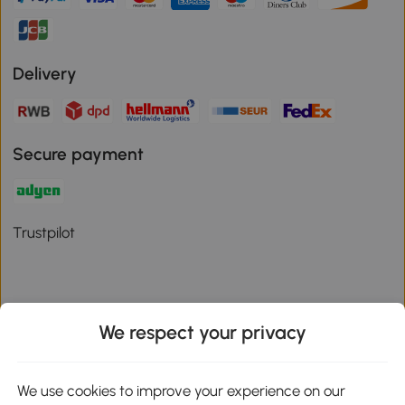
Delivery
Secure payment
Trustpilot
We respect your privacy
Download the Aosom App
We use cookies to improve your experience on our
Google Play