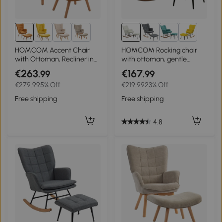
3+
3+
HOMCOM Accent Chair
HOMCOM Rocking chair
with Ottoman, Recliner in
with ottoman, gentle
Corduroy Look, Armchair
rocking system, linen-look,
€263
€167
.99
.99
with Wooden Legs, for
64 x 89 x 90 cm, Cream
€279.99
5% Off
€219.99
23% Off
Living Room, Brown
white
Free shipping
Free shipping
4.8