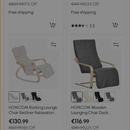
€509.99
17% Off
€149.99
22% Off
Backrest, Cream White
Footrest & Removable
Cushion, Cream White
Free shipping
Free shipping
3.5
2+
HOMCOM Rocking Lounge
HOMCOM Wooden
Chair Recliner Relaxation
Lounging Chair Deck
Lounging Relaxing Seat
Relaxing Recliner Lounge
€130
€116
.99
.99
with Adjustable Footrest,
Seat with Adjustable
€159.99
18% Off
€149.99
22% Off
Side Pocket and Pillow,
Footrest & Removable