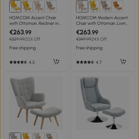
3+
3+
HOMCOM Accent Chair
HOMCOM Modern Accent
with Ottoman, Recliner in
Chair with Ottoman, Living
Corduroy Look, Armchair
Room Chairs with Steel
€263
€263
.99
.99
with Wood Legs, for Living
Frame, Wooden Legs for
€329.99
20% Off
€349.99
24% Off
Room, Orange
Living Room, Study,
Bedroom and Home Office,
Free shipping
Free shipping
Beige
4.5
4.7