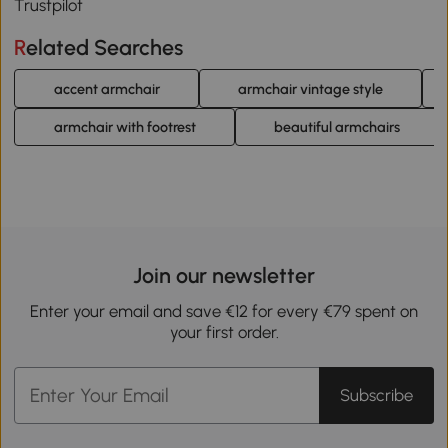
Trustpilot
Related Searches
accent armchair
armchair vintage style
armchair with footrest
beautiful armchairs
Join our newsletter
Enter your email and save €12 for every €79 spent on
your first order.
Subscribe