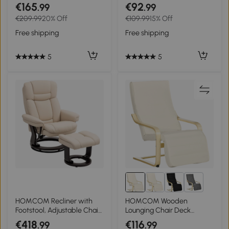
Scandinavian design
Storage, Soft Padding,
€165
€92
.99
.99
Rocking chair with
Corduroy-look Cover,
€209.99
20% Off
€109.99
15% Off
footstool, Beech wood,
Cream White, 40 x 40 x
Tufting, 64 cm x 89 cm x 90
41cm
Free shipping
Free shipping
cm Gray
5
5
2+
HOMCOM Recliner with
HOMCOM Wooden
Footstool, Adjustable Chair,
Lounging Chair Deck
Faux Leather Upholstery,
Relaxing Recliner Lounge
€418
€116
.99
.99
Padded Chair with Folding
Seat with Adjustable