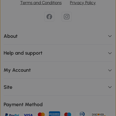
Terms and Conditions
Privacy Policy
About
Help and support
My Account
Site
Payment Method