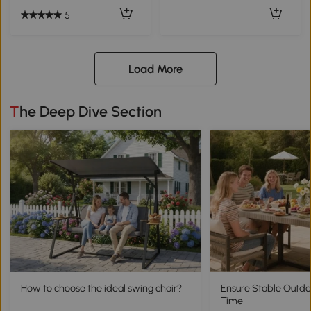
5
Load More
The Deep Dive Section
How to choose the ideal swing chair?
Ensure Stable Outdo
Time