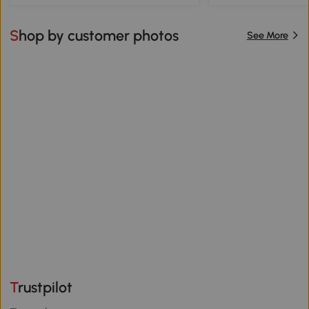
Shop by customer photos
See More
Trustpilot