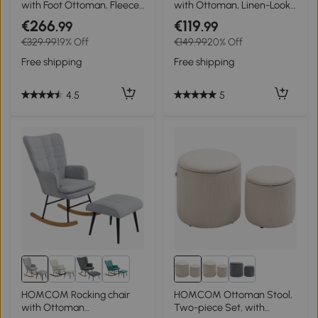
with Foot Ottoman, Fleece
with Ottoman, Linen-Look
Upholstery, High Backrest,
Cover, Wooden Frame, up
€266
€119
.99
.99
Wooden Legs, Foot Pads,
to 120 kg, Light
€329.99
19% Off
€149.99
20% Off
White
Gray/Natural
Free shipping
Free shipping
4.5
5
3+
HOMCOM Rocking chair
HOMCOM Ottoman Stool,
with Ottoman
Two-piece Set, with