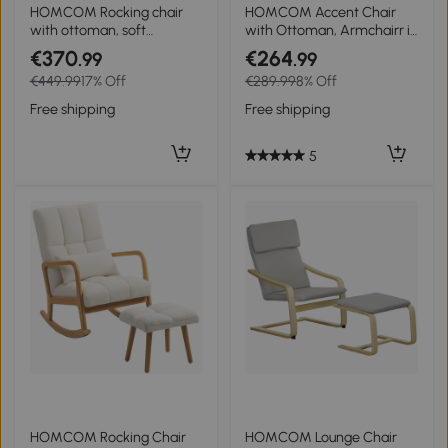
3+
HOMCOM Rocking chair
HOMCOM Accent Chair
with ottoman, soft
with Ottoman, Armchairr in
padding, linen-look,
Corduroy Look with
€370
€264
.99
.99
wooden frame, Cream
Wooden Legs, for Living
€449.99
17% Off
€289.99
8% Off
White
Room, Blue
Free shipping
Free shipping
5
HOMCOM Rocking Chair
HOMCOM Lounge Chair