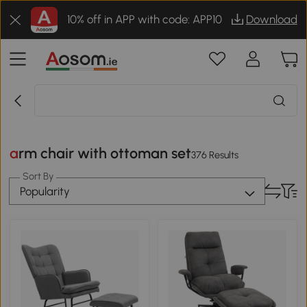
10% off in APP with code: APP10
Download
arm chair with ottoman set
376 Results
Sort By
Popularity