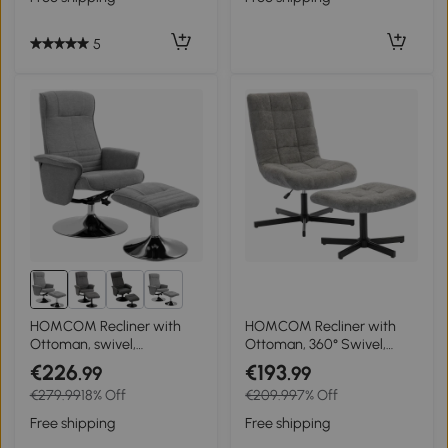
90 cm Yellow
5
1+
HOMCOM Recliner with
HOMCOM Recliner with
Ottoman, swivel,
Ottoman, 360° Swivel,
adjustable backrest, up to
Adjustable Height & 4-
€226
€193
.99
.99
150 kg, 69 x 71 x 104 cm,
Position Back — 26 x 31.5 x
€279.99
18% Off
€209.99
7% Off
Gray
36.6–40.9 in, Gray
Free shipping
Free shipping