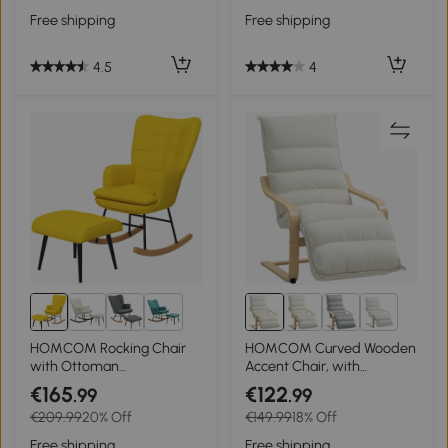
Cream White
Cushion, Dark Grey
Free shipping
Free shipping
4.5
4
3+
1+
HOMCOM Rocking Chair
HOMCOM Curved Wooden
with Ottoman
Accent Chair, with
Scandinavian Design
Adjustable Footrest -
€165
€122
.99
.99
Rocking Chair with
Cream White
€209.99
20% Off
€149.99
18% Off
Footstool, Beech Wood,
Quilting, 64 cm x 89 cm x
Free shipping
Free shipping