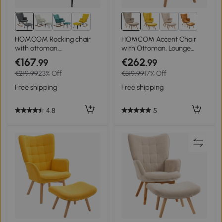
3+
3+
HOMCOM Rocking chair
HOMCOM Accent Chair
with ottoman,
with Ottoman, Lounge
comfortable, up to 130 kg,
Chair in Corduroy Look,
€167
€262
.99
.99
linen look, 64x89x90cm,
Armchair with Wooden
€219.99
23% Off
€319.99
17% Off
Gray
Legs, for Living Room, Light
Brown
Free shipping
Free shipping
4.8
5