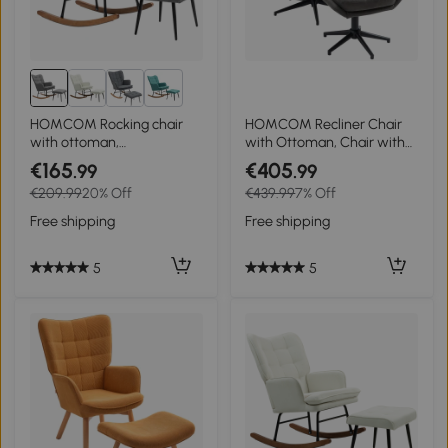
3+
HOMCOM Rocking chair
HOMCOM Recliner Chair
with ottoman,
with Ottoman, Chair with
comfortable, up to 130 kg,
Footrest, Adjustable
€165
€405
.99
.99
linen-look, 64x89x90cm,
Backrest; Microfiber, Dark
€209.99
20% Off
€439.99
7% Off
Dark gray
Gray
Free shipping
Free shipping
5
5