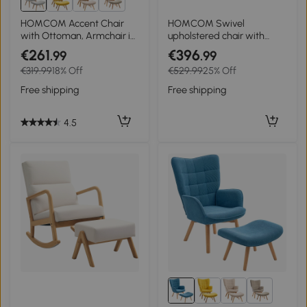
3+
HOMCOM Accent Chair
HOMCOM Swivel
with Ottoman, Armchair in
upholstered chair with
Corduroy Style, Wooden
ottoman, reclining,
€261
€396
.99
.99
Legs, for Living Room, Gray
upholstered armchair with
€319.99
18% Off
€529.99
25% Off
armrests, for living room,
bedroom, Gray
Free shipping
Free shipping
4.5